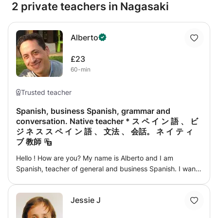
2 private teachers in Nagasaki
Alberto
£23
60-min
Trusted teacher
Spanish, business Spanish, grammar and
conversation. Native teacher * ス ペ イ ン 語 、 ビ
ジ ネ ス ス ペ イ ン 語 、 文法 、 会話。 ネ イ テ ィ
ブ 教師
Hello ! How are you? My name is Alberto and I am
Spanish, teacher of general and business Spanish. I want
to help you achieve your goals: Whether you are looking
to improve your level of the Spanish language, improve
Jessie J
your fluency in conversation, have greater security in
grammar and of course, enjoy and have a pleasant and