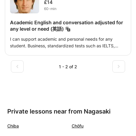
£14
fun time! The course adapts to your needs: Whether you
60-min
start from scratch or if you already have an advanced
level. If you are studying in college, university or if you are
Academic English and conversation adjusted for
a professional. If your challenges are in business Spanish,
any level or need (英語)
we can adapt it to the field or sector that may interest you
the most: foreign trade, business, economy, etc. We will
I can support academic and personal needs for any
have simple and easy to assimilate classes, in which you
student. Business, standardized tests such as IELTS,
really learn everything you need. With confidence, good
entrance exams, preparation for international
humor and a little effort, you will achieve the goals you set
conferences. 日本語でサポートできます。受験英語でも会
for yourself! If you are interested in improving your
話でも、大学やビジネス英語でも。どのレベルでも。それぞ
1 - 2 of 2
Spanish, contact me. Greetings and see you soon! Alberto
れの生徒に内容合わせます。基本的に教科書選びから始めま
す。 宜しくお願い致します。
Private lessons near from Nagasaki
Chiba
Chōfu