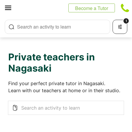
Cookies management panel
Become a Tutor
1
Search an activity to learn
Private teachers in
Nagasaki
Find your perfect private tutor in Nagasaki.
Learn with our teachers at home or in their studio.