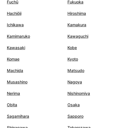
Fuchū
Fukuoka
Hachiōji
Hiroshima
Ichikawa
Kamakura
Kamimaruko
Kawaguchi
Kawasaki
Kobe
Komae
Kyoto
Machida
Matsudo
Musashino
Nagoya
Nerima
Nishinomiya
Obita
Osaka
Sagamihara
Sapporo
Shinagawa
Tokorozawa