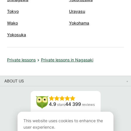
Tokyo
Urayasu
Wako
Yokohama
Yokosuka
Private lessons
Private lessons in Nagasaki
ABOUT US
4.9
44 399
stars
reviews
Read our reviews
This website uses cookies to enhance the
user experience.