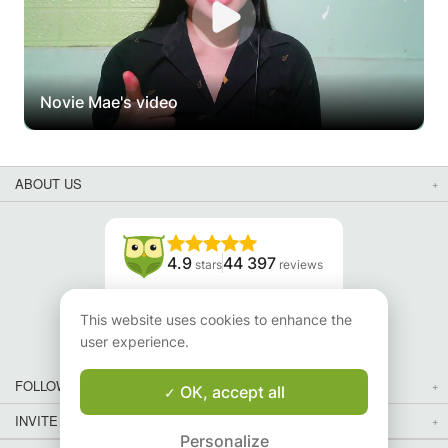
Novie Mae's video
ABOUT US
4.9
44 397
stars
reviews
Read our reviews
This website uses cookies to enhance the
user experience.
FOLLOW US
OK, accept all
INVITE YOUR FRIENDS
Personalize