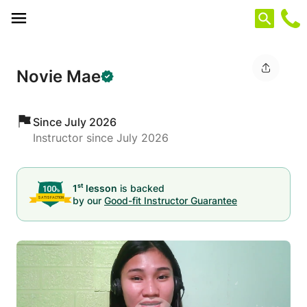
Cookies management panel
Novie Mae
Since July 2026
Instructor since July 2026
st
1
lesson
is backed
by our
Good-fit Instructor Guarantee