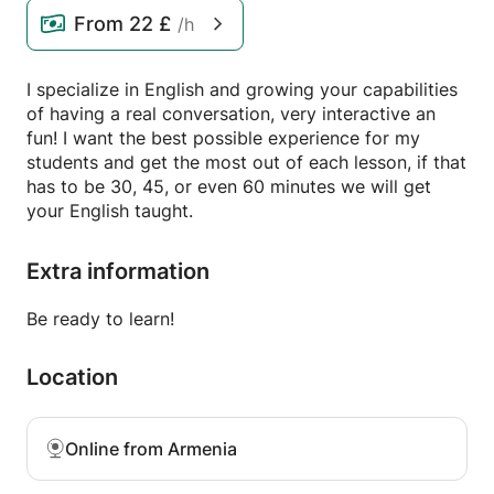
From
22 £
/h
I specialize in English and growing your capabilities
of having a real conversation, very interactive an
fun! I want the best possible experience for my
students and get the most out of each lesson, if that
has to be 30, 45, or even 60 minutes we will get
your English taught.
Extra information
Be ready to learn!
Location
Online from Armenia