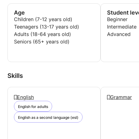
Age
Student lev
Children (7-12 years old)
Beginner
Teenagers (13-17 years old)
Intermediate
Adults (18-64 years old)
Advanced
Seniors (65+ years old)
Skills
English
Grammar
English for adults
English as a second language (esl)