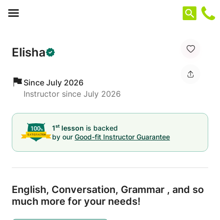
Cookies management panel
Elisha
Since July 2026
Instructor since July 2026
st
1
lesson
is backed
by our
Good-fit Instructor Guarantee
English,
Conversation,
Grammar ,
and so
much more for your needs!