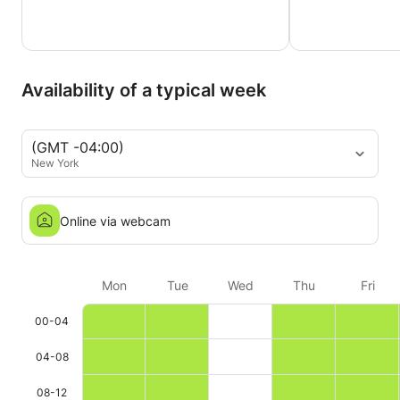
Availability of a typical week
(GMT -04:00)
New York
Online via webcam
Mon
Tue
Wed
Thu
Fri
00-04
04-08
08-12