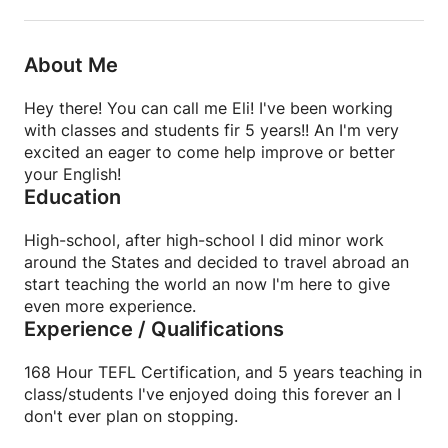
About Me
Hey there! You can call me Eli! I've been working
with classes and students fir 5 years!! An I'm very
excited an eager to come help improve or better
your English!
Education
High-school, after high-school I did minor work
around the States and decided to travel abroad an
start teaching the world an now I'm here to give
even more experience.
Experience / Qualifications
168 Hour TEFL Certification, and 5 years teaching in
class/students I've enjoyed doing this forever an I
don't ever plan on stopping.