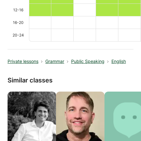
12-16
16-20
20-24
Private lessons
Grammar
Public Speaking
English
Similar classes