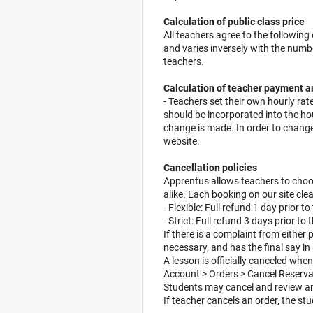
Calculation of public class price
All teachers agree to the followin
and varies inversely with the numb
teachers.
Calculation of teacher payment 
- Teachers set their own hourly rat
should be incorporated into the hou
change is made. In order to change
website.
Cancellation policies
Apprentus allows teachers to choo
alike. Each booking on our site clea
- Flexible: Full refund 1 day prior 
- Strict: Full refund 3 days prior t
If there is a complaint from either
necessary, and has the final say in 
A lesson is officially canceled whe
Account > Orders > Cancel Reserva
Students may cancel and review any
If teacher cancels an order, the stu