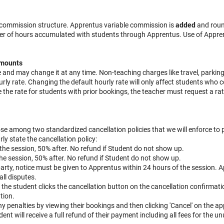
g commission structure. Apprentus variable commission is
added
and roun
er of hours accumulated with students through Apprentus. Use of Apprent
amounts
e and may change it at any time. Non-teaching charges like travel, parkin
rly rate. Changing the default hourly rate will only affect students who c
 the rate for students with prior bookings, the teacher must request a ra
se among two standardized cancellation policies that we will enforce to 
rly state the cancellation policy:
to the session, 50% after. No refund if Student do not show up.
o the session, 50% after. No refund if Student do not show up.
 party, notice must be given to Apprentus within 24 hours of the session.
all disputes.
n the student clicks the cancellation button on the cancellation confirmati
tion.
 penalties by viewing their bookings and then clicking 'Cancel' on the a
dent will receive a full refund of their payment including all fees for the u