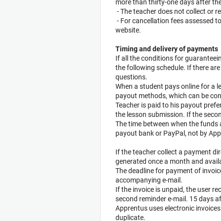
more than thirty-one days after the
- The teacher does not collect or 
- For cancellation fees assessed to
website.
Timing and delivery of payments
If all the conditions for guarantee
the following schedule. If there a
questions.
When a student pays online for a 
payout methods, which can be confi
Teacher is paid to his payout pref
the lesson submission. If the seco
The time between when the funds ar
payout bank or PayPal, not by App
If the teacher collect a payment di
generated once a month and availabl
The deadline for payment of invoic
accompanying e-mail.
If the invoice is unpaid, the user re
second reminder e-mail. 15 days af
Apprentus uses electronic invoices
duplicate.