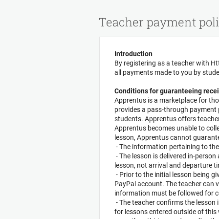
Cookies management panel
Teacher payment poli
Introduction
By registering as a teacher with Ht
all payments made to you by stud
Conditions for guaranteeing recei
Apprentus is a marketplace for tho
provides a pass-through payment pr
students. Apprentus offers teachers
Apprentus becomes unable to colle
lesson, Apprentus cannot guarantee
- The information pertaining to the
- The lesson is delivered in-person
lesson, not arrival and departure t
- Prior to the initial lesson being 
PayPal account. The teacher can v
information must be followed for c
- The teacher confirms the lesson 
for lessons entered outside of thi