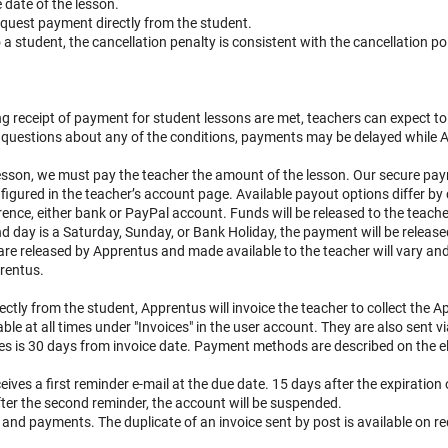
 date of the lesson.
request payment directly from the student.
 a student, the cancellation penalty is consistent with the cancellation po
ing receipt of payment for student lessons are met, teachers can expect to
re questions about any of the conditions, payments may be delayed while 
lesson, we must pay the teacher the amount of the lesson. Our secure pa
gured in the teacher’s account page. Available payout options differ by 
erence, either bank or PayPal account. Funds will be released to the teac
nd day is a Saturday, Sunday, or Bank Holiday, the payment will be release
e released by Apprentus and made available to the teacher will vary and 
rentus.
rectly from the student, Apprentus will invoice the teacher to collect the
e at all times under "Invoices" in the user account. They are also sent vi
es is 30 days from invoice date. Payment methods are described on the el
ceives a first reminder e-mail at the due date. 15 days after the expiration o
ter the second reminder, the account will be suspended.
 and payments. The duplicate of an invoice sent by post is available on r