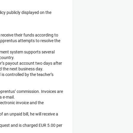
licy publicly displayed on the
 receive their funds according to
Apprentus attempts to resolve the
yment system supports several
country.
her’s payout account two days after
d the next business day.
is controlled by the teacher’s
 Apprentus’ commission. Invoices are
a e-mail.
ectronic invoice and the
f an unpaid bill, he will receive a
equest and is charged EUR 5.00 per