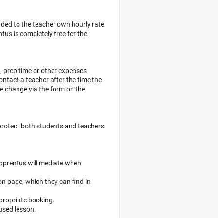
ded to the teacher own hourly rate
us is completely free for the
g, prep time or other expenses
ontact a teacher after the time the
te change via the form on the
protect both students and teachers
 Apprentus will mediate when
on page, which they can find in
ppropriate booking.
nused lesson.