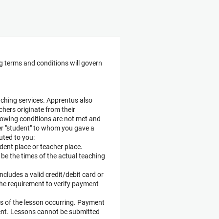
ng terms and conditions will govern
aching services. Apprentus also
hers originate from their
ollowing conditions are not met and
er "student" to whom you gave a
uted to you:
udent place or teacher place.
o be the times of the actual teaching
includes a valid credit/debit card or
The requirement to verify payment
ys of the lesson occurring. Payment
dent. Lessons cannot be submitted