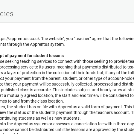
cies
tps://apprentus.co.uk "the website", you “teacher” agree that the followi
ents through the Apprentus system.
pt of payment for student lessons
se seeking teaching services to connect with those seeking to provide te
ocessing service to its users, meaning that payments distributed to teac
 a layer of protection in the collection of their funds but, if any of the f
ct your payment from the parent, student, or other type of account-hold
 that your payment will be successfully collected, processed and distrib
 published class is accurate. This includes subject and hourly rates at st
 at a mutually agreed location, the start and end time will be considered t
imes to and from the class location.
given, the student has on file with Apprentus a valid form of payment. This 
iew the status of the student's payment through the teacher's account. 
ontinuing students as well as new students.
into the Apprentus system or assesses a cancellation fee within three da
s window cannot be distributed until the lessons are approved by the stu