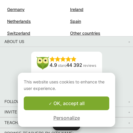
Germany
Ireland
Netherlands
Spain
Switzerland
Other countries
ABOUT US
4.9
44 392
stars
reviews
Read our reviews
This website uses cookies to enhance the
user experience.
FOLLOW US
OK, accept all
INVITE YOUR FRIENDS
Personalize
TEACHERS FOR LOCAL LESSONS IN YOUR COUNTRY:
Map
Map