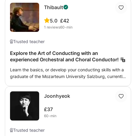
Thibault
5.0
£42
1
reviews
60-min
Trusted teacher
Explore the Art of Conducting with an
experienced Orchestral and Choral Conductor!
Learn the basics, or develop your conducting skills with a
graduate of the Mozarteum University Salzburg, currently
active as a professional conductor! From the role of the
conductor, to the use of the baton, how to read a full
Joonhyeok
score, and how to rehearse efficiently, everything will be
covered in an entertaining and instructive way!
£37
60-min
Trusted teacher