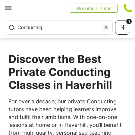
Cookies management panel
Become a Tutor
1
Conducting
Discover the Best
Private Conducting
Classes in Haverhill
For over a decade, our private Conducting
tutors have been helping learners improve
and fulfil their ambitions. With one-on-one
lessons at home or in Haverhill, you’ll benefit
from high-quality, personalised teaching