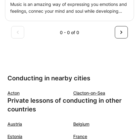
Music is an amazing way of expressing you emotions and
feelings, connec your mind and soul while developing
mental and motor skills. Keeping it fun and motivated is
key to ensure a proper engagement and success for
many years. Learn how to play a song in the first lesson or
0 - 0 of 0
just improve you musicianship skills.
Conducting in nearby cities
Acton
Clacton-on-Sea
Private lessons of conducting in other
countries
Austria
Belgium
Estonia
France