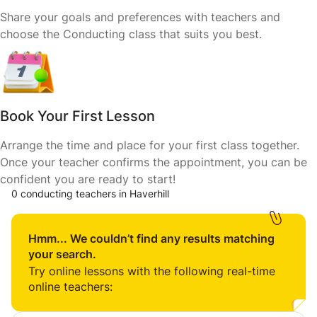
Share your goals and preferences with teachers and
choose the Conducting class that suits you best.
Book Your First Lesson
Arrange the time and place for your first class together.
Once your teacher confirms the appointment, you can be
confident you are ready to start!
0 conducting teachers in Haverhill
Hmm... We couldn’t find any results matching
your search.
Try online lessons with the following real-time
online teachers: