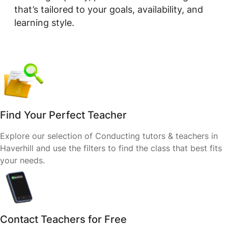
that’s tailored to your goals, availability, and
learning style.
Find Your Perfect Teacher
Explore our selection of Conducting tutors & teachers in
Haverhill and use the filters to find the class that best fits
your needs.
Contact Teachers for Free