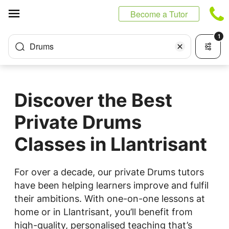
Cookies management panel
Become a Tutor
1
Drums
Discover the Best
Private Drums
Classes in Llantrisant
For over a decade, our private Drums tutors
have been helping learners improve and fulfil
their ambitions. With one-on-one lessons at
home or in Llantrisant, you’ll benefit from
high-quality, personalised teaching that’s