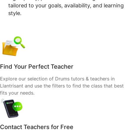
tailored to your goals, availability, and learning
style.
Find Your Perfect Teacher
Explore our selection of Drums tutors & teachers in
Llantrisant and use the filters to find the class that best
fits your needs.
Contact Teachers for Free