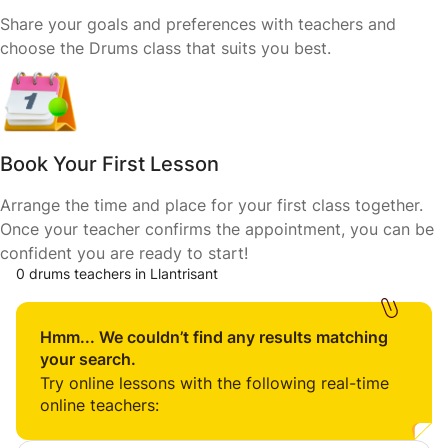
Share your goals and preferences with teachers and
choose the Drums class that suits you best.
Book Your First Lesson
Arrange the time and place for your first class together.
Once your teacher confirms the appointment, you can be
confident you are ready to start!
0 drums teachers in Llantrisant
Hmm... We couldn’t find any results matching
your search.
Try online lessons with the following real-time
online teachers: