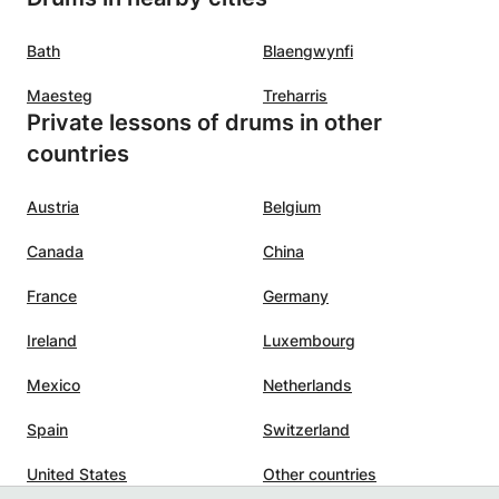
Bath
Blaengwynfi
Maesteg
Treharris
Private lessons of drums in other
countries
Austria
Belgium
Canada
China
France
Germany
Ireland
Luxembourg
Mexico
Netherlands
Spain
Switzerland
United States
Other countries