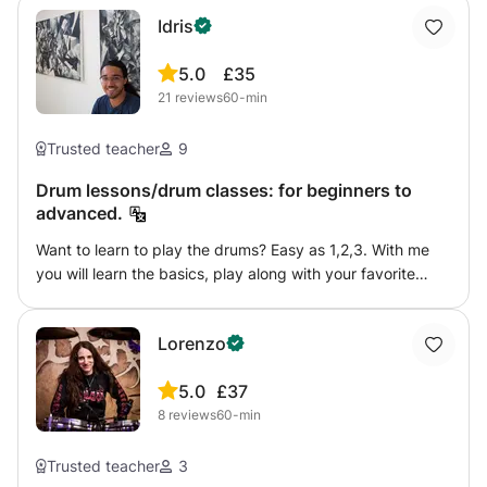
Idris
5.0
£35
21
reviews
60-min
Trusted teacher
9
Drum lessons/drum classes: for beginners to
advanced.
Want to learn to play the drums? Easy as 1,2,3. With me
you will learn the basics, play along with your favorite
music and build your own grooves. Preferably in my
studio, but it can also be at yours. I have been behind the
Lorenzo
kit for 18 years in different styles (rock, jazz, reggae,
afrobeat). If you have any questions, please feel free to
5.0
£37
send a message :)
8
reviews
60-min
Trusted teacher
3