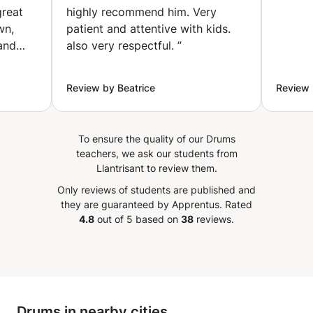
great
highly recommend him. Very
wn,
patient and attentive with kids.
tand
also very respectful.
”
on. His
on,
Review by Beatrice
Review 
ded to
 ​I
To ensure the quality of our Drums
teachers, we ask our students from
Llantrisant to review them.
Only reviews of students are published and
they are guaranteed by Apprentus.
Rated
4.8
out of 5 based on
38
reviews.
Drums in nearby cities