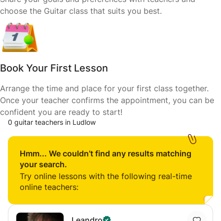
choose the Guitar class that suits you best.
Book Your First Lesson
Arrange the time and place for your first class together.
Once your teacher confirms the appointment, you can be
confident you are ready to start!
0 guitar teachers in Ludlow
Hmm... We couldn’t find any results matching
your search.
Try online lessons with the following real-time
online teachers:
Leandro