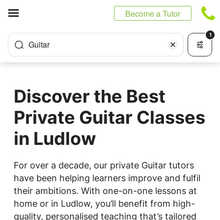
Cookies management panel
Become a Tutor
1
Guitar
Discover the Best
Private Guitar Classes
in Ludlow
For over a decade, our private Guitar tutors
have been helping learners improve and fulfil
their ambitions. With one-on-one lessons at
home or in Ludlow, you’ll benefit from high-
quality, personalised teaching that’s tailored