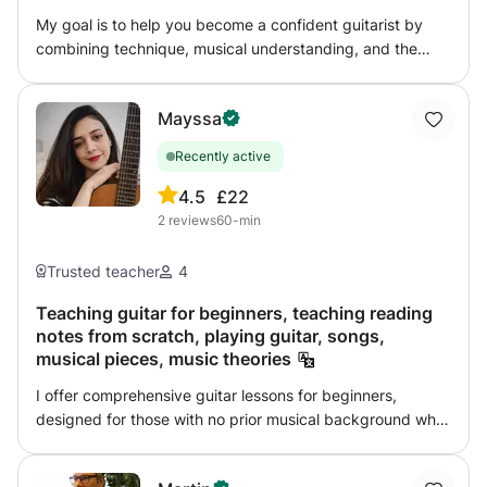
My goal is to help you become a confident guitarist by
combining technique, musical understanding, and the
music that inspires you. Whether you want to learn your
favorite songs, improve your technique, develop
Mayssa
improvisation skills, explore different musical styles, or
build a strong foundation in music theory, I would be
Recently active
happy to help you reach your goals step by step.
Lessons combine structure and flexibility, allowing you to
4.5
£22
progress at your own pace. Feel free to contact me if you
2
reviews
60-min
have any questions.
Trusted teacher
4
Teaching guitar for beginners, teaching reading
notes from scratch, playing guitar, songs,
musical pieces, music theories
I offer comprehensive guitar lessons for beginners,
designed for those with no prior musical background who
want to build a solid foundation in playing and reading
music. The lessons follow a clear, progressive curriculum,