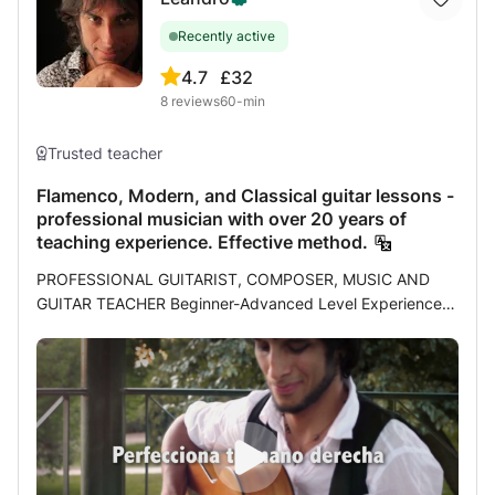
Recently active
4.7
£32
8
reviews
60-min
Trusted teacher
Flamenco, Modern, and Classical guitar lessons -
professional musician with over 20 years of
teaching experience. Effective method.
PROFESSIONAL GUITARIST, COMPOSER, MUSIC AND
GUITAR TEACHER Beginner-Advanced Level Experience: I
am a professional musician and have been teaching
students of all ages for over 20 years. My experience as a
teacher and my pursuit of self-improvement as a musician
have led me to develop an effective method that I have
already tested with over a hundred students. Throughout
my career I had the satisfaction of studying with great
masters of different specialties or styles, each one