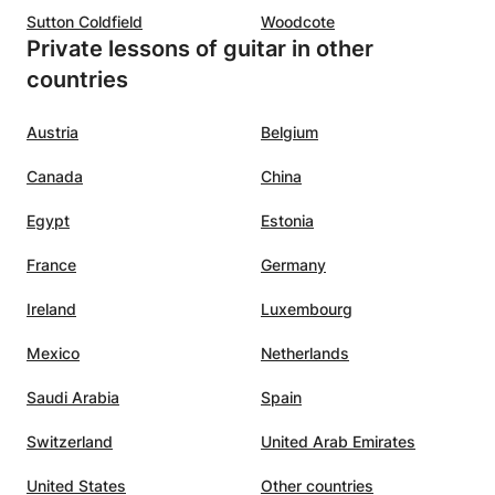
Sutton Coldfield
Woodcote
Private lessons of guitar in other
countries
Austria
Belgium
Canada
China
Egypt
Estonia
France
Germany
Ireland
Luxembourg
Mexico
Netherlands
Saudi Arabia
Spain
Switzerland
United Arab Emirates
United States
Other countries