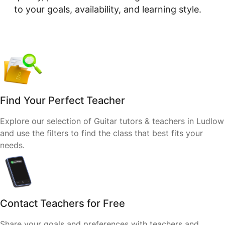
to your goals, availability, and learning style.
Find Your Perfect Teacher
Explore our selection of Guitar tutors & teachers in Ludlow
and use the filters to find the class that best fits your
needs.
Contact Teachers for Free
Share your goals and preferences with teachers and