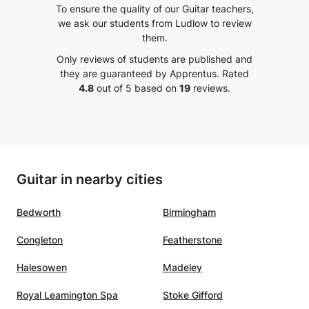
To ensure the quality of our Guitar teachers,
taste to work through it. I am
appreci
we ask our students from Ludlow to review
really happy to work and build up
assign
them.
rra
myself musically with him. Really
each c
Only reviews of students are published and
recommendable!
”
focuse
they are guaranteed by Apprentus.
Rated
io,
4.8
out of 5 based on
19
reviews.
ente,
nces
 buen
er
Guitar in nearby cities
o
tocar
Bedworth
Birmingham
Congleton
Featherstone
Halesowen
Madeley
Royal Leamington Spa
Stoke Gifford