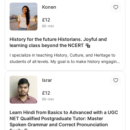
Konen
£12
60-min
History for the future Historians. Joyful and
learning class beyond the NCERT
I specialize in teaching History, Culture, and Heritage to
students of all levels. My goal is to make history engaging,
easy to understand, and connected to the modern world
rather than just memorizing dates and events. I provide
Israr
well-structured lessons, interactive discussions, study
materials, and regular assignments to help students build
£12
strong knowledge and confidence. Whether you are
60-min
preparing for school exams, competitive exams, or simply
interested in learning about world civilizations, Indian
Learn Hindi from Basics to Advanced with a UGC
history, and different cultures, my classes are designed to
NET Qualified Postgraduate Tutor: Master
make learning enjoyable, meaningful, and effective.
Spoken Grammar and Correct Pronunciation