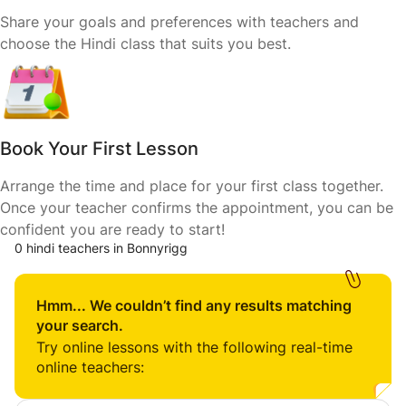
Share your goals and preferences with teachers and
choose the Hindi class that suits you best.
Book Your First Lesson
Arrange the time and place for your first class together.
Once your teacher confirms the appointment, you can be
confident you are ready to start!
0 hindi teachers in Bonnyrigg
Hmm... We couldn’t find any results matching
your search.
Try online lessons with the following real-time
online teachers: