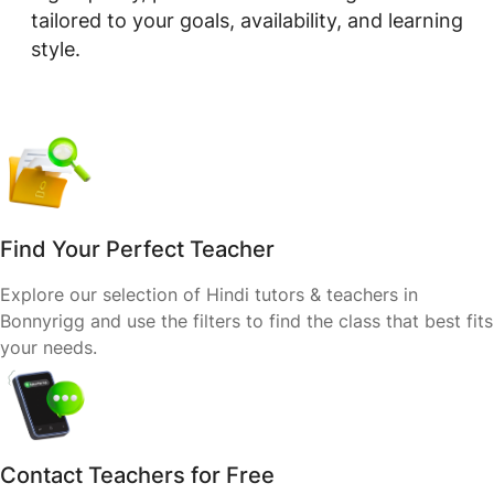
tailored to your goals, availability, and learning
style.
Find Your Perfect Teacher
Explore our selection of Hindi tutors & teachers in
Bonnyrigg and use the filters to find the class that best fits
your needs.
Contact Teachers for Free