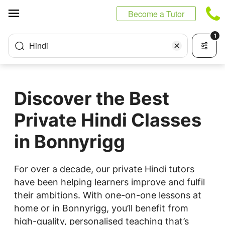
Cookies management panel
Become a Tutor
1
Hindi
Discover the Best
Private Hindi Classes
in Bonnyrigg
For over a decade, our private Hindi tutors
have been helping learners improve and fulfil
their ambitions. With one-on-one lessons at
home or in Bonnyrigg, you’ll benefit from
high-quality, personalised teaching that’s