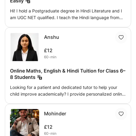
Easily
Hi! I hold a Postgraduate degree in Hindi Literature and I
am UGC NET qualified. I teach the Hindi language from
basic to advanced levels in a clear, engaging, and
understandable way. My lessons focus on helping
Anshu
students learn easily, perfect their pronunciation, and
drastically improve their written Hindi. I ensure that
£12
everything I teach is easy to remember, allowing students
60-min
to use the language smoothly and confidently in real life.
Online Maths, English & Hindi Tuition for Class 6–
8 Students
Looking for a patient and dedicated tutor to help your
child improve academically? I provide personalized online
tuition for Mathematics, English, and Hindi for students
studying in Classes 6 to 8. My teaching approach
Mohinder
focuses on building strong fundamentals rather than
memorization. Every lesson is interactive, easy to
£12
understand, and tailored to the student's learning pace. I
60-min
explain concepts step by step, encourage students to ask