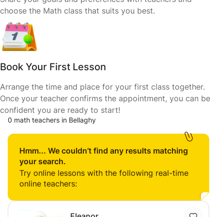
choose the Math class that suits you best.
Book Your First Lesson
Arrange the time and place for your first class together.
Once your teacher confirms the appointment, you can be
confident you are ready to start!
0 math teachers in Bellaghy
Hmm... We couldn’t find any results matching
your search.
Try online lessons with the following real-time
online teachers:
Eleanor