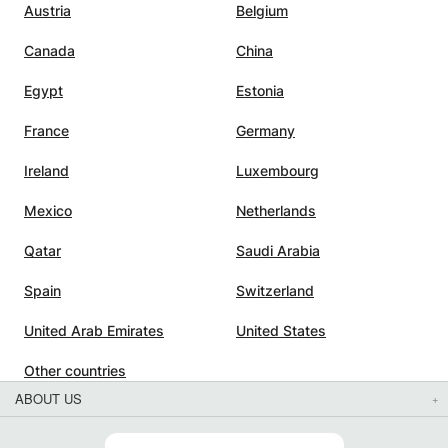
Austria
Belgium
e
Canada
China
xams,
Egypt
Estonia
France
Germany
Ireland
Luxembourg
Mexico
Netherlands
Qatar
Saudi Arabia
Spain
Switzerland
United Arab Emirates
United States
Other countries
ABOUT US