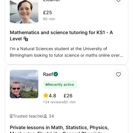
£25
60-min
Mathematics and science tutoring for KS1 - A
Level
I'm a Natural Sciences student at the University of
Birmingham looking to tutor science or maths online over
the summer. I can tutor any level from KS1 - GCSE for
physics, and KS1 - A Level for chemistry, biology, and
Raef
maths. I aim to give confidence and enjoyment in the
subject, working with my student's own interests as well
Recently active
as following a syllabus. I am flexible to work with what you
want to achieve. I have two years tutoring experience,
4.8
£26
especially with home-educated children, and can provide
134
reviews
60-min
references if needed. I am DBS checked with GirlGuiding
UK.
Trusted teacher
34
Private lessons in Math, Statistics, Physics,