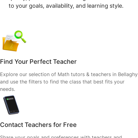
to your goals, availability, and learning style.
Find Your Perfect Teacher
Explore our selection of Math tutors & teachers in Bellaghy
and use the filters to find the class that best fits your
needs.
Contact Teachers for Free
Share your goals and preferences with teachers and