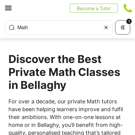
Cookies management panel
Become a Tutor
1
Math
Discover the Best
Private Math Classes
in Bellaghy
For over a decade, our private Math tutors
have been helping learners improve and fulfil
their ambitions. With one-on-one lessons at
home or in Bellaghy, you’ll benefit from high-
quality, personalised teaching that’s tailored