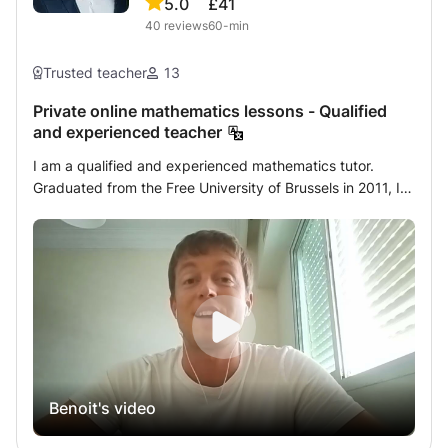
5.0
£41
maximum.
40
reviews
60-min
Trusted teacher
13
Private online mathematics lessons - Qualified
and experienced teacher
I am a qualified and experienced mathematics tutor.
Graduated from the Free University of Brussels in 2011, I
started my career by teaching remedial courses in
different schools in Brussels. I then specialized in
individual academic support by following educational
training at the Harvard Graduate School of Education. I
have been giving private mathematics lessons daily for
over ten years. The students who follow my private
lessons benefit from personalized support. The first
session is devoted to an in-depth assessment of the
student's mathematical knowledge. The objective is to
Benoit's video
detect its weak points and understand their origin in order
to adapt my courses to its needs. I develop a tailor-made