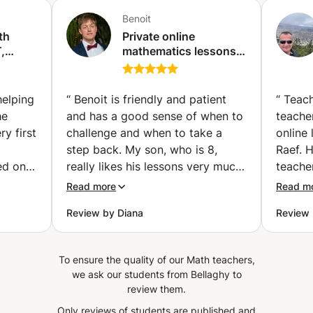
Benoit
th
Private online
,
mathematics lessons -
Qualified and
experienced teacher
(Paris)
helping
“
Benoit is friendly and patient
“
Teach
he
and has a good sense of when to
teacher
y first
challenge and when to take a
online
step back. My son, who is 8,
Raef. 
ed on
really likes his lessons very much.
teache
st for
He loves math, especially
studen
Read more
Read m
working with big numbers, and at
supports.
Review by Diana
Review
 explain
school it isn't always possible to
doubts
cepts
work on calculations as he would
instant
 while
like. After few lessons he already
He gui
To ensure the quality of our Math teachers,
 same
learned new techniques for
and ev
we ask our students from Bellaghy to
kground
calculations he likes to
and un
review them.
nding
experiment with and Benoit also
of Tea
Only reviews of students are published and