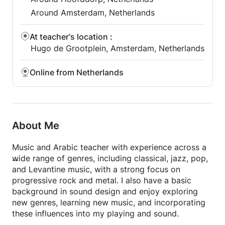
Around Amsterdam, Netherlands
At teacher's location
:
Hugo de Grootplein, Amsterdam, Netherlands
Online from Netherlands
About Me
Music and Arabic teacher with experience across a
wide range of genres, including classical, jazz, pop,
and Levantine music, with a strong focus on
progressive rock and metal. I also have a basic
background in sound design and enjoy exploring
new genres, learning new music, and incorporating
these influences into my playing and sound.