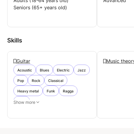
Adults (18-64 years old)
Advanced
Seniors (65+ years old)
Skills
Guitar
Music theor
Acoustic
Blues
Electric
Jazz
Pop
Rock
Classical
Heavy metal
Funk
Ragga
Punk
Show more