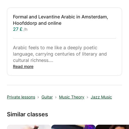
Formal and Levantine Arabic in Amsterdam,
Hoofddorp and online
27 £
/h
Arabic feels to me like a deeply poetic
language, carrying centuries of literary and
cultural richness.
Read more
I am here to guide you in learning Arabic,
focusing on building practical communication
skills you can use in real conversations, while
also developing a strong understanding of the
Private lessons
Guitar
Music Theory
Jazz Music
language’s structure, patterns, and logic. All
levels are welcome, whether you are just
starting out or looking to deepen your fluency.
Similar classes
Lessons combine structure and flexibility,