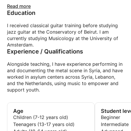
My goal is not only to share knowledge, but also to
Read more
Education
foster confidence, expression, and creativity,
helping students grow in a supportive and
motivating environment.
I received classical guitar training before studying
jazz guitar at the Conservatory of Beirut. I am
currently studying Musicology at the University of
Amsterdam.
Experience / Qualifications
Alongside teaching, I have experience performing in
and documenting the metal scene in Syria, and have
worked in asylum centers across Syria, Lebanon,
and the Netherlands, using music to empower and
support youth.
Age
Student lev
Children (7-12 years old)
Beginner
Teenagers (13-17 years old)
Intermediate