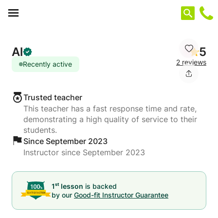
Cookies management panel
Al
5
2 reviews
Recently active
Trusted teacher
This teacher has a fast response time and rate,
demonstrating a high quality of service to their
students.
Since September 2023
Instructor since September 2023
st
1
lesson
is backed
by our
Good-fit Instructor Guarantee