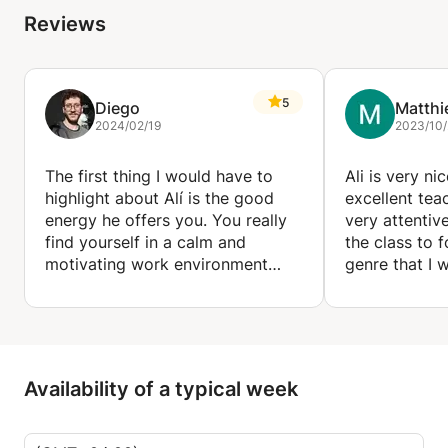
Reviews
5
Diego
Matthi
2024/02/19
2023/10/
The first thing I would have to
Ali is very ni
highlight about Alí is the good
excellent teac
energy he offers you. You really
very attentiv
find yourself in a calm and
the class to 
motivating work environment
genre that I 
where you can really improve
learning a lot
your musical knowledge.
the classes.
Alí strives to adjust his work
method to what you need as a
student, keeping in mind your
Availability of a typical week
musical taste to work through it.
I am really happy to work and
build up myself musically with