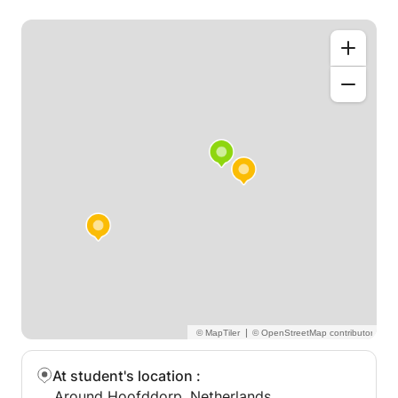
|
At student's location
:
Around Hoofddorp, Netherlands