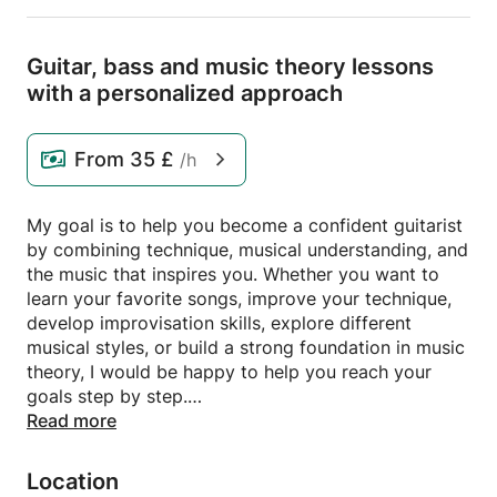
Guitar,
bass and music theory lessons
with a personalized approach
From
35 £
/h
My goal is to help you become a confident guitarist
by combining technique, musical understanding, and
the music that inspires you. Whether you want to
learn your favorite songs, improve your technique,
develop improvisation skills, explore different
musical styles, or build a strong foundation in music
theory, I would be happy to help you reach your
goals step by step.
Read more
Lessons combine structure and flexibility, allowing
you to progress at your own pace. Feel free to
Location
contact me if you have any questions.