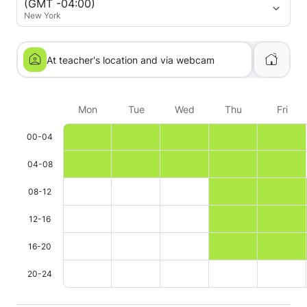
(GMT -04:00)
him. Really recommendable!
New York
At teacher's location and via webcam
Mon
Tue
Wed
Thu
Fri
00-04
04-08
08-12
12-16
16-20
20-24