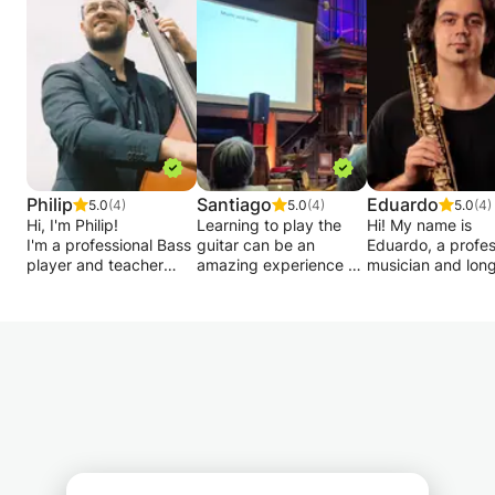
allowing you to progress at your own pace.
Feel free to contact me if you have any
questions.
Philip
Santiago
Eduardo
5.0
(4)
5.0
(4)
5.0
(4)
Hi, I'm Philip!
Learning to play the
Hi! My name is
I'm a professional Bass
guitar can be an
Eduardo, a profes
player and teacher
amazing experience at
musician and lon
based in Amsterdam.
every stage of the
music teacher. I 
I have studied with
process! My ultimate
offering physical
some of the best
goal is to help my
online lessons in 
teachers in Europe as
students to develop
Theory, Improvisa
well as famous bassists
their skills and musical
and Instrument.
from the New York
understanding by
#Harmony
Jazz Scene. Besides
learning and playing
#Composition #S
my studies I have been
music that they like.
#Saxophone #Cla
actively performing,
#Piano
recording and teaching
Therefore I adapt my
since age 16, which led
teaching
Lessons are addr