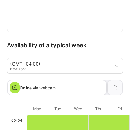
Availability of a typical week
(GMT -04:00)
New York
Online via webcam
Mon
Tue
Wed
Thu
Fri
00-04