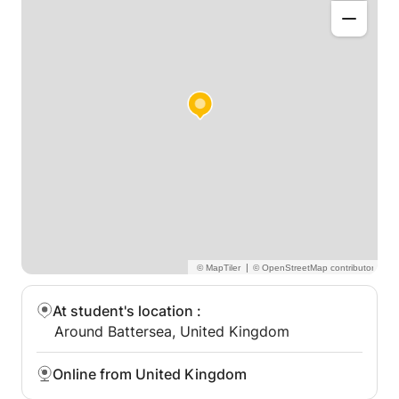
one (or small group by arrangement), offered online
or in person where possible, with flexible times after
school and at weekends.
|
At student's location
:
Around Battersea, United Kingdom
Online from United Kingdom