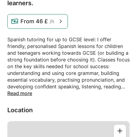
learners.
From
46 £
/h
Spanish tutoring for up to GCSE level: I offer
friendly, personalised Spanish lessons for children
and teenagers working towards GCSE (or building a
strong foundation before choosing it). Classes focus
on the key skills needed for school success:
understanding and using core grammar, building
essential vocabulary, practising pronunciation, and
developing confident speaking, listening, reading
and writing. Sessions are carefully planned around
Read more
each student’s school syllabus, exam board and
current level, with plenty of practice on common
Location
GCSE topics such as family, school, hobbies,
holidays and future plans. We use past papers,
exam-style tasks and fun, interactive activities to
boost grades and confidence. Lessons are one-to-