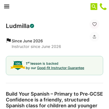
Cookies management panel
Ludmilla
Since June 2026
Instructor since June 2026
st
1
lesson
is backed
by our
Good-fit Instructor Guarantee
Build Your Spanish – Primary to Pre‐GCSE
Confidence is a friendly,
structured
Spanish class for children and younger