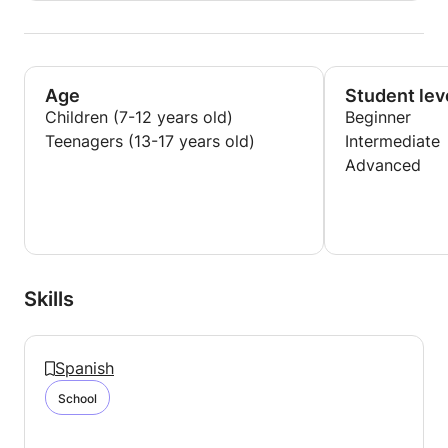
Age
Student lev
Children (7-12 years old)
Beginner
Teenagers (13-17 years old)
Intermediate
Advanced
Skills
Spanish
School