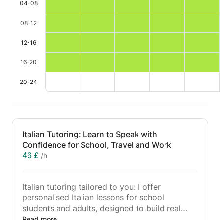
04-08
08-12
12-16
16-20
20-24
Italian Tutoring: Learn to Speak with
Confidence for School, Travel and Work
46 £
/h
Italian tutoring tailored to you: I offer
personalised Italian lessons for school
students and adults, designed to build real
confidence in speaking, listening, reading and
Read more