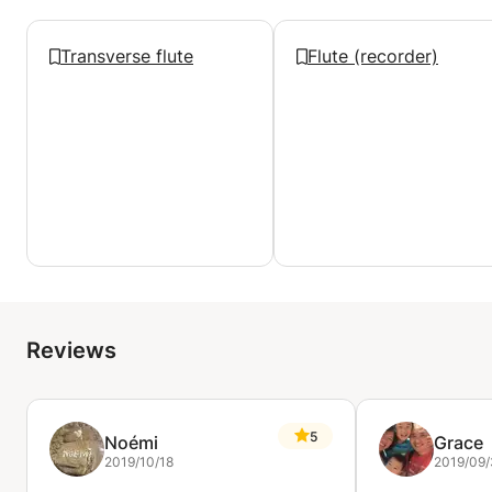
Transverse flute
Flute (recorder)
Reviews
5
Noémi
Grace
2019/10/18
2019/09