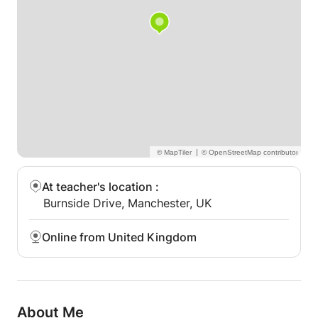
|
At teacher's location
:
Burnside Drive, Manchester, UK
Online from United Kingdom
About Me