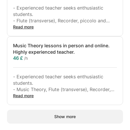
- Experienced teacher seeks enthusiastic
students.
- Flute (transverse), Recorder, piccolo and
Piano lessons from beginner to advanced
Read more
levels.
- I also teach Music Theory to ABRSM grade 5
Music Theory lessons in person and online.
level.
Highly experienced teacher.
- I also teach English!
46 £
/h
- I also have experience playing in many
orchestras such as, the Hallé orchestra, BBC
Scottish symphony orchestra, Royal Northern
- Experienced teacher seeks enthusiastic
Sinfonia and the RTE Orchestra.
students.
- Music Theory, Flute (transverse), Recorder,
piccolo and Piano lessons from beginner to
Read more
advanced levels.
- I also teach Music Theory to ABRSM grade 5
level.
Show more
- I also teach English!
- I also have experience playing in many