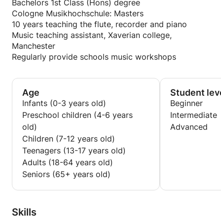
Bachelors 1st Class (Hons) degree
Cologne Musikhochschule: Masters
10 years teaching the flute, recorder and piano
Music teaching assistant, Xaverian college,
Manchester
Regularly provide schools music workshops
Age
Student lev
Infants (0-3 years old)
Beginner
Preschool children (4-6 years
Intermediate
old)
Advanced
Children (7-12 years old)
Teenagers (13-17 years old)
Adults (18-64 years old)
Seniors (65+ years old)
Skills