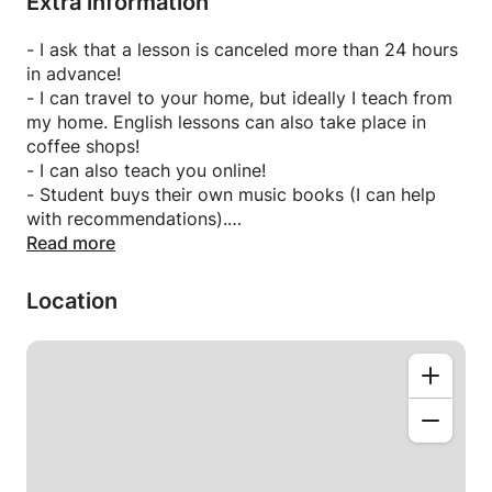
Extra information
- I ask that a lesson is canceled more than 24 hours
in advance!
- I can travel to your home, but ideally I teach from
my home. English lessons can also take place in
coffee shops!
- I can also teach you online!
- Student buys their own music books (I can help
with recommendations).
- For English students, I can provide
Read more
articles/materials.
- My timetable can be flexible
Location
- I can speak German.