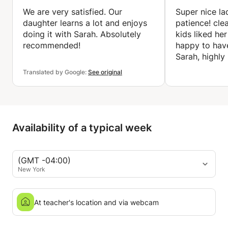
We are very satisfied. Our
Super nice la
daughter learns a lot and enjoys
patience! cle
doing it with Sarah. Absolutely
kids liked he
recommended!
happy to hav
Sarah, highl
Translated by Google:
See original
Availability of a typical week
(GMT -04:00)
New York
At teacher's location and via webcam