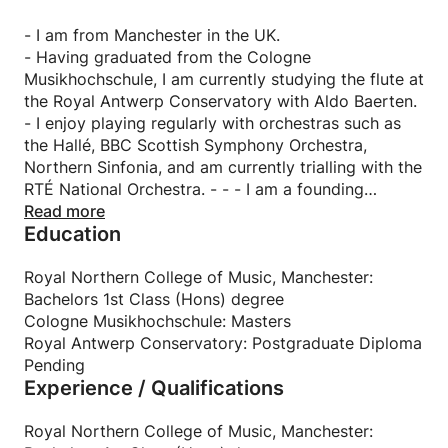
- I am from Manchester in the UK.
- Having graduated from the Cologne
Musikhochschule, I am currently studying the flute at
the Royal Antwerp Conservatory with Aldo Baerten.
- I enjoy playing regularly with orchestras such as
the Hallé, BBC Scottish Symphony Orchestra,
Northern Sinfonia, and am currently trialling with the
RTÉ National Orchestra. - - - I am a founding
member of Meridiem, a dynamic flute and harp duo.
Read more
Education
- I am a founding member of Eight Foot Ceilidh
band.
- I love teaching! I have ten years experience of
Royal Northern College of Music, Manchester:
teaching the flute, piano, recorder and English.
Bachelors 1st Class (Hons) degree
- In my spare time, I enjoy reading, avoiding cooking
Cologne Musikhochschule: Masters
wherever possible, and love to travel!
Royal Antwerp Conservatory: Postgraduate Diploma
Pending
Experience / Qualifications
Royal Northern College of Music, Manchester: