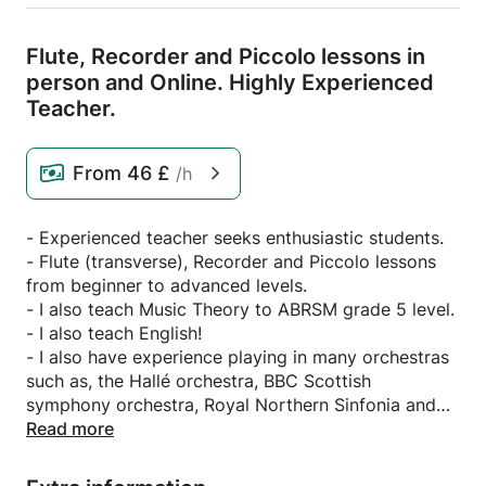
Flute,
Recorder and Piccolo lessons in
person and Online.
Highly Experienced
Teacher.
From
46 £
/h
- Experienced teacher seeks enthusiastic students.
- Flute (transverse), Recorder and Piccolo lessons
from beginner to advanced levels.
- I also teach Music Theory to ABRSM grade 5 level.
- I also teach English!
- I also have experience playing in many orchestras
such as, the Hallé orchestra, BBC Scottish
symphony orchestra, Royal Northern Sinfonia and
the RTE Orchestra.
Read more