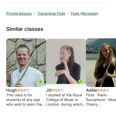
orchestras such as, the Hallé orchestra, BBC
Scottish symphony orchestra, Royal Northern
Private lessons
Transverse Flute
Flute (Recorder)
Sinfonia and the RTE Orchestra.
Similar classes
Hugh
Jill
Adèle
5.0
(1)
5.0
(1)
5.0
(1)
This class is for
I studied at the Royal
Flute · Piano ·
students of any age
College of Music in
Saxophone · Mus
who wish to learn the
London, during which
Theory
transverse flute.
time I was winner of
Adèle is an
the Eve Kisch flute
experienced and