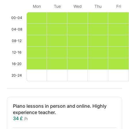
Mon
Tue
Wed
Thu
Fri
00-04
04-08
08-12
12-16
16-20
20-24
Piano lessons in person and online. Highly
experience teacher.
34 £
/h