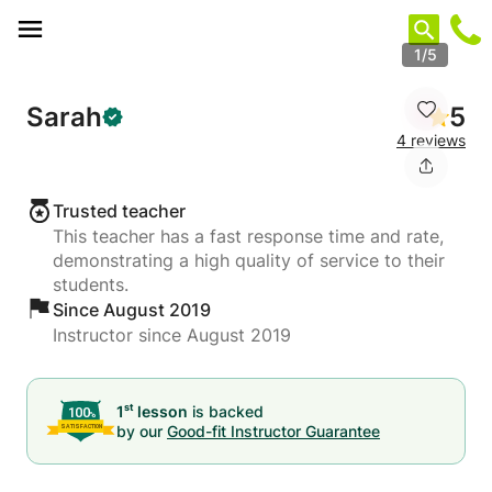
Cookies management panel
1/5
Sarah
5
4 reviews
Trusted teacher
This teacher has a fast response time and rate,
demonstrating a high quality of service to their
students.
Since August 2019
Instructor since August 2019
st
1
lesson
is backed
by our
Good-fit Instructor Guarantee