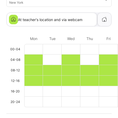
New York
At teacher's location and via webcam
Mon
Tue
Wed
Thu
Fri
00-04
04-08
08-12
12-16
16-20
20-24