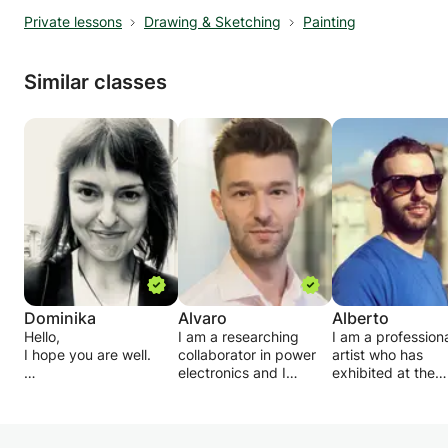
Private lessons
Drawing & Sketching
Painting
Similar classes
Dominika
Alvaro
Alberto
Hello,
I am a researching
I am a profession
I hope you are well.
collaborator in power
artist who has
electronics and I
exhibited at the
If any of you would like
studied a master's
National Portrait
to bring more art into
degree in industrial
Gallery in London,
your life, let me know.
engineering. I love to
the Royal Acade
Relaxed, one to one
teach everything I
more recently at 