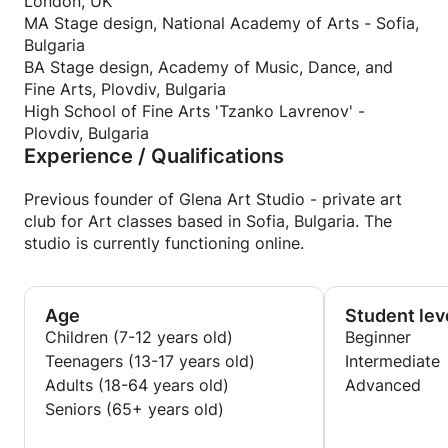
confidence and aim highly, without losing the joy
London, UK
and admiration to Art.
MA Stage design, National Academy of Arts - Sofia,
Learning the essence and fundamental principles of
Bulgaria
Drawing and Painting requires extreme patience,
BA Stage design, Academy of Music, Dance, and
discipline, consistency, dedication, and time. In our
Fine Arts, Plovdiv, Bulgaria
dynamic modern times, as Art is associated with
High School of Fine Arts 'Tzanko Lavrenov' -
unprecedented freedom, it is even more challenging
Plovdiv, Bulgaria
Experience / Qualifications
to master those skills and apply them in modern
means and approaches. Creative process is indeed
the most compelling, hypnotising, and liberating
Previous founder of Glena Art Studio - private art
'adventure', but to 'write a word that really means
club for Art classes based in Sofia, Bulgaria. The
something, you cannot do without knowing A, B, C...
studio is currently functioning online.
from the alphabet'
I am here to help students understand the incredible
comprehensiveness of Art, to learn step by step the
Age
Student lev
difficult but intriguing process of Drawing and
Children (7-12 years old)
Beginner
Painting, and to guide them in utilizing the freedom
Teenagers (13-17 years old)
Intermediate
this knowledge gives to unleash talent and creativity
Adults (18-64 years old)
Advanced
with confidence and vigour.
Seniors (65+ years old)