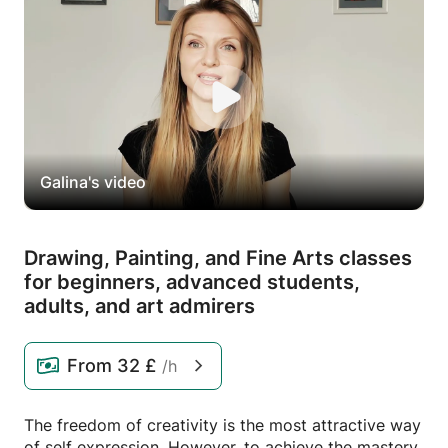
Galina's video
Drawing,
Painting,
and Fine Arts classes
for beginners,
advanced students,
adults,
and art admirers
From
32 £
/h
The freedom of creativity is the most attractive way
of self expression. However, to achieve the mastery