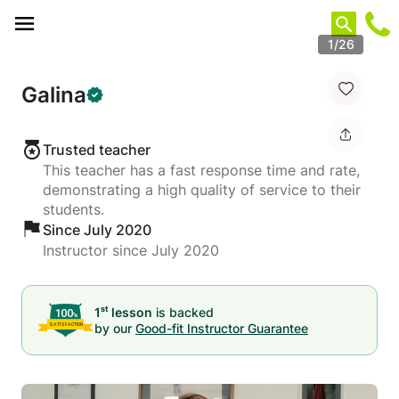
Cookies management panel
1/26
Galina
Trusted teacher
This teacher has a fast response time and rate,
demonstrating a high quality of service to their
students.
Since July 2020
Instructor since July 2020
st
1
lesson
is backed
by our
Good-fit Instructor Guarantee