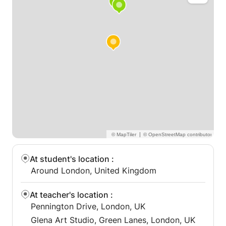
appealing collection of artworks with attention,
imagination, and excitement.
|
At student's location
:
Around London, United Kingdom
At teacher's location
:
Pennington Drive, London, UK
Glena Art Studio, Green Lanes, London, UK