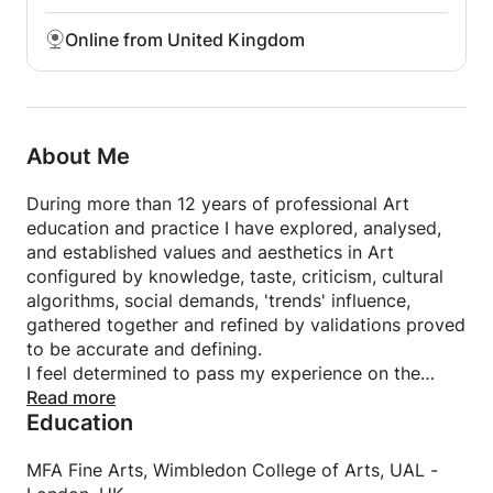
Online from United Kingdom
About Me
During more than 12 years of professional Art
education and practice I have explored, analysed,
and established values and aesthetics in Art
configured by knowledge, taste, criticism, cultural
algorithms, social demands, 'trends' influence,
gathered together and refined by validations proved
to be accurate and defining.
I feel determined to pass my experience on the
young generation and people who are committed to
Read more
Education
'learn' with the attempt to not only introduce to
them the foundations of developing artistic skills to
achieve technical proficiency, but also to build
MFA Fine Arts, Wimbledon College of Arts, UAL -