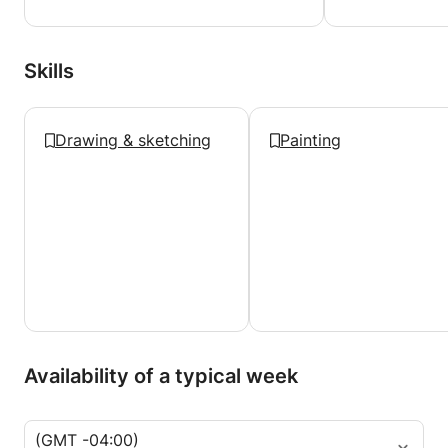
Skills
Drawing & sketching
Painting
Availability of a typical week
(GMT -04:00)