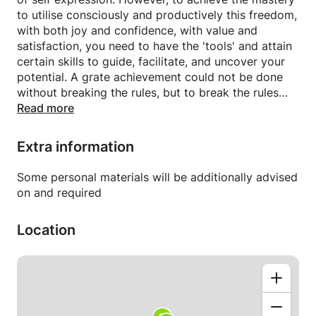
to utilise consciously and productively this freedom,
with both joy and confidence, with value and
satisfaction, you need to have the 'tools' and attain
certain skills to guide, facilitate, and uncover your
potential. A grate achievement could not be done
without breaking the rules, but to break the rules
convincingly and doubtlessly, you first need to learn,
Read more
acknowledge, and understand their natural laws and
traditions.
Extra information
Therefore, I am inviting to my tutorial classes, where
online or in person, on beginner or advanced level,
Some personal materials will be additionally advised
you will meet and learn the basic and most
on and required
important skills of Drawing and Painting
systematically through observation and references.
Location
You will practice and experiment to fully master a
medium or a technique, will support your practice
with Art and Colour theory, Perspective, and History
of Art, in order to start easily drawing yourself,
interpreting a favourite scene or a subject on a
paper or canvas, and will create you diverse and