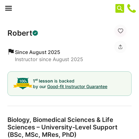
Cookies management panel
Robert
Since August 2025
Instructor since August 2025
st
1
lesson
is backed
by our
Good-fit Instructor Guarantee
Biology,
Biomedical Sciences & Life
Sciences – University-Level Support
(BSc,
MSc,
MRes,
PhD)