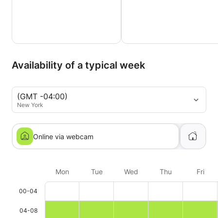
Availability of a typical week
(GMT -04:00)
New York
Online via webcam
Mon
Tue
Wed
Thu
Fri
00-04
04-08