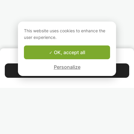
This website uses cookies to enhance the
user experience.
OK, accept all
ABOUT US
Good-fit Instructor Guarantee
Personalize
Contact Robert
4.9
44 405
stars
reviews
Read our reviews
FOLLOW US
INVITE YOUR FRIENDS