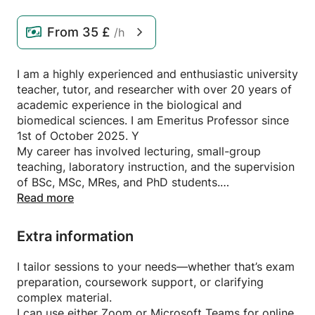
From
35 £
/h
I am a highly experienced and enthusiastic university
teacher, tutor, and researcher with over 20 years of
academic experience in the biological and
biomedical sciences. I am Emeritus Professor since
1st of October 2025. Y
My career has involved lecturing, small-group
teaching, laboratory instruction, and the supervision
of BSc, MSc, MRes, and PhD students.
My expertise spans molecular and cellular biology,
Read more
biochemistry, microbiology, parasitology, genetics,
immunology, microbial ecology, evolutionary
Extra information
biology, and the One Health framework. I began
tutoring during my undergraduate studies and have
I tailor sessions to your needs—whether that’s exam
since supported learners across a wide range of
preparation, coursework support, or clarifying
topics—from cell biology and evolution to host–
complex material.
parasite interactions and integrated biological
I can use either Zoom or Microsoft Teams for online