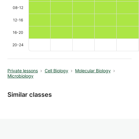
08-12
12-16
16-20
20-24
Private lessons
Cell Biology
Molecular Biology
Microbiology
Similar classes