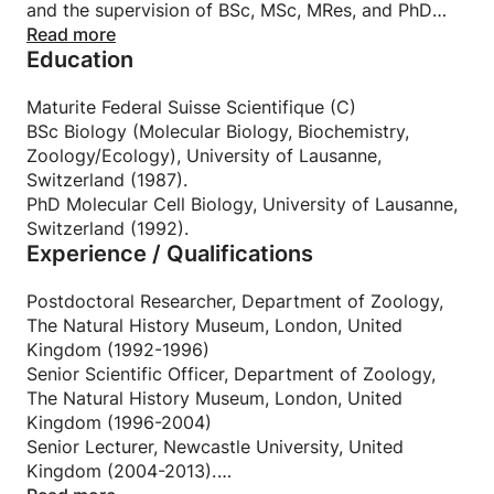
and the supervision of BSc, MSc, MRes, and PhD
students.
Read more
Education
My expertise spans molecular and cellular biology,
biochemistry, microbiology, parasitology, genetics,
immunology, microbial ecology, evolutionary
Maturite Federal Suisse Scientifique (C)
biology, and the One Health framework. I began
BSc Biology (Molecular Biology, Biochemistry,
tutoring during my undergraduate studies and have
Zoology/Ecology), University of Lausanne,
since supported learners across a wide range of
Switzerland (1987).
topics—from cell biology and evolution to host–
PhD Molecular Cell Biology, University of Lausanne,
parasite interactions and integrated biological
Switzerland (1992).
Experience / Qualifications
systems.
Throughout my career, I have taught and mentored
students from diverse cultural and educational
Postdoctoral Researcher, Department of Zoology,
backgrounds, both in the UK and internationally.
The Natural History Museum, London, United
This experience has strengthened my commitment
Kingdom (1992-1996)
to inclusive, empathetic, and globally aware
Senior Scientific Officer, Department of Zoology,
teaching.
The Natural History Museum, London, United
In addition to subject tutoring, I provide tailored
Kingdom (1996-2004)
support in scientific writing, data analysis, oral
Senior Lecturer, Newcastle University, United
presentation skills, and research project
Kingdom (2004-2013).