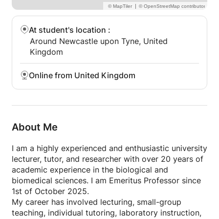
|
At student's location
:
Around Newcastle upon Tyne, United
Kingdom
Online from United Kingdom
About Me
I am a highly experienced and enthusiastic university
lecturer, tutor, and researcher with over 20 years of
academic experience in the biological and
biomedical sciences. I am Emeritus Professor since
1st of October 2025.
My career has involved lecturing, small-group
teaching, individual tutoring, laboratory instruction,