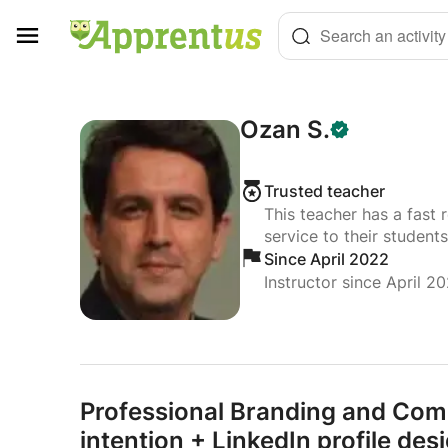
Cookies management panel
Search an activity
Ozan S.
Trusted teacher
This teacher has a fast 
service to their students
Since April 2022
Instructor since April 2
Professional Branding and Com
intention + LinkedIn profile des