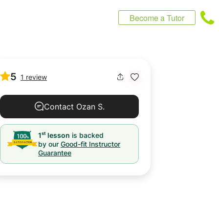
Become a Tutor
5
1 review
Contact Ozan S.
st
1
lesson
is backed
by our
Good-fit Instructor
Guarantee