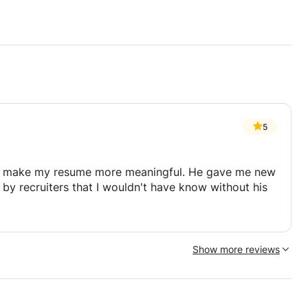
plaint Evaluation Committee
5
ick Manufacturing Group (WMG) MSc
anagement, Engineering Business
o make my resume more meaningful. He gave me new
 by recruiters that I wouldn't have know without his
MG, and EMU
ance (OPP) module (a core module of the
Show more reviews
n supply chain management