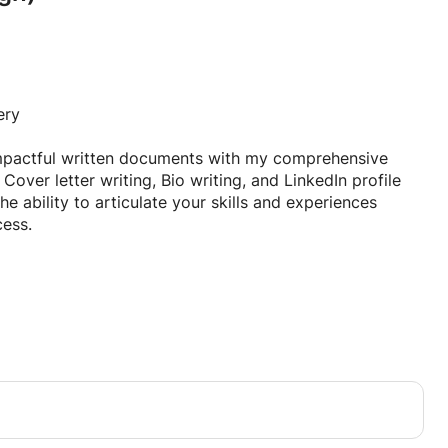
ery
impactful written documents with my comprehensive
 Cover letter writing, Bio writing, and LinkedIn profile
he ability to articulate your skills and experiences
cess.
ith the essential skills needed to create standout
online presence. Whether you are a recent graduate
al looking to enhance your personal brand, this course
ce to elevate your written communication.