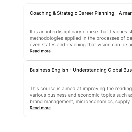
Coaching and Career Planning EMU – Undergradu
Communication Skills EMU – Undergraduate – Fa
Coaching & Strategic Career Planning - A ma
Technical Report Writing EMU – Undergraduate –
It is an interdisciplinary course that teache
methodologies applied in the processes of det
even states and reaching that vision can be 
systematic research, planning, and continuo
Read more
The course aims to
Business English - Understanding Global Bus
• contribute to the development of continuous research and development a
the concepts of knowledge-oriented decision-
This course is aimed at improving the reading,
competitiveness, minimizing information asy
various business and economic topics such 
brand management, microeconomics, supply ch
• contribute to students' internalization of w
business and economic issues are discussed a
Read more
aware of basic micro and macroeconomic con
is developed via authentic texts and visual a
and aligned with the needs and expectations 
• introduce the strategic analysis methods th
the participants whose English language prof
planning processes into critical thinking, re