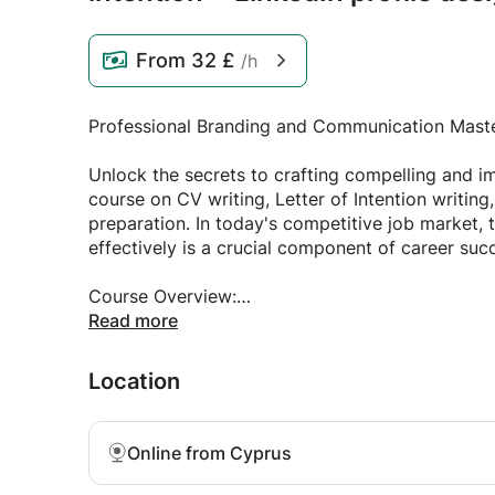
From
32 £
/h
Professional Branding and Communication Mast
Unlock the secrets to crafting compelling and 
course on CV writing, Letter of Intention writing,
preparation. In today's competitive job market, t
effectively is a crucial component of career suc
Course Overview:
Read more
This course is designed to empower individuals w
professional documents and establish a strong 
Location
entering the workforce or a seasoned profession
provides practical insights and hands-on guidan
Online from Cyprus
Key Learning Objectives: