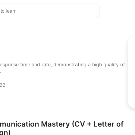
 to learn
response time and rate, demonstrating a high quality of
.
022
munication Mastery (CV + Letter of
ign)