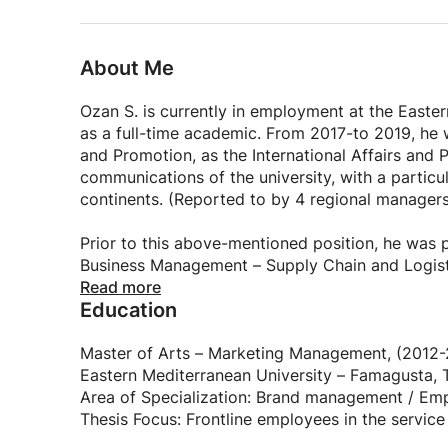
CV Writing Mastery:
Understand the principles of an effective CV.
About Me
Learn to showcase your education, experience, an
Craft a compelling narrative that captivates pot
Ozan S. is currently in employment at the Easte
as a full-time academic. From 2017-to 2019, he w
Letter of Intention Writing:
and Promotion, as the International Affairs an
communications of the university, with a particular
Master the art of expressing your intent and moti
continents. (Reported to by 4 regional manager
Tailor your letters to specific opportunities with
Convey your passion and uniqueness in a persua
Prior to this above-mentioned position, he was
Cover Letter Writing Excellence:
Business Management – Supply Chain and Logist
Warwick, Warwick Manufacturing Group (WMG), E
Read more
Explore the key components of a powerful cover 
Education
Rectorate as the Rector’s Coordinator within t
from 2011-to 2014. This role entailed his overs
Create personalized and impactful cover letters 
and Press, EMU TV & Radio, and the EMU Printi
Master of Arts – Marketing Management, (2012-2
Highlight your strengths while addressing emplo
Eastern Mediterranean University – Famagusta,
While a large plethora of his previous responsibil
Area of Specialization: Brand management / E
Bio Writing Proficiency:
a considerable area of his experience and aspect
Thesis Focus: Frontline employees in the service
maintained a continued position as an academic