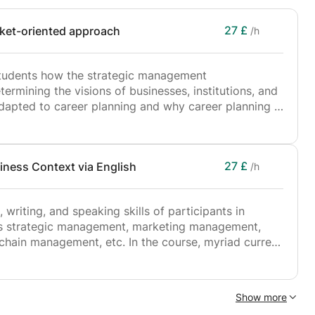
ate – University Elective
culty of Business & Economics
27 £
rket-oriented approach
/h
 Faculty of Engineering
s students how the strategic management
ermining the visions of businesses, institutions, and
adapted to career planning and why career planning is
us development process.
27 £
iness Context via English
/h
wareness, based on
making in career planning processes, increasing
 writing, and speaking skills of participants in
mmetry and missed opportunity cost,
as strategic management, marketing management,
ain management, etc. In the course, myriad current
hy a career is a process that should be planned, being
nd the conceptual understanding of the participants
ditions,
nd audial materials. The course can be customized
of the participants. The language competencies of
at students can use in transforming their career
Show more
iciency level is not advanced can be improved by
search, and application processes, and making them