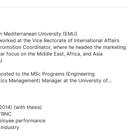
d skills strategically.
ential employers.
rn Mediterranean University (EMU)
orked at the Vice Rectorate of International Affairs
d Promotion Coordinator, where he headed the marketing
 focus on the Middle East, Africa, and Asia
vation clearly.
s)
 precision.
sive manner.
 posted to the MSc Programs (Engineering
ics Management) Manager at the University of
MU Office. He has also held a position in the EMU
letter.
he capacity of Promotion and University Advancement,
eeing the EMU Promotion Office, EMU Public Relations
for diverse job applications.
ng House and Design Team.
014) (with thesis)
yer needs.
 TRNC
ities was in the field of marketing,
mployee performance
 of his career still remains in academics. He has
 industry
 at EMU, instructing a number of courses and pieces of