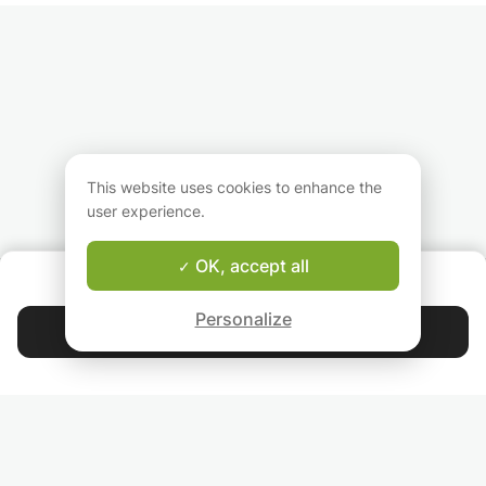
This website uses cookies to enhance the
user experience.
OK, accept all
ABOUT US
Good-fit Instructor Guarantee
Personalize
Contact Anusha
4.9
44 392
stars
reviews
Read our reviews