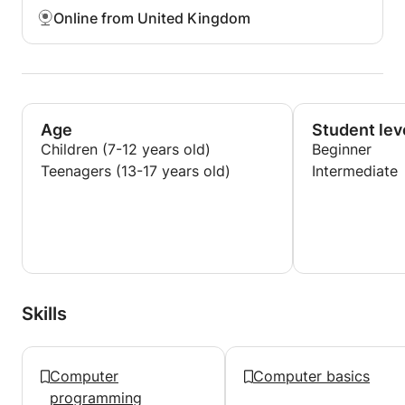
Online from United Kingdom
Age
Student lev
Children (7-12 years old)
Beginner
Teenagers (13-17 years old)
Intermediate
Skills
Computer
Computer basics
programming