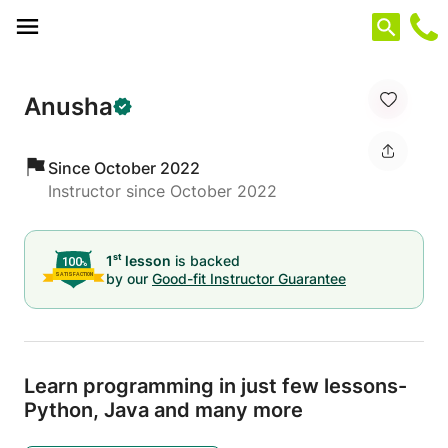
Cookies management panel
Anusha
Since October 2022
Instructor since October 2022
st
1
lesson
is backed
by our
Good-fit Instructor Guarantee
Learn programming in just few lessons-
Python,
Java and many more