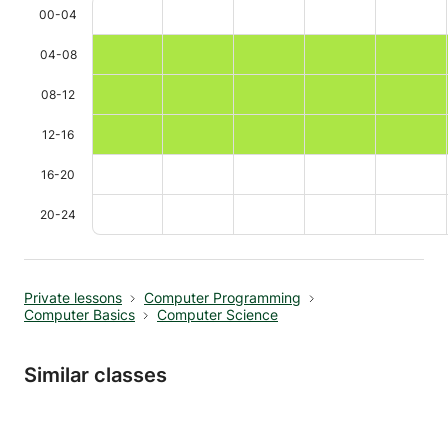
00-04
04-08
08-12
12-16
16-20
20-24
Private lessons
Computer Programming
Computer Basics
Computer Science
Similar classes