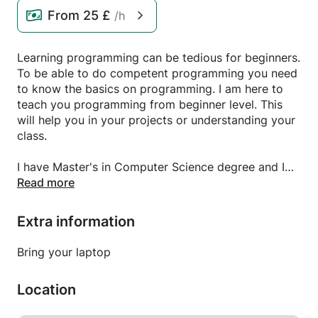
From
25 £
/h
Learning programming can be tedious for beginners.
To be able to do competent programming you need
to know the basics on programming. I am here to
teach you programming from beginner level. This
will help you in your projects or understanding your
class.
I have Master's in Computer Science degree and I
know Python, Java, OOPs concepts, Django, SQL
Read more
database. I can teach Computer Science to
beginners and make them good coders.
Extra information
I know Machine Learning if any student is interested
in learning that.
Bring your laptop
Location