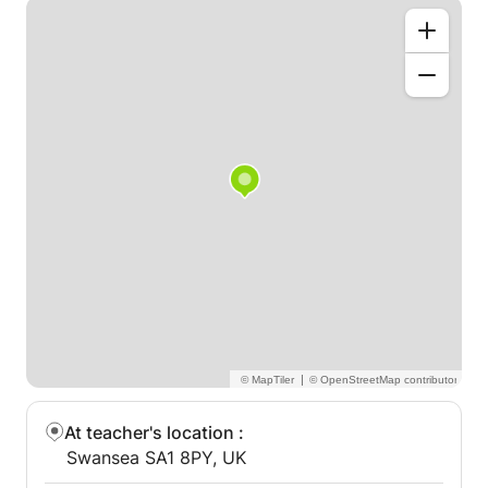
|
At teacher's location
:
Swansea SA1 8PY, UK