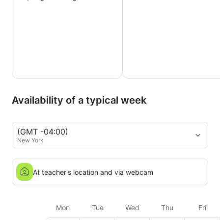
Availability of a typical week
(GMT -04:00)
New York
At teacher's location and via webcam
Mon
Tue
Wed
Thu
Fri