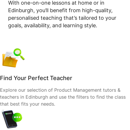
With one-on-one lessons at home or in
Edinburgh, you’ll benefit from high-quality,
personalised teaching that’s tailored to your
goals, availability, and learning style.
Find Your Perfect Teacher
Explore our selection of Product Management tutors &
teachers in Edinburgh and use the filters to find the class
that best fits your needs.