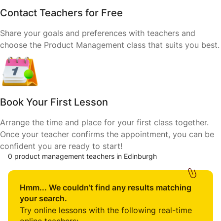
Contact Teachers for Free
Share your goals and preferences with teachers and
choose the Product Management class that suits you best.
Book Your First Lesson
Arrange the time and place for your first class together.
Once your teacher confirms the appointment, you can be
confident you are ready to start!
0 product management teachers in Edinburgh
Hmm... We couldn’t find any results matching
your search.
Try online lessons with the following real-time