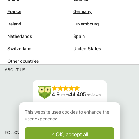
France
Germany
Ireland
Luxembourg
Netherlands
Spain
Switzerland
United States
Other countries
ABOUT US
4.9
44 405
stars
reviews
Read our reviews
This website uses cookies to enhance the
user experience.
FOLLOW US
OK, accept all