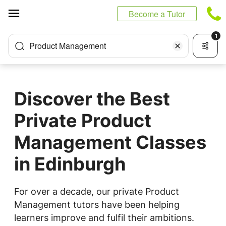
Cookies management panel
Become a Tutor
1
Product Management
Discover the Best
Private Product
Management Classes
in Edinburgh
For over a decade, our private Product
Management tutors have been helping
learners improve and fulfil their ambitions.