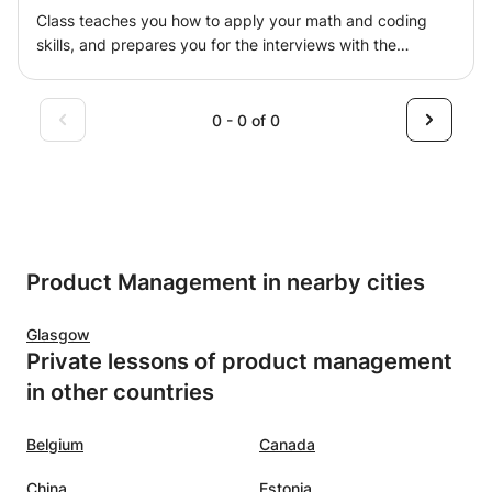
Students and Professionals across the globe in addition
Class teaches you how to apply your math and coding
to strategies on how to invest in your engineering
skills, and prepares you for the interviews with the
knowledge, the savvy engineer was selected among the
companies ranging from start-ups to the big tech giants.
best 50 CAD Blogs By feedspot since 2017, after 7 years
It covers ML part: (i) working backwards from problem
of using CATIA, it helps me to shape what I could imagine
statement with Data Science eyes, (ii) choosing the best
0 - 0 of 0
using solid, surface or even subdivision surfaces
Machine Learning approach, (iii) drilling down in ML, and
techniques, manufacturing with CAM workbenches and
interview preparation part: (iv) preparing you to answer
analysing with FEA product!
tech questions, (v) ML concepts questions, (vi) product
questions, (vii) work principles questions.
Product Management in nearby cities
Glasgow
Private lessons of product management
in other countries
Belgium
Canada
China
Estonia