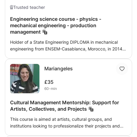
Trusted teacher
Engineering science course - physics -
mechanical engineering - production
management
Holder of a State Engineering DIPLOMA in mechanical
engineering from ENSEM-Casablanca, Morocco, in 2014
and associate professor in mechanical engineering from
the year 2016, I acquired solid knowledge in the field of
Mariangeles
engineering sciences. engineer especially in mechanical
engineering as well as teaching pedagogy. I consider
£35
myself to be a versatile profile, since I have experiences in
60-min
the industrial field (design, production ...) as that of higher
education: preparation of courses (calculation, design,
Cultural Management Mentorship: Support for
thermodynamics, hydraulics ... .), give technical training,
Artists, Collectives, and Projects
supervise students' projects and internships .... I worked
on a lot of design and realization project of manufacturing
This course is aimed at artists, cultural groups, and
ranges which helped me master the different CAD, DAO
institutions looking to professionalize their projects and
AND CAM software such as catia V5, solidworks, autocad,
optimize their management. We will focus on project
featureCAM .. I hope this presentation was clear and