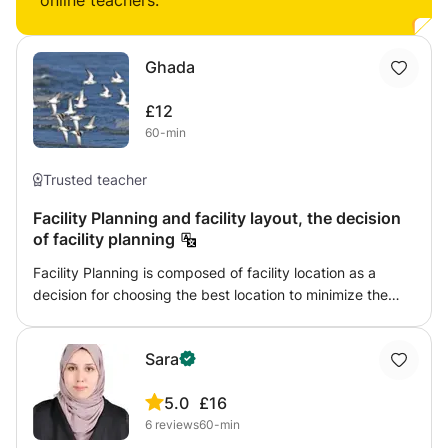
online teachers:
Ghada
£12
60-min
Trusted teacher
Facility Planning and facility layout, the decision
of facility planning
Facility Planning is composed of facility location as a
decision for choosing the best location to minimize the
total cost of transportation and the other decpline is the
location layout and the different improvement of layout to
Sara
minimize cost
5.0
£16
6
reviews
60-min