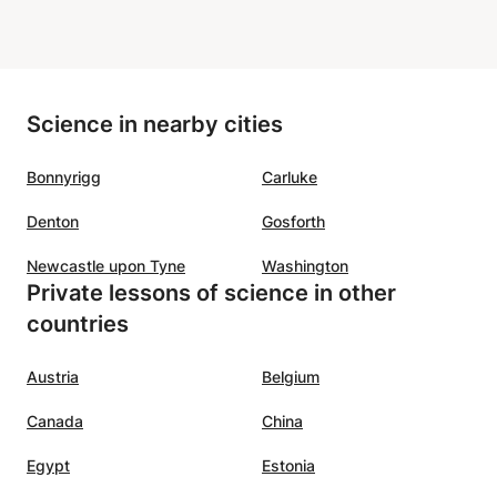
Science in nearby cities
Bonnyrigg
Carluke
Denton
Gosforth
Newcastle upon Tyne
Washington
Private lessons of science in other
countries
Austria
Belgium
Canada
China
Egypt
Estonia