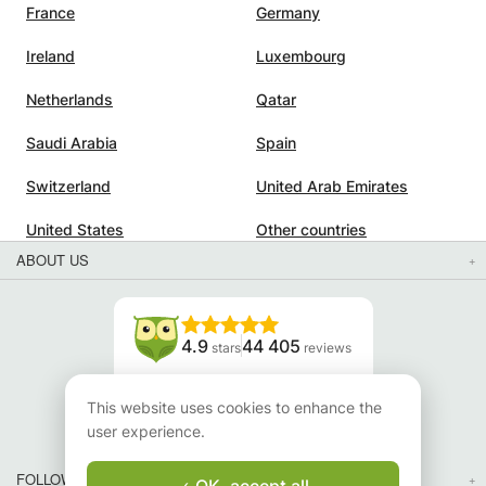
France
Germany
Ireland
Luxembourg
Netherlands
Qatar
Saudi Arabia
Spain
Switzerland
United Arab Emirates
United States
Other countries
ABOUT US
4.9
44 405
stars
reviews
Read our reviews
This website uses cookies to enhance the
user experience.
FOLLOW US
OK, accept all