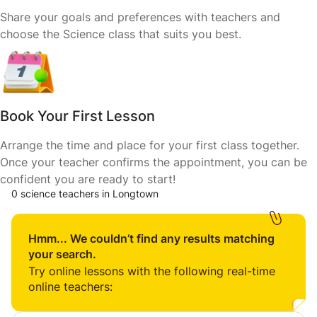
Share your goals and preferences with teachers and
choose the Science class that suits you best.
Book Your First Lesson
Arrange the time and place for your first class together.
Once your teacher confirms the appointment, you can be
confident you are ready to start!
0 science teachers in Longtown
Hmm... We couldn’t find any results matching
your search.
Try online lessons with the following real-time
online teachers: