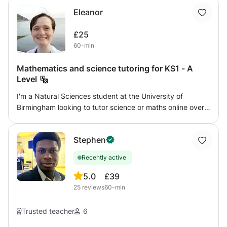
Eleanor
£25
60-min
Mathematics and science tutoring for KS1 - A
Level
I'm a Natural Sciences student at the University of
Birmingham looking to tutor science or maths online over
the summer. I can tutor any level from KS1 - GCSE for
physics, and KS1 - A Level for chemistry, biology, and
Stephen
maths. I aim to give confidence and enjoyment in the
subject, working with my student's own interests as well
Recently active
as following a syllabus. I am flexible to work with what you
want to achieve. I have two years tutoring experience,
5.0
£39
especially with home-educated children, and can provide
25
reviews
60-min
references if needed. I am DBS checked with GirlGuiding
UK.
Trusted teacher
6