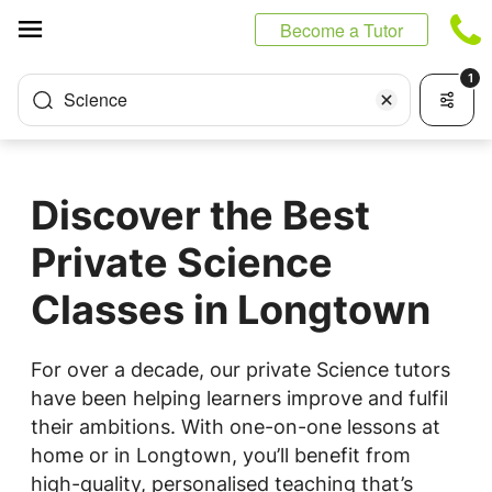
Cookies management panel
Become a Tutor
1
Science
Discover the Best
Private Science
Classes in Longtown
For over a decade, our private Science tutors
have been helping learners improve and fulfil
their ambitions. With one-on-one lessons at
home or in Longtown, you’ll benefit from
high-quality, personalised teaching that’s