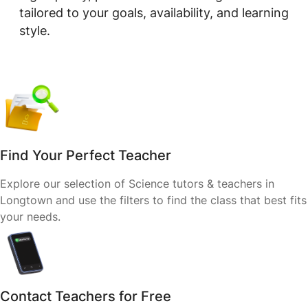
tailored to your goals, availability, and learning
style.
Find Your Perfect Teacher
Explore our selection of Science tutors & teachers in
Longtown and use the filters to find the class that best fits
your needs.
Contact Teachers for Free