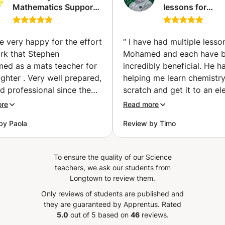
Mathematics Support
lessons for
(1st, 2nd and 3rd year
preparatory cla
bachelor's degree)
PC / PCSI / PSI /
(Ixelles-Elsene)
MPSI (Tangier)
e very happy for the effort
“
I have had multiple lesso
rk that Stephen
Mohamed and each have 
med as a mats teacher for
incredibly beneficial. He h
hter . Very well prepared,
helping me learn chemistr
d professional since the
scratch and get it to an el
communication message
level and after each lesson 
ore
Read more
 Apprentus. I highly
myself progressing substant
by Paola
Review by Timo
end Stephen for
Merci beaucoup.
”
ning, encouraging and
ng new ways of get better
To ensure the quality of our Science
 to my 16 year old
teachers, we ask our students from
er.
”
Longtown to review them.
Only reviews of students are published and
they are guaranteed by Apprentus.
Rated
5.0
out of 5 based on
46
reviews.