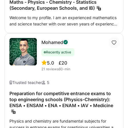
Maths - Physics - Chemistry - Statistics
(Secondary, European Schools, and IB)
Welcome to my profile. I am an experienced mathematics
and science teacher with over seven years of experience
helping students strengthen their understanding, improve
their results and become more confident, independent
Mohamed
learners. My lessons are designed for students and
families who value high-quality, well-prepared and
Recently active
personalised teaching. Rather than offering a one-size-
fits-all course, I adapt each lesson to the student’s level,
5.0
£20
objectives, school programme and learning style. I teach
21
reviews
60-min
students who need to rebuild essential foundations as well
as those working on advanced topics, examinations or
Trusted teacher
5
demanding international programmes such as the
European Baccalaureate and International Baccalaureate,
Preparation for competitive entrance exams to
top engineering schools (Physics-Chemistry):
as well as, the various Belgian programs. ◆ MY
ENSA • ENSAM • ENA • ENAM • IAV • Medicine
TEACHING APPROACH ◆ • • Initial assessment • • We
begin by identifying the student’s current level, strengths,
difficulties and academic objectives. • • Personalised
Physics and chemistry are fundamental subjects for
lesson planning • • Each student receives a structured
success in entrance exams for prestigious universities and