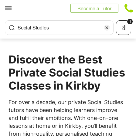
Cookies management panel
Become a Tutor
1
Social Studies
Discover the Best
Private Social Studies
Classes in Kirkby
For over a decade, our private Social Studies
tutors have been helping learners improve
and fulfil their ambitions. With one-on-one
lessons at home or in Kirkby, you’ll benefit
from high-quality, personalised teaching