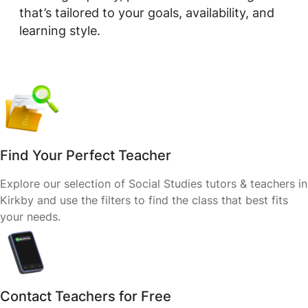
that’s tailored to your goals, availability, and
learning style.
Find Your Perfect Teacher
Explore our selection of Social Studies tutors & teachers in
Kirkby and use the filters to find the class that best fits
your needs.
Contact Teachers for Free