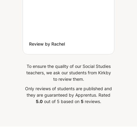
Review by Rachel
To ensure the quality of our Social Studies
teachers, we ask our students from Kirkby
to review them.
Only reviews of students are published and
they are guaranteed by Apprentus.
Rated
5.0
out of 5 based on
5
reviews.