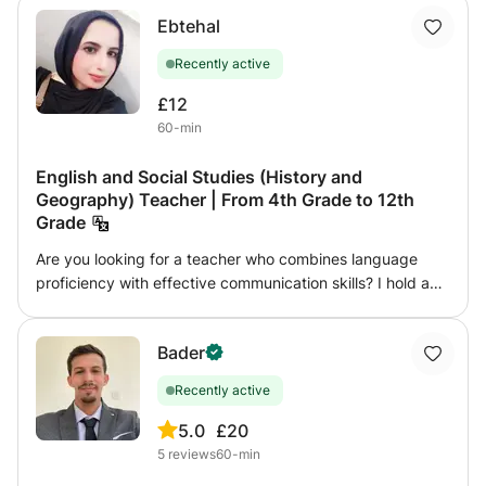
Ebtehal
Recently active
£12
60-min
English and Social Studies (History and
Geography) Teacher | From 4th Grade to 12th
Grade
Are you looking for a teacher who combines language
proficiency with effective communication skills? I hold a
Bachelor's degree in Languages and Translation, which
gives me a deep understanding of English grammar and
Bader
how to explain it in a clear and simple way suitable for all
levels. I also have a diploma in Tourism Guidance, which
Recently active
enhances my teaching style through effective
communication, capturing students' attention, and
5.0
£20
presenting information in an engaging way that makes the
5
reviews
60-min
lesson more of an interactive experience than a traditional