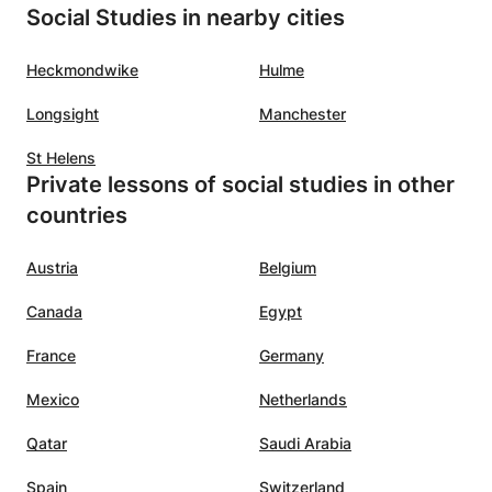
Social Studies in nearby cities
Heckmondwike
Hulme
Longsight
Manchester
St Helens
Private lessons of social studies in other
countries
Austria
Belgium
Canada
Egypt
France
Germany
Mexico
Netherlands
Qatar
Saudi Arabia
Spain
Switzerland