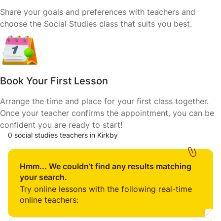
Share your goals and preferences with teachers and
choose the Social Studies class that suits you best.
Book Your First Lesson
Arrange the time and place for your first class together.
Once your teacher confirms the appointment, you can be
confident you are ready to start!
0 social studies teachers in Kirkby
Hmm... We couldn’t find any results matching
your search.
Try online lessons with the following real-time
online teachers: