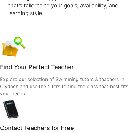
that’s tailored to your goals, availability, and
learning style.
Find Your Perfect Teacher
Explore our selection of Swimming tutors & teachers in
Clydach and use the filters to find the class that best fits
your needs.
Contact Teachers for Free