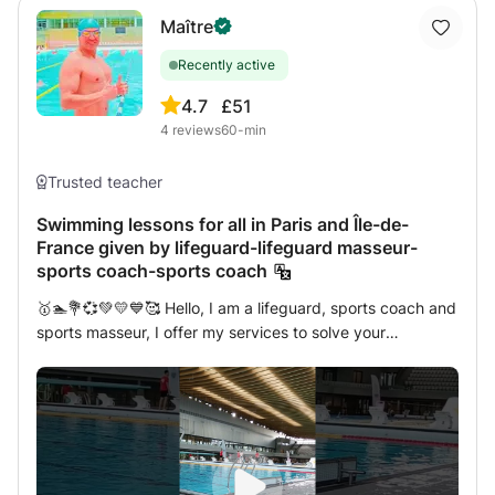
Maître
Recently active
4.7
£51
4
reviews
60-min
Trusted teacher
Swimming lessons for all in Paris and Île-de-
France given by lifeguard-lifeguard masseur-
sports coach-sports coach
🥇🏊💐💞💚💛💙🥰 Hello, I am a lifeguard, sports coach and
sports masseur, I offer my services to solve your
problems, optimize your performance and develop
physical qualities, are you looking to learn to swim,
perfect your technique or overcome your fear of water?
As an experienced lifeguard, I offer private swimming
lessons tailored to your specific needs. Whether you are a
beginner or advanced, young or old, I am here to help you