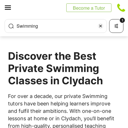
Cookies management panel
Become a Tutor
1
Swimming
Discover the Best
Private Swimming
Classes in Clydach
For over a decade, our private Swimming
tutors have been helping learners improve
and fulfil their ambitions. With one-on-one
lessons at home or in Clydach, you’ll benefit
from high-quality, personalised teaching