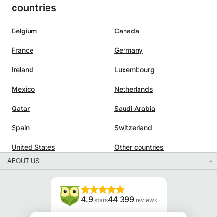
countries
Belgium
Canada
France
Germany
Ireland
Luxembourg
Mexico
Netherlands
Qatar
Saudi Arabia
Spain
Switzerland
United States
Other countries
ABOUT US
4.9
44 399
stars
reviews