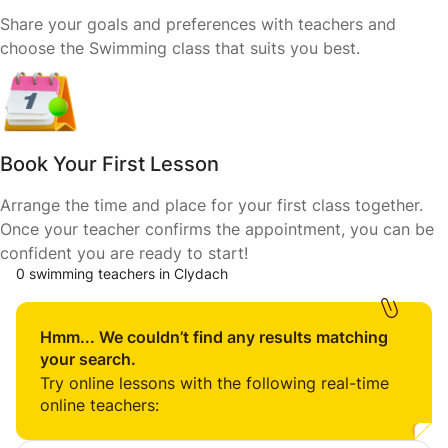
Share your goals and preferences with teachers and
choose the Swimming class that suits you best.
Book Your First Lesson
Arrange the time and place for your first class together.
Once your teacher confirms the appointment, you can be
confident you are ready to start!
0 swimming teachers in Clydach
Hmm... We couldn’t find any results matching
your search.
Try online lessons with the following real-time
online teachers: