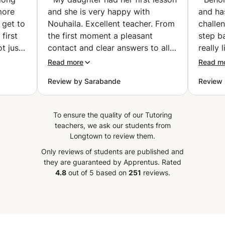
motivating!
🤑✈️ (Charleroi)
more
and she is very happy with
and ha
 get to
Nouhaila. Excellent teacher. From
challe
first
the first moment a pleasant
step b
t just
contact and clear answers to all
really 
 she is
my questions. Nouhaila thinks
He lov
Read more
Read m
 known
along well about the objectives
workin
Review by Sarabande
Review 
 can
to be achieved taking into
school 
only an
account the age of my daughter.
work o
also a
(16). A warm person. My daughter
like. A
To ensure the quality of our Tutoring
 If
is enthusiastic and really enjoyed
learne
teachers, we ask our students from
ity to
the first lesson. Serious (to use
calcula
Longtown to review them.
ate!!
the hour well and completely)
experi
Only reviews of students are published and
ve had
with an occasional joke. It is also
manage
they are guaranteed by Apprentus.
Rated
 she is
nice that the lessons can continue
some 
4.8
out of 5 based on
251
reviews.
ssion,
during the summer holidays. We
things.
ant
are happy that we found Nouhaila
is more
r stand
My daughter had her first lesson
until 
find.
and she is very happy with
well t