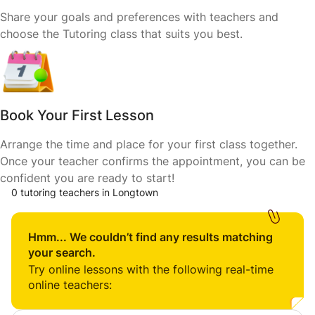
Share your goals and preferences with teachers and
choose the Tutoring class that suits you best.
Book Your First Lesson
Arrange the time and place for your first class together.
Once your teacher confirms the appointment, you can be
confident you are ready to start!
0 tutoring teachers in Longtown
Hmm... We couldn’t find any results matching
your search.
Try online lessons with the following real-time
online teachers: