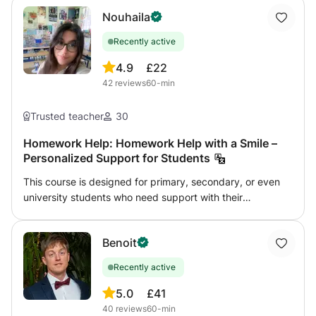
Nouhaila
Recently active
4.9
£22
42
reviews
60-min
Trusted teacher
30
Homework Help: Homework Help with a Smile –
Personalized Support for Students
This course is designed for primary, secondary, or even
university students who need support with their
homework, want to better understand their lessons, or
prepare for exams. I offer personalized guidance in a
Benoit
friendly and supportive environment to help students:
Understand instructions and complete exercises Review
Recently active
and reinforce difficult concepts Develop effective study
habits Build confidence and become more independent 📚
5.0
£41
I can assist with various subjects (languages, humanities,
40
reviews
60-min