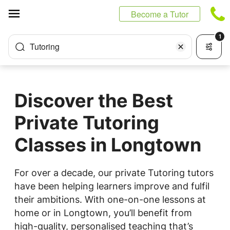
Cookies management panel
Become a Tutor
1
Tutoring
Discover the Best
Private Tutoring
Classes in Longtown
For over a decade, our private Tutoring tutors
have been helping learners improve and fulfil
their ambitions. With one-on-one lessons at
home or in Longtown, you’ll benefit from
high-quality, personalised teaching that’s