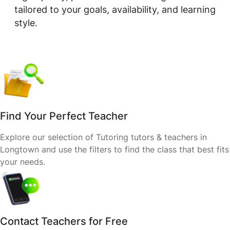
tailored to your goals, availability, and learning
style.
Find Your Perfect Teacher
Explore our selection of Tutoring tutors & teachers in
Longtown and use the filters to find the class that best fits
your needs.
Contact Teachers for Free