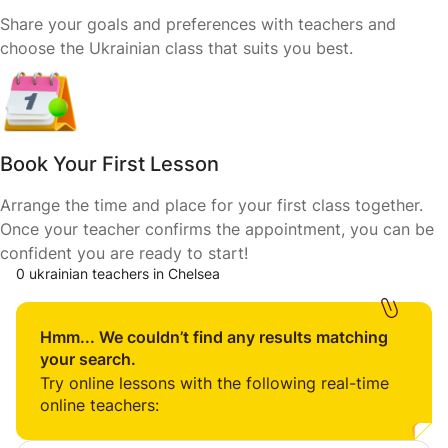
Share your goals and preferences with teachers and
choose the Ukrainian class that suits you best.
Book Your First Lesson
Arrange the time and place for your first class together.
Once your teacher confirms the appointment, you can be
confident you are ready to start!
0 ukrainian teachers in Chelsea
Hmm... We couldn’t find any results matching
your search.
Try online lessons with the following real-time
online teachers: