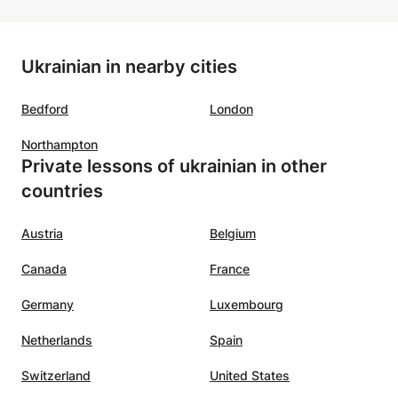
Ukrainian in nearby cities
Bedford
London
Northampton
Private lessons of ukrainian in other
countries
Austria
Belgium
Canada
France
Germany
Luxembourg
Netherlands
Spain
Switzerland
United States