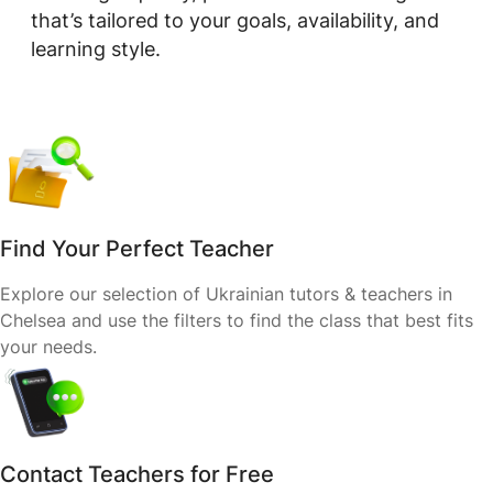
that’s tailored to your goals, availability, and
learning style.
Find Your Perfect Teacher
Explore our selection of Ukrainian tutors & teachers in
Chelsea and use the filters to find the class that best fits
your needs.
Contact Teachers for Free