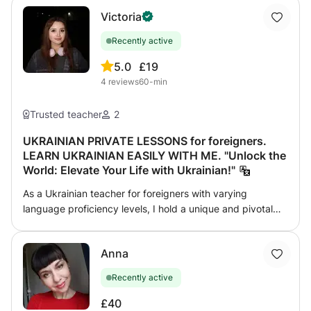
Victoria
Recently active
5.0
£19
4
reviews
60-min
Trusted teacher
2
UKRAINIAN PRIVATE LESSONS for foreigners.
LEARN UKRAINIAN EASILY WITH ME. "Unlock the
World: Elevate Your Life with Ukrainian!"
As a Ukrainian teacher for foreigners with varying
language proficiency levels, I hold a unique and pivotal
role in the realm of education. I am in touch with my
students almost all the time. We are not only practicing
Anna
grammar and vocabulary, but we are also experiencing a
love of Ukrainian culture together. There is no place for
Recently active
constant boring theory and mindless rote memorization.
My values are trust, understanding and love. My
£40