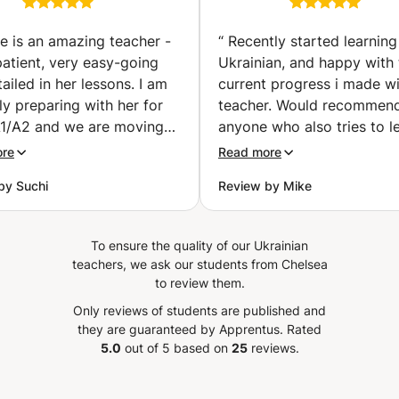
time.🕓🕓🕓👩‍🏫👨‍🏫👩‍💻👨‍💻 Don’t hesitate to contact me
IGCSE exams
UKRAINIAN EAS
especially helpful for Ukrainian speakers settling into life in
if you have any questions. 🙃🙃🙃 Individual and group
(Monaco)
WITH ME. "Unlo
Poland. Let's start speaking Polish together — at your
ie is an amazing teacher -
“
Recently started learning
classes via Zoom/Skype! All materials for lessons are
World: Elevate 
pace, toward your goals.
patient, very easy-going
Ukrainian, and happy with 
provided+ references from students. Regards, Teacher
Life with Ukrain
ailed in her lessons. I am
current progress i made wi
Natalie
ly preparing with her for
teacher. Would recommend
1/A2 and we are moving
anyone who also tries to l
t an incredible speed that
this language.
”
ore
Read more
 comfortable. She is also
by Suchi
Review by Mike
e around your personal
 schedules, which is very
l. Highly recommend
To ensure the quality of our Ukrainian
!
”
teachers, we ask our students from Chelsea
to review them.
Only reviews of students are published and
they are guaranteed by Apprentus.
Rated
5.0
out of 5 based on
25
reviews.