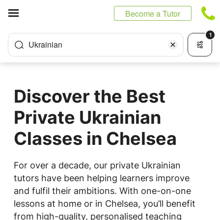
Cookies management panel
Become a Tutor
1
Ukrainian
Discover the Best
Private Ukrainian
Classes in Chelsea
For over a decade, our private Ukrainian
tutors have been helping learners improve
and fulfil their ambitions. With one-on-one
lessons at home or in Chelsea, you’ll benefit
from high-quality, personalised teaching