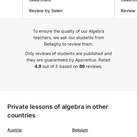
got the maximum grade on my
althoug
Review by Selen
Review 
 explain
exam. Finally now, I really feel
She is
cepts
confident about my Excel
french 
 while
knowledge, all thanks to Mr
know a way 
To ensure the quality of our Algebra
 same
Salah. I would really recommend
speak 
teachers, we ask our students from
kground
it to anyone who has problems
Bellaghy to review them.
nding
with Excel.
”
Only reviews of students are published and
 her to
they are guaranteed by Apprentus.
Rated
lve
4.9
out of 5 based on
86
reviews.
e
ded
s, mock
 on the
Private lessons of algebra in other
countries
etween
ent
re my
Austria
Belgium
d.