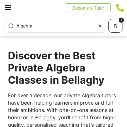
Cookies management panel
Become a Tutor
1
Algebra
Discover the Best
Private Algebra
Classes in Bellaghy
For over a decade, our private Algebra tutors
have been helping learners improve and fulfil
their ambitions. With one-on-one lessons at
home or in Bellaghy, you’ll benefit from high-
quality, personalised teaching that’s tailored