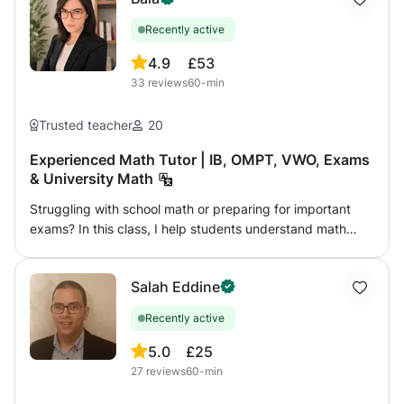
Recently active
4.9
£53
33
reviews
60-min
Trusted teacher
20
Experienced Math Tutor | IB, OMPT, VWO, Exams
& University Math
Struggling with school math or preparing for important
exams? In this class, I help students understand math
clearly and build real confidence step by step. From
middle school to university-level topics, lessons are
Salah Eddine
adapted to each student’s level, goals, and learning style.
Whether you need help catching up, improving grades,
Recently active
preparing for exams, or mastering advanced topics,
lessons focus on real understanding instead of
5.0
£25
memorization. ✨ Personalised approach 📘 Clear
27
reviews
60-min
explanations and structured problem-solving 🏆