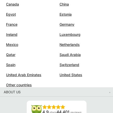
Canada
China
h
Egypt
Estonia
sitive
France
Germany
t. She
Ireland
Luxembourg
ng
Mexico
Netherlands
e
Qatar
Saudi Arabia
xams,
Spain
Switzerland
United Arab Emirates
United States
Other countries
ABOUT US
4.9
44 401
stars
reviews