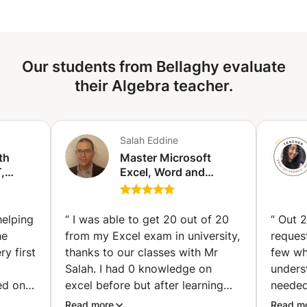
Our students from Bellaghy evaluate
their Algebra teacher.
Salah Eddine
th
Master Microsoft
,
Excel, Word and
PowerPoint from zero
 (Abu
to expert! (Paris)
helping
“
I was able to get 20 out of 20
“
Out 2
he
from my Excel exam in university,
reques
y first
thanks to our classes with Mr
few wh
Salah. I had 0 knowledge on
underst
ed on
excel before but after learning
needed
st for
and exercising with Mr Salah, I
immedi
Read more
Read m