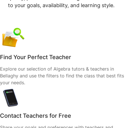
to your goals, availability, and learning style.
Find Your Perfect Teacher
Explore our selection of Algebra tutors & teachers in
Bellaghy and use the filters to find the class that best fits
your needs.
Contact Teachers for Free
Share your goals and preferences with teachers and