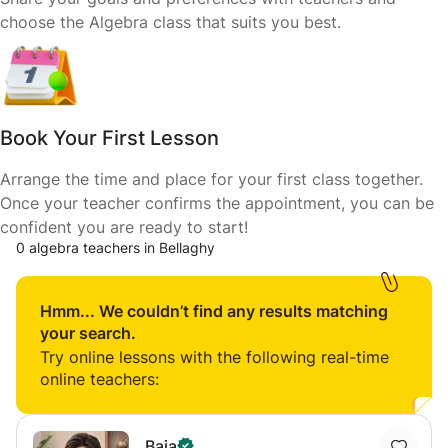
choose the Algebra class that suits you best.
Book Your First Lesson
Arrange the time and place for your first class together.
Once your teacher confirms the appointment, you can be
confident you are ready to start!
0 algebra teachers in Bellaghy
Hmm... We couldn’t find any results matching
your search.
Try online lessons with the following real-time
online teachers:
Baia