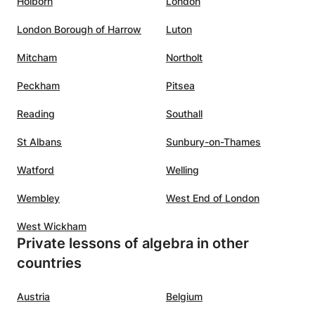
Holborn
London
London Borough of Harrow
Luton
Mitcham
Northolt
Peckham
Pitsea
Reading
Southall
St Albans
Sunbury-on-Thames
Watford
Welling
Wembley
West End of London
West Wickham
Private lessons of algebra in other
countries
Austria
Belgium