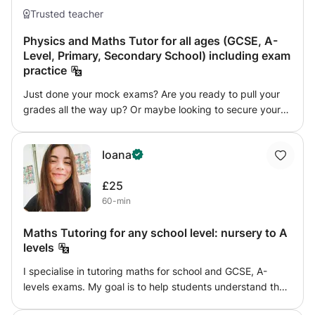
Trusted teacher
Physics and Maths Tutor for all ages (GCSE, A-
Level, Primary, Secondary School) including exam
practice
Just done your mock exams? Are you ready to pull your
grades all the way up? Or maybe looking to secure your
'safe' grade? Look no further. As a full time Data Lead and
Exams Officer at Conisborough College, I have a unique
Ioana
view of performance metrics, and the latest knowledge on
GCSE exams. With a specialism in Maths, Further Maths,
£25
and Physics, my style of teaching is an expression of my
60-min
experiences as a student and a tutor. My past tutoring
experiences range from teaching secondary school
Maths Tutoring for any school level: nursery to A
classrooms and a lot of work with 1-on-1's. While I have
levels
had State Schooling my successful early experiences with
exams (SATS, GCSEs) set me up with a solid foundation
I specialise in tutoring maths for school and GCSE, A-
and ideal to approach exams by myself and eventually
levels exams. My goal is to help students understand the
find my area of expertise in everything Maths and
theory and become confident in solving maths problems. I
Physics. When it comes to exam preparation, my strategy