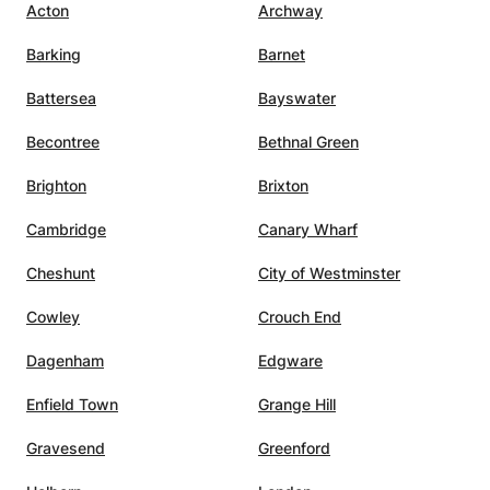
Acton
Archway
ent
summary, I highly recommend
re my
Mavi as a math teacher. her
Barking
Barnet
d.
professionalism, knowledge, and
dedication to student success
Battersea
Bayswater
h
make them an invaluable asset.
”
Becontree
Bethnal Green
sitive
Brighton
Brixton
t. She
ng
Cambridge
Canary Wharf
Cheshunt
City of Westminster
e
Cowley
Crouch End
xams,
Dagenham
Edgware
Enfield Town
Grange Hill
Gravesend
Greenford