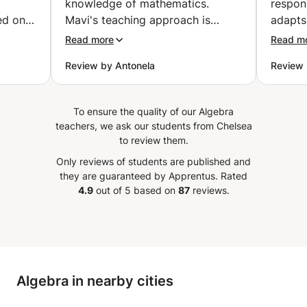
knowledge of mathematics.
respon
ed on
Mavi's teaching approach is
adapts
st for
organized, clear, and engaging.
is very
Read more
Read m
She possess a remarkable ability
schedu
Review by Antonela
Review 
 explain
to simplify complex concepts,
prefer
cepts
making them accessible to all
comman
 while
students. The personalized
Enginee
To ensure the quality of our Algebra
 same
attention given to each student's
explai
teachers, we ask our students from Chelsea
kground
learning style ensures a
a simp
to review them.
nding
comprehensive understanding of
Ghous i
Only reviews of students are published and
 her to
the material. What stands out
assign
they are guaranteed by Apprentus.
Rated
lve
about Mavi is not only her
in a di
4.9
out of 5 based on
87
reviews.
e
expertise but also their
shows 
ded
commitment to creating a
knowle
s, mock
positive and inclusive learning
I’m ver
 on the
environment. Students benefit
and wo
from a supportive atmosphere
him to 
Algebra in nearby cities
that encourages collaboration
etween
and open communication. In