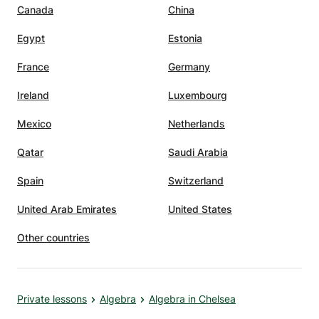
Canada
China
Egypt
Estonia
France
Germany
Ireland
Luxembourg
Mexico
Netherlands
Qatar
Saudi Arabia
Spain
Switzerland
United Arab Emirates
United States
Other countries
Private lessons
Algebra
Algebra in Chelsea