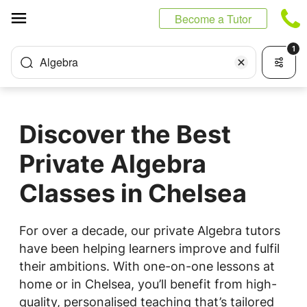
Cookies management panel
Become a Tutor
1
Algebra
Discover the Best
Private Algebra
Classes in Chelsea
For over a decade, our private Algebra tutors
have been helping learners improve and fulfil
their ambitions. With one-on-one lessons at
home or in Chelsea, you’ll benefit from high-
quality, personalised teaching that’s tailored