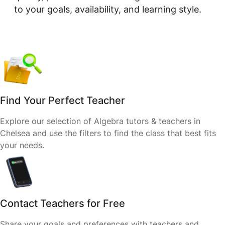
to your goals, availability, and learning style.
Find Your Perfect Teacher
Explore our selection of Algebra tutors & teachers in
Chelsea and use the filters to find the class that best fits
your needs.
Contact Teachers for Free
Share your goals and preferences with teachers and