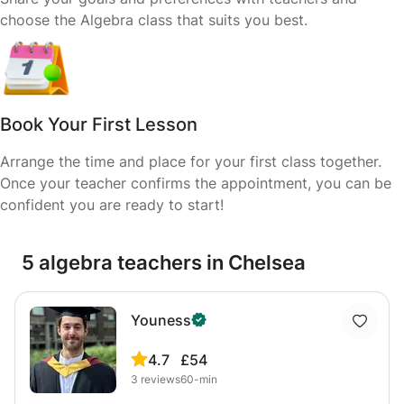
choose the Algebra class that suits you best.
Book Your First Lesson
Arrange the time and place for your first class together.
Once your teacher confirms the appointment, you can be
confident you are ready to start!
5 algebra teachers in Chelsea
Youness
4.7
£54
3
reviews
60-min