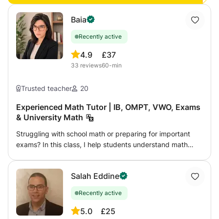
needs over a video call!
Baia
Recently active
4.9
£37
33
reviews
60-min
Trusted teacher
20
Experienced Math Tutor | IB, OMPT, VWO, Exams
& University Math
Struggling with school math or preparing for important
exams? In this class, I help students understand math
clearly and build real confidence step by step. From
middle school to university-level topics, lessons are
Salah Eddine
adapted to each student’s level, goals, and learning style.
Whether you need help catching up, improving grades,
Recently active
preparing for exams, or mastering advanced topics,
lessons focus on real understanding instead of
5.0
£25