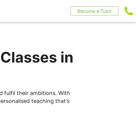
Become a Tutor
 Classes in
fulfil their ambitions. With
ersonalised teaching that’s