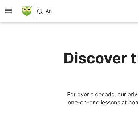
Cookies management panel
Art
Discover t
For over a decade, our priv
one-on-one lessons at home