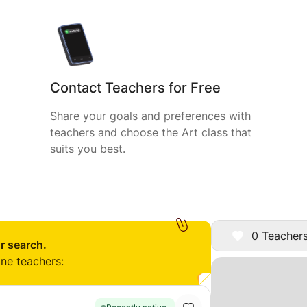
Contact Teachers for Free
Share your goals and preferences with
teachers and choose the Art class that
suits you best.
0 Teachers
r search.
ine teachers: