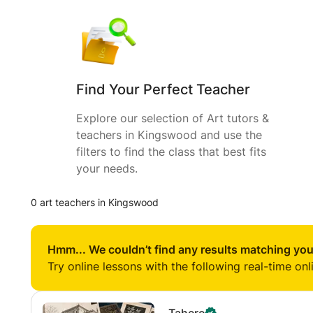
Find Your Perfect Teacher
Explore our selection of Art tutors &
teachers in Kingswood and use the
filters to find the class that best fits
your needs.
0 art teachers in Kingswood
Hmm... We couldn’t find any results matching you
Try online lessons with the following real-time onl