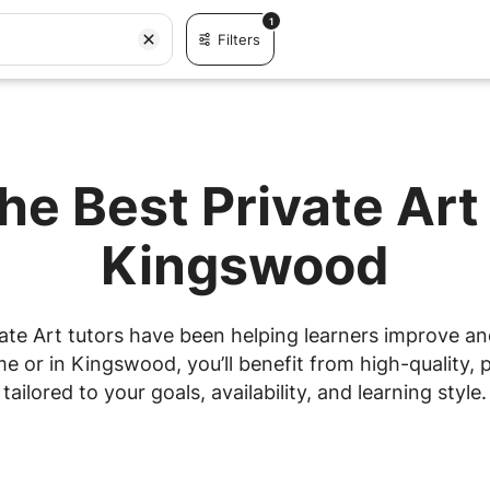
1
Filters
he Best Private Art
Kingswood
ate Art tutors have been helping learners improve and 
 or in Kingswood, you’ll benefit from high-quality, p
tailored to your goals, availability, and learning style.