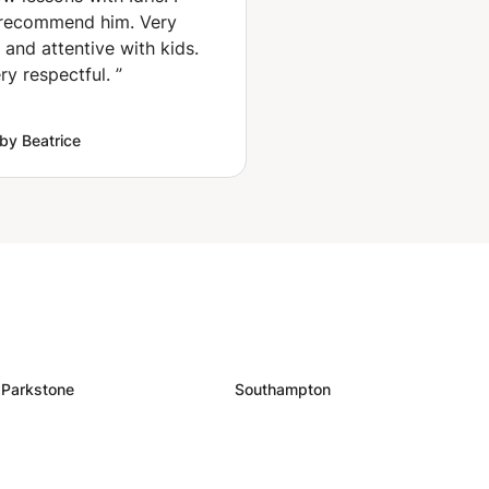
 recommend him. Very
 and attentive with kids.
ry respectful.
”
by Beatrice
Parkstone
Southampton