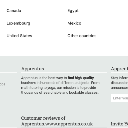
dence
Canada
Egypt
Luxembourg
Mexico
United States
Other countries
Apprentus
Apprent
Apprentus is the best way to
find high-quality
Stay infor
teachers
in hundreds of different subjects. From
discussion
Jobs
math tutoring to yoga, our mission is to provide
announcem
y
thousands of searchable and bookable classes.
Customer reviews of
Apprentus.www.apprentus.co.uk
Invite 