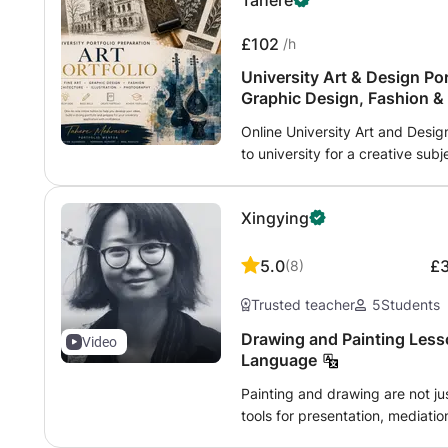
Tahere
£102
/h
University Art & Design Por
Graphic Design, Fashion &
Online University Art and Desig
to university for a creative sub
online portfolio mentoring for 
in the UK and internationally. 
Xingying
designer and researcher with m
Most recently, I taught interna
supporting learners from a wide
5.0
£
(
8
)
backgrounds. I am based in Ox
Trusted teacher
5
Students
university portfolio preparation
Communication Design, Fashion D
Drawing and Painting Less
Video
Illustration, Photography, Texti
Language
Foundation Art and Design, an
Painting and drawing are not j
guidance may include: 1- Devel
tools for presentation, mediation
2- Strengthening sketchbooks 
guide you through the essential
creative ideas and experimenti