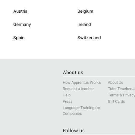
with the the utmost confi
and faith.
”
Austria
Belgium
Germany
Ireland
Spain
Switzerland
About us
How Apprentus Works
About Us
Request a teacher
Tutor Teacher 
Help
Terms & Privac
Press
Gift Cards
Language Training for
Companies
Follow us