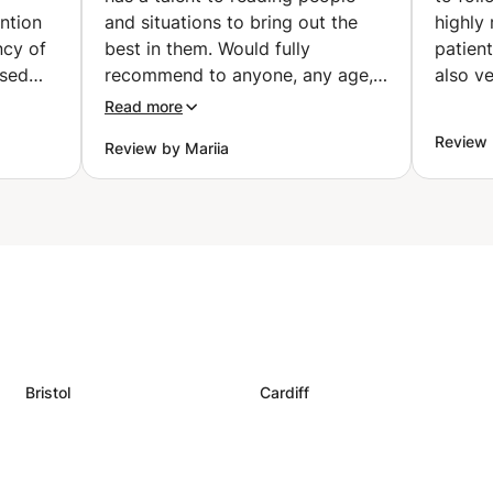
ention
and situations to bring out the
highly
ncy of
best in them. Would fully
patient
ssed
recommend to anyone, any age,
also ve
nd
at any level. He will be sure to
Read more
son’s
challenge and encourage you
Review 
Review by Mariia
according to your level, wants
 with
and needs. Five stars all the way.
iled
”
for a
ovided
- My
siasm
ued
ce
Bristol
Cardiff
 in my
ices