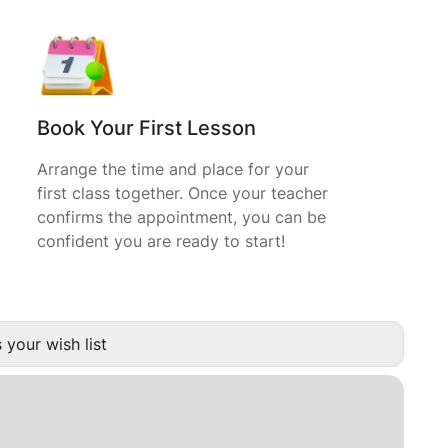
Book Your First Lesson
Arrange the time and place for your
first class together. Once your teacher
confirms the appointment, you can be
confident you are ready to start!
 your wish list