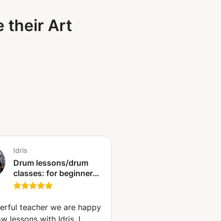
 their Art
Idris
Drum lessons/drum
classes: for beginners
to advanced.
(Antwerp)
rful teacher we are happy
ow lessons with Idris. I