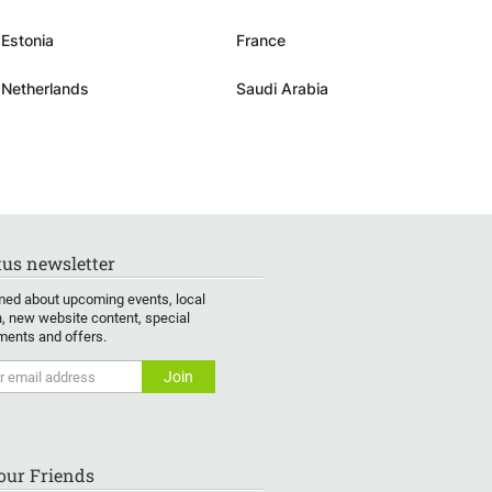
Estonia
France
Netherlands
Saudi Arabia
us newsletter
med about upcoming events, local
, new website content, special
ents and offers.
Your Friends