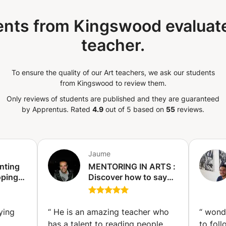
ough discussion, looking at your previous
ing you to a LARGE variety of artists,
nts from Kingswood evaluate
. I adjust my classes according to your
teacher.
me to understand your artistic interest,
ress them and develop your artistic
st because you have found an artistic
To ensure the quality of our Art teachers, we ask our students
t, it does not mean that you must do only
from Kingswood to review them.
e. It is the downfall of creativity to repeat
d over again. Instead, allow your
Only reviews of students are published and they are guaranteed
y. Let it be the starting point, venture out
by Apprentus.
Rated
4.9
out of 5 based on
55
reviews.
gles and ways of expressing it. But also be
terests can change and as they change,
ond accordingly such that our artistic
questions? Don’t hesitate to message me!
Jaume
 :)
nting
MENTORING IN ARTS :
oping
Discover how to say
ual
something through
gart)
your artistic work.
(Antwerp)
ying
“
He is an amazing teacher who
“
wonde
has a talent to reading people
to foll