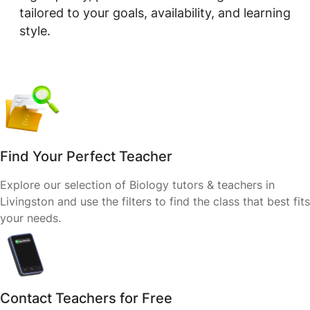
tailored to your goals, availability, and learning
style.
Find Your Perfect Teacher
Explore our selection of Biology tutors & teachers in
Livingston and use the filters to find the class that best fits
your needs.
Contact Teachers for Free