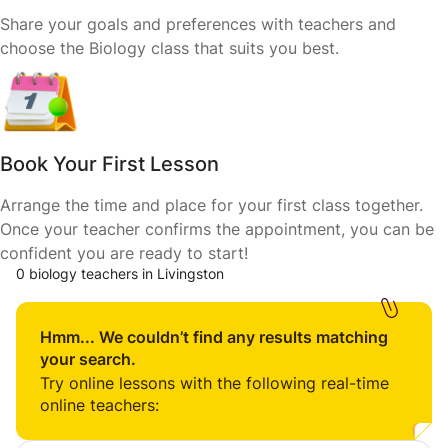
Share your goals and preferences with teachers and
choose the Biology class that suits you best.
Book Your First Lesson
Arrange the time and place for your first class together.
Once your teacher confirms the appointment, you can be
confident you are ready to start!
0 biology teachers in Livingston
Hmm... We couldn’t find any results matching
your search.
Try online lessons with the following real-time
online teachers: