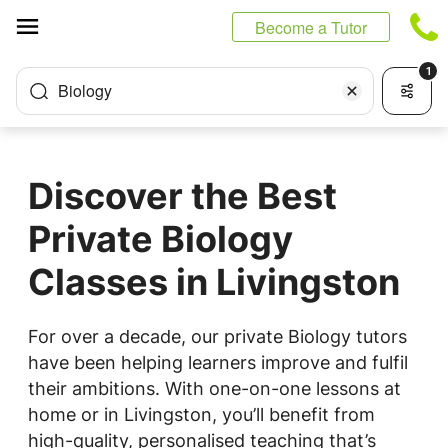
Cookies management panel
Become a Tutor
1
Biology
Discover the Best
Private Biology
Classes in Livingston
For over a decade, our private Biology tutors
have been helping learners improve and fulfil
their ambitions. With one-on-one lessons at
home or in Livingston, you’ll benefit from
high-quality, personalised teaching that’s