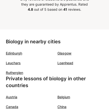
a is
they are guaranteed by Apprentus.
Rated
4.8
out of 5 based on
41
reviews.
o
and
nd her
xcel in
Biology in nearby cities
Edinburgh
Glasgow
Leuchars
Loanhead
Rutherglen
Private lessons of biology in other
countries
Austria
Belgium
Canada
China