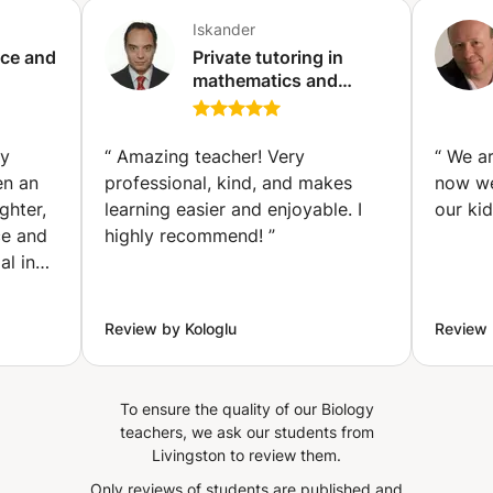
allow you to progress quickly.
Iskander
ice and
Private tutoring in
mathematics and
Tunis)
natural sciences
(physics, biology, etc.)
at all levels (primary,
ly
“
Amazing teacher! Very
“
We ar
secondary, higher
en an
professional, kind, and makes
now we
education, etc.)
ghter,
learning easier and enjoyable. I
our ki
(Ixelles-Elsene)
ce and
highly recommend!
”
al in
 She
omplex
Review by Kologlu
Review 
t, and
r
er
To ensure the quality of our Biology
teachers, we ask our students from
ot just
Livingston to review them.
l
Only reviews of students are published and