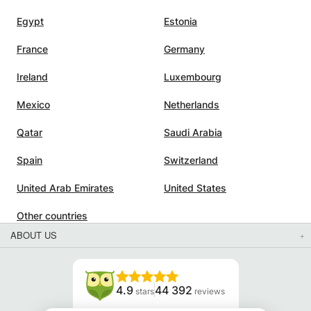
Egypt
Estonia
France
Germany
Ireland
Luxembourg
Mexico
Netherlands
Qatar
Saudi Arabia
Spain
Switzerland
United Arab Emirates
United States
Other countries
ABOUT US
4.9
44 392
stars
reviews