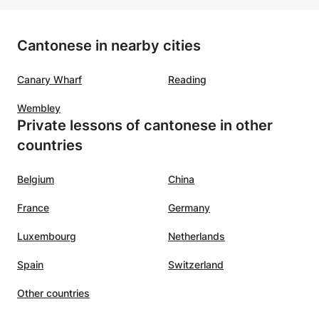
Cantonese in nearby cities
Canary Wharf
Reading
Wembley
Private lessons of cantonese in other
countries
Belgium
China
France
Germany
Luxembourg
Netherlands
Spain
Switzerland
Other countries