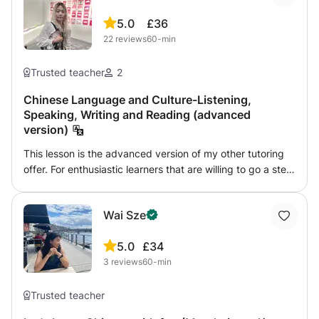
5.0
£36
22
reviews
60-min
Trusted teacher
2
Chinese Language and Culture-Listening,
Speaking, Writing and Reading (advanced
version)
This lesson is the advanced version of my other tutoring
offer. For enthusiastic learners that are willing to go a step
further to be bombarded by the Chinese culture. I will
provide more fun and engaging materials collected or
Wai Sze
designed by myself over the years, which can be
desirable for those interested. They range from videos,
5.0
£34
blogposts, games, poems to virtual tours. Hope to see you
3
reviews
60-min
soon!
Trusted teacher