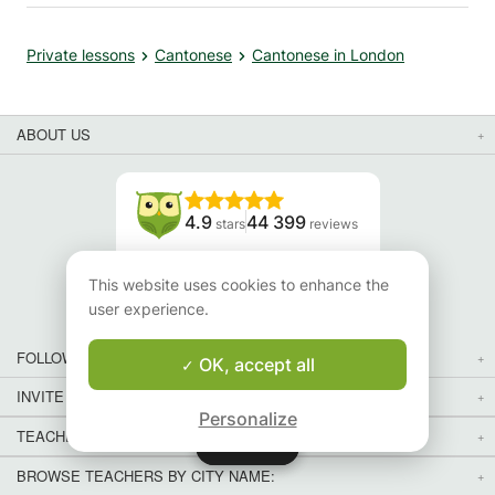
Private lessons
Cantonese
Cantonese in London
ABOUT US
4.9
44 399
stars
reviews
Read our reviews
This website uses cookies to enhance the
user experience.
FOLLOW US
OK, accept all
INVITE YOUR FRIENDS
Personalize
TEACHERS FOR LOCAL LESSONS IN YOUR COUNTRY:
Map
Map
BROWSE TEACHERS BY CITY NAME: