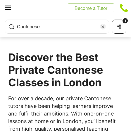
Cookies management panel
Become a Tutor
1
Cantonese
Discover the Best
Private Cantonese
Classes in London
For over a decade, our private Cantonese
tutors have been helping learners improve
and fulfil their ambitions. With one-on-one
lessons at home or in London, you’ll benefit
from high-quality, personalised teaching