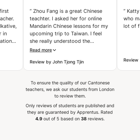
rbeek)
Reading (Amsterdam)
irst
“
Zhou Fang is a great Chinese
“
Katty
eacher.
teachter. I asked her for online
who ma
kative,
Mandarin Chinese lessons for my
lot of 
r in
upcoming trip to Taiwan. I feel
ation
she really understood the
rs to
request, and after 2 lessons I
Read more
ful. I
already notice improvement of
Review 
Review by John Tjong Tjin
ve
my vocabulary and confidence to
te her
speak chinese. I can highly
orward
recommend Zou Fang.
”
To ensure the quality of our Cantonese
teachers, we ask our students from London
to review them.
Only reviews of students are published and
they are guaranteed by Apprentus.
Rated
4.9
out of 5 based on
38
reviews.