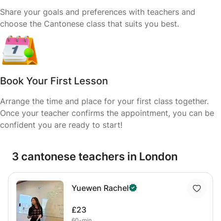
Share your goals and preferences with teachers and
choose the Cantonese class that suits you best.
Book Your First Lesson
Arrange the time and place for your first class together.
Once your teacher confirms the appointment, you can be
confident you are ready to start!
3 cantonese teachers in London
Yuewen Rachel
£23
60-min