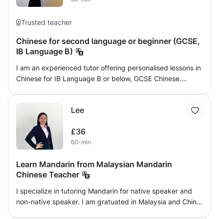
Trusted teacher
Chinese for second language or beginner (GCSE,
IB Language B)
I am an experienced tutor offering personalised lessons in
Chinese for IB Language B or below, GCSE Chinese.
Whether you're looking for help with improving your
Chinese language skills, or building a strong Chinese
Lee
foundation for young learners, I provide engaging, tailored
lessons to meet individual needs. With a focus on making
£36
learning accessible and enjoyable, I am committed to
60-min
helping students achieve their academic goals and boost
their confidence in a supportive learning environment.
Learn Mandarin from Malaysian Mandarin
Chinese Teacher
I specialize in tutoring Mandarin for native speaker and
non-native speaker. I am gratuated in Malaysia and China,
specialist of teaching Mandarin for native and non native