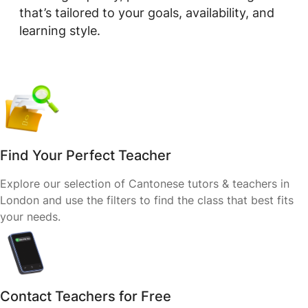
that’s tailored to your goals, availability, and
learning style.
Find Your Perfect Teacher
Explore our selection of Cantonese tutors & teachers in
London and use the filters to find the class that best fits
your needs.
Contact Teachers for Free