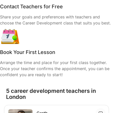
Contact Teachers for Free
Share your goals and preferences with teachers and
choose the Career Development class that suits you best.
Book Your First Lesson
Arrange the time and place for your first class together.
Once your teacher confirms the appointment, you can be
confident you are ready to start!
5 career development teachers in
London