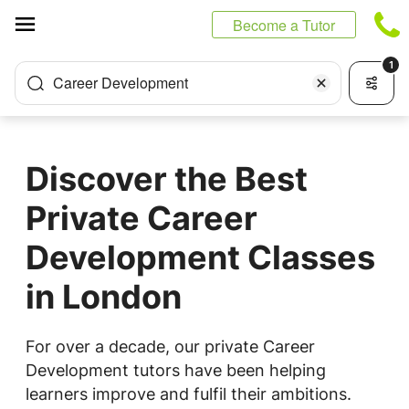
Cookies management panel
Become a Tutor
1
Career Development
Discover the Best
Private Career
Development Classes
in London
For over a decade, our private Career
Development tutors have been helping
learners improve and fulfil their ambitions.