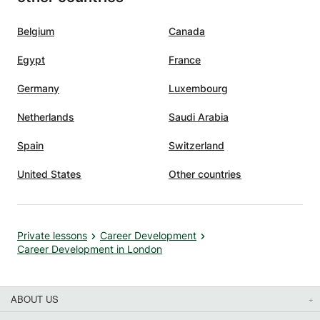
have
nd I am
Belgium
Canada
fluence
Egypt
France
glish
 your
Germany
Luxembourg
t gone
Netherlands
Saudi Arabia
Spain
Switzerland
United States
Other countries
Private lessons
Career Development
Career Development in London
ABOUT US