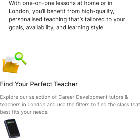
With one-on-one lessons at home or in
London, you’ll benefit from high-quality,
personalised teaching that’s tailored to your
goals, availability, and learning style.
Find Your Perfect Teacher
Explore our selection of Career Development tutors &
teachers in London and use the filters to find the class that
best fits your needs.