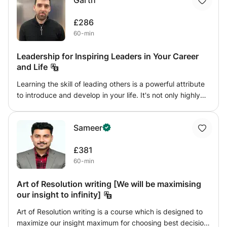
Garth
£286
60-min
Leadership for Inspiring Leaders in Your Career
and Life
Learning the skill of leading others is a powerful attribute
to introduce and develop in your life. It's not only highly
relevant within your career and a work setting, it very
much applies to your relationships too. Asking the difficult
Sameer
questions, being there to listen, inspiring others to work
with you and taking people on a journey will serve you
£381
very well. I'll teach you how to implement leadership into
60-min
your life and how to develop this essential skill to further
your career and personal life for success.
Art of Resolution writing [We will be maximising
our insight to infinity]
Art of Resolution writing is a course which is designed to
maximize our insight maximum for choosing best decision