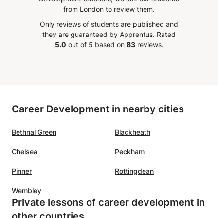
. What
communicate effectively!
”
already notice a tangible difference.
from London to review them.
 his
Only reviews of students are published and
o
they are guaranteed by Apprentus.
Rated
His
5.0
out of 5 based on
83
reviews.
ne
ing
re
e was a
Career Development in nearby cities
a great
perfect
Bethnal Green
Blackheath
h
ar that
Chelsea
Peckham
in
with
Pinner
Rottingdean
n I
Wembley
od
Private lessons of career development in
is very
other countries
commend