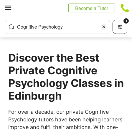
Cookies management panel
Become a Tutor
1
Cognitive Psychology
Discover the Best
Private Cognitive
Psychology Classes in
Edinburgh
For over a decade, our private Cognitive
Psychology tutors have been helping learners
improve and fulfil their ambitions. With one-