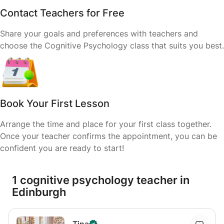
Contact Teachers for Free
Share your goals and preferences with teachers and
choose the Cognitive Psychology class that suits you best.
Book Your First Lesson
Arrange the time and place for your first class together.
Once your teacher confirms the appointment, you can be
confident you are ready to start!
1 cognitive psychology teacher in
Edinburgh