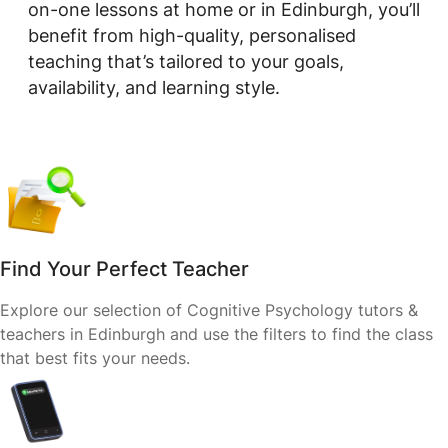
on-one lessons at home or in Edinburgh, you’ll
benefit from high-quality, personalised
teaching that’s tailored to your goals,
availability, and learning style.
Find Your Perfect Teacher
Explore our selection of Cognitive Psychology tutors &
teachers in Edinburgh and use the filters to find the class
that best fits your needs.