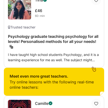
Tina
£46
60-min
Trusted teacher
Psychology graduate teaching psychology for all
levels! Personalised methods for all your needs!
I have taught high school students Psychology, and it is a
learning experience for me as well. The subject might
sometimes come off as too "theoretical" or "boring", but
with the right instructor it can turn into the most
interesting subject ever! I believe in teaching using
Meet even more great teachers.
dialogue as it helps give the student more autonomy over
Try online lessons with the following real-time
the material and dialogue helps them engage. I do not
online teachers:
believe in rote memorisation as it leads to no good and
just helps with word vomit in exams, which is not helpful to
anyone. Education should be an enriching experience and
Camille
not one which you dread. Therefore I also make it a point