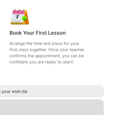
Book Your First Lesson
Arrange the time and place for your
first class together. Once your teacher
confirms the appointment, you can be
confident you are ready to start!
 your wish list