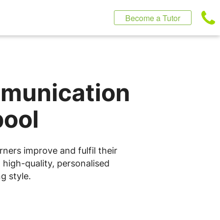
Become a Tutor
mmunication
pool
ners improve and fulfil their
 high-quality, personalised
g style.