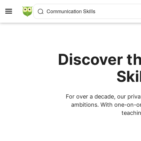
Cookies management panel
Communication Skills
Discover t
Ski
For over a decade, our priva
ambitions. With one-on-one
teachin