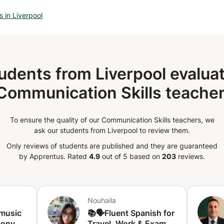
ce. The available times
o feel free to contact me to ask if your
 in Liverpool
le.
udents from Liverpool evaluat
Communication Skills teacher
To ensure the quality of our Communication Skills teachers, we
ask our students from Liverpool to review them.
Only reviews of students are published and they are guaranteed
by Apprentus.
Rated
4.9
out of 5 based on
203
reviews.
Nouhaila
 music
📚🗣️Fluent Spanish for
ony -
Travel, Work & Exams