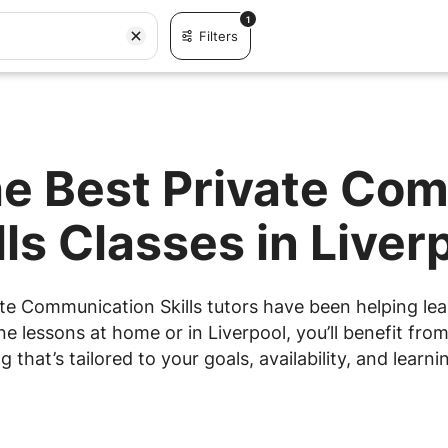
1
Filters
he Best Private Co
lls Classes in Liver
te Communication Skills tutors have been helping lear
 lessons at home or in Liverpool, you’ll benefit from
g that’s tailored to your goals, availability, and learnin