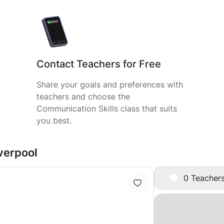
Contact Teachers for Free
Share your goals and preferences with
teachers and choose the
Communication Skills class that suits
you best.
iverpool
0 Teachers