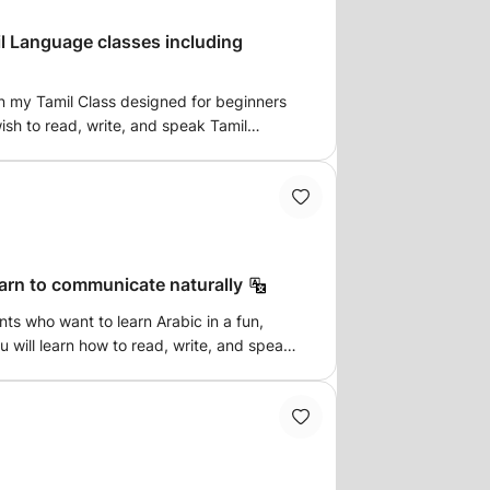
l Language classes including
in my Tamil Class designed for beginners
sh to read, write, and speak Tamil
on,
amil language and culture. 🕒 Flexible
learn to communicate naturally
ntion | 🌍 Online & Offline options
ney today — speak fluently, read proudly,
nts who want to learn Arabic in a fun,
u will learn how to read, write, and speak
active lessons that focus on real-life
ic speaker, I provide simple
 and patient guidance to help you progress
lp you build a strong foundation and express