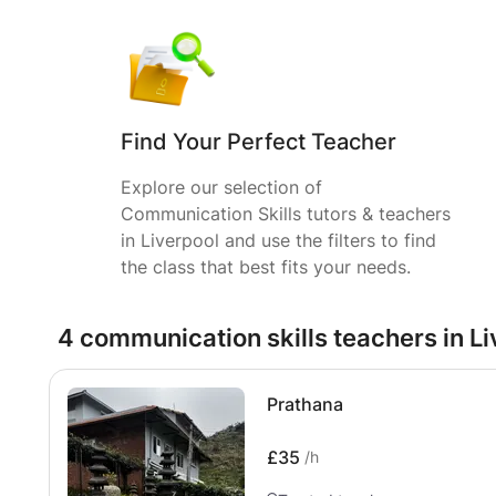
Find Your Perfect Teacher
Explore our selection of
Communication Skills tutors & teachers
in Liverpool and use the filters to find
the class that best fits your needs.
4 communication skills teachers in L
Prathana
£35
/h