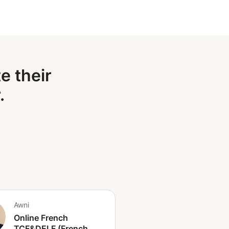
e their
.
Awni
Online French
TCF&DELF (French