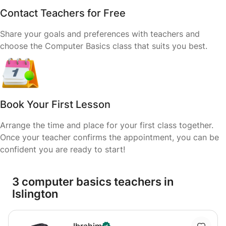
Contact Teachers for Free
Share your goals and preferences with teachers and
choose the Computer Basics class that suits you best.
Book Your First Lesson
Arrange the time and place for your first class together.
Once your teacher confirms the appointment, you can be
confident you are ready to start!
3 computer basics teachers in
Islington