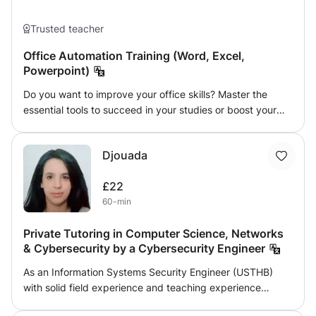
Trusted teacher
Office Automation Training (Word, Excel,
Powerpoint)
Do you want to improve your office skills? Master the
essential tools to succeed in your studies or boost your
career? Register now for our tailor-made training courses!
A flexible, practical course tailored to each age group.
Djouada
Course materials are provided to facilitate understanding.
With more than 7 years of experience as a computer tools
£22
trainer, I stand out for the quality of my work. I also offer
60-min
my services to businesses for seminars or refresher
courses. ✅ Available programs: 🔹 Microsoft Word
Private Tutoring in Computer Science, Networks
Professional layout Creation of CVs, reports, letters, etc.
& Cybersecurity by a Cybersecurity Engineer
Using styles, automatic summaries... 🔹 Microsoft Excel
Basic and Advanced Formulas Formula and creation of
As an Information Systems Security Engineer (USTHB)
tables 🔹 Microsoft PowerPoint Creating impactful
with solid field experience and teaching experience
presentations Animation and transitions Tips to captivate
(secondary, higher and vocational training), I offer
your audience