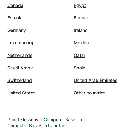
Canada
Egypt
Estonia
France
Germany
Ireland
Luxembourg
Mexico
Netherlands
Qatar
Saudi Arabia
Spain
Switzerland
United Arab Emirates
United States
Other countries
Private lessons
Computer Basics
Computer Basics in Islington