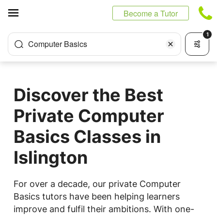
Cookies management panel
Become a Tutor
1
Computer Basics
Discover the Best
Private Computer
Basics Classes in
Islington
For over a decade, our private Computer
Basics tutors have been helping learners
improve and fulfil their ambitions. With one-