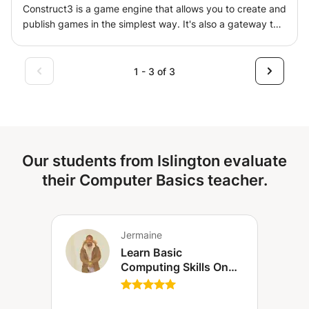
Construct3 is a game engine that allows you to create and
labs). • Course materials and summary sheets provided. •
publish games in the simplest way. It's also a gateway to
Pace adapted to the learner's objectives (regular support,
learning programming in a simple way and is suitable for
preparation for exams or specific projects).
all age groups, especially children. It helps you design a
game from your imagination and publish it for others to
1 - 3 of 3
play. It gives children self-confidence and also helps them
be creative.
Our students from Islington evaluate
their Computer Basics teacher.
Jermaine
Learn Basic
Computing Skills On
Laptop, Desktop or
Tablet (London)