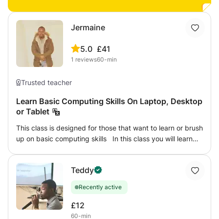
support with schoolwork, exam preparation, or
strengthening foundational skills, my goal is to make math
enjoyable, meaningful, and easy to understand in a
Jermaine
positive and encouraging learning environment. ✔ One-
on-one online lessons ✔ Personalized learning plans ✔
5.0
£41
Homework and exam support ✔ Concept-based teaching
1
reviews
60-min
✔ Free demo class available
Trusted teacher
Learn Basic Computing Skills On Laptop, Desktop
or Tablet
This class is designed for those that want to learn or brush
up on basic computing skills In this class you will learn
how to 1.Send and receive emails 2. How to use
Microsoft office 3. Basic graphic designs eg: Making
Teddy
Flyers, posters 4. typing Skills 5.How to save documents
to a computer and USB
Recently active
£12
60-min