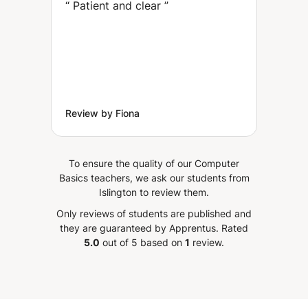
“
Patient and clear
”
Review by Fiona
To ensure the quality of our Computer
Basics teachers, we ask our students from
Islington to review them.
Only reviews of students are published and
they are guaranteed by Apprentus.
Rated
5.0
out of 5 based on
1
review.