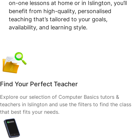
on-one lessons at home or in Islington, you’ll
benefit from high-quality, personalised
teaching that’s tailored to your goals,
availability, and learning style.
Find Your Perfect Teacher
Explore our selection of Computer Basics tutors &
teachers in Islington and use the filters to find the class
that best fits your needs.