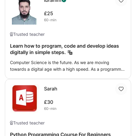
Ibrahim
£25
60-min
Trusted teacher
Learn how to program, code and develop ideas
digitally in simple steps.
Computer Science is the future. As we are moving
towards a digital age with a high speed. As a programmer
you can be a part of that future and can develop many
different novel things. This course is made specifically for
Sarah
any person of any age to get a crystal clear image of
Computer Science. You will learn basic concepts of
£30
Programming (using Python and C++) and of many other
60-min
fields (such as, AI, database, networking and so so). After
completing the course you will be able to create and
implement many different novel idea digitally.
Trusted teacher
Python Programming Course For Beginners