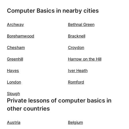
Computer Basics in nearby cities
Archway
Bethnal Green
Borehamwood
Bracknell
Chesham
Croydon
Greenhill
Harrow on the Hill
Hayes
Iver Heath
London
Romford
Slough
Private lessons of computer basics in
other countries
Austria
Belgium