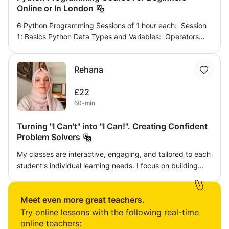
Online or In London
6 Python Programming Sessions of 1 hour each: Session
1: Basics Python Data Types and Variables: Operators
and Expressions. Decision Making: If statement; If - else
statement; If- elif - else statement; Nested if - else.
Rehana
Session 2: Using Loops: The while, while-else. For loop;
Jump statements: break, continue; Nesting loops.
£22
Session 3: Working with variables and its scope;
60-min
Conversion and casting types in Python. Session 4:
Python Built-in functions Maths Functions. Random
Turning "I Can't" into "I Can!". Creating Confident
Functions. Session 5: Strings Functions.
Problem Solvers
My classes are interactive, engaging, and tailored to each
student's individual learning needs. I focus on building
strong conceptual understanding rather than
memorization, helping students develop confidence and
problem-solving skills. Each lesson includes guided
Meet even more great teachers.
practice, real-life examples, and regular feedback to
Try online lessons with the following real-time
ensure steady progress. Whether your child needs
online teachers: