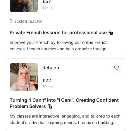
£57
students and their parents happy. I take quizzes /tests
60-min
daily and weekly basis. I provide the helping materials. I'm
a friendly, happy, and polite person. I really like teaching
Trusted teacher
because I think it’s my passion. I really enjoyed teaching
children because they always enjoy my lessons. Lооking
Private French lessons for professional use
fоrwаrd tо Help mоre аnd mоre students tо get better &
Improve your French by following our online French
Quаlity Educаtiоn. Feel free to contact me, Takecare :)
courses. I teach courses and help organize foreign
companies in matters of organization and fixed
obligations such as monthly expenses and scheduling
Rehana
client appointments.
£22
60-min
Turning "I Can't" into "I Can!". Creating Confident
Problem Solvers
My classes are interactive, engaging, and tailored to each
student's individual learning needs. I focus on building
strong conceptual understanding rather than