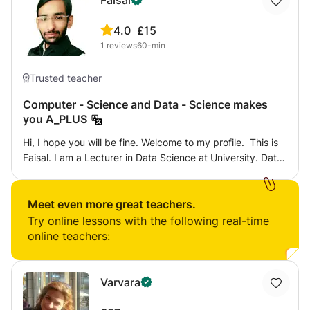
Faisal
4.0
£15
1
reviews
60-min
Trusted teacher
Computer - Science and Data - Science makes
you A_PLUS
Hi, I hope you will be fine. Welcome to my profile. This is
Faisal. I am a Lecturer in Data Science at University. Data
Science is the advanced field of Computer Science. I
have more than 4 years of teaching experience including
International level Students from Multiple countries of
Meet even more great teachers.
different levels of education, like, up to the University
Try online lessons with the following real-time
level. I love education because education is a powerful
online teachers:
weapon to change the world. I am hardworking, and I am
interested to use my Technical background and Expertise
for my students. I teach the students with step-by-step
Varvara
instructions to make their concepts clear. That’s why I
always focus on the Quality of Education to make my