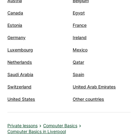
Austria
Belgium
Canada
Egypt
Estonia
France
Germany
Ireland
Luxembourg
Mexico
Netherlands
Qatar
Saudi Arabia
Spain
Switzerland
United Arab Emirates
United States
Other countries
Private lessons
Computer Basics
Computer Basics in Liverpool