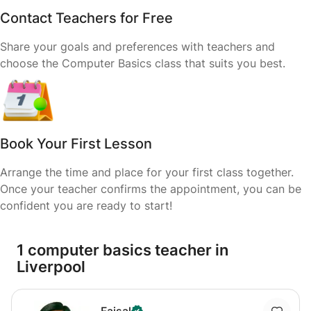
Contact Teachers for Free
Share your goals and preferences with teachers and
choose the Computer Basics class that suits you best.
Book Your First Lesson
Arrange the time and place for your first class together.
Once your teacher confirms the appointment, you can be
confident you are ready to start!
1 computer basics teacher in
Liverpool