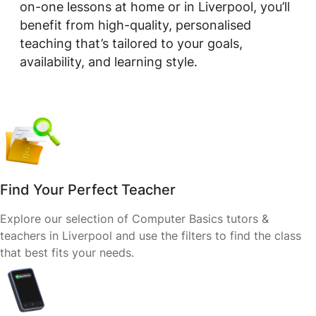
on-one lessons at home or in Liverpool, you’ll
benefit from high-quality, personalised
teaching that’s tailored to your goals,
availability, and learning style.
Find Your Perfect Teacher
Explore our selection of Computer Basics tutors &
teachers in Liverpool and use the filters to find the class
that best fits your needs.