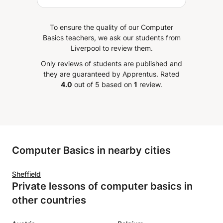
succeed in programming.
To ensure the quality of our Computer
Basics teachers, we ask our students from
Liverpool to review them.
Only reviews of students are published and
they are guaranteed by Apprentus.
Rated
4.0
out of 5 based on
1
review.
Computer Basics in nearby cities
Sheffield
Private lessons of computer basics in
other countries