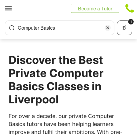
Cookies management panel
Become a Tutor
1
Computer Basics
Discover the Best
Private Computer
Basics Classes in
Liverpool
For over a decade, our private Computer
Basics tutors have been helping learners
improve and fulfil their ambitions. With one-