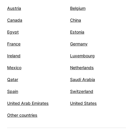
ng
Austria
Belgium
Canada
China
e
xams,
Egypt
Estonia
France
Germany
Ireland
Luxembourg
Mexico
Netherlands
Qatar
Saudi Arabia
Spain
Switzerland
United Arab Emirates
United States
Other countries