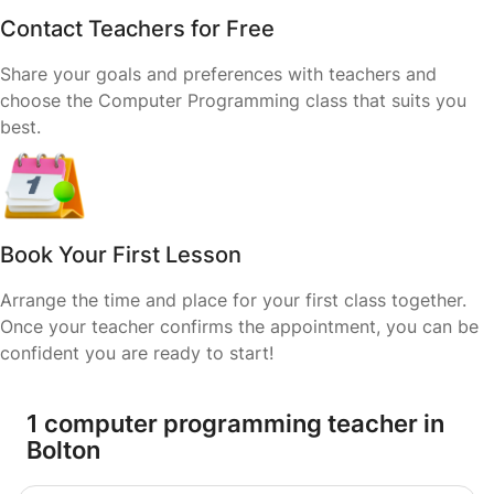
Contact Teachers for Free
Share your goals and preferences with teachers and
choose the Computer Programming class that suits you
best.
Book Your First Lesson
Arrange the time and place for your first class together.
Once your teacher confirms the appointment, you can be
confident you are ready to start!
1 computer programming teacher in
Bolton