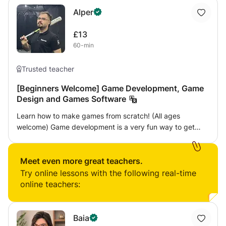
Alper
£13
60-min
Trusted teacher
[Beginners Welcome] Game Development, Game
Design and Games Software
Learn how to make games from scratch! (All ages
welcome) Game development is a very fun way to get
involved in computer programming, while allowing you to
create games from scratch just like the ones you enjoy
playing. This class will teach you how to develop a simple
Meet even more great teachers.
video game from the ground up, and will allow you to
Try online lessons with the following real-time
create a game from scratch that you can then build upon.
online teachers:
I will teach you the basics of how game development
works and walk you through the process of implementing
game mechanics that are commonly found on popular
Baia