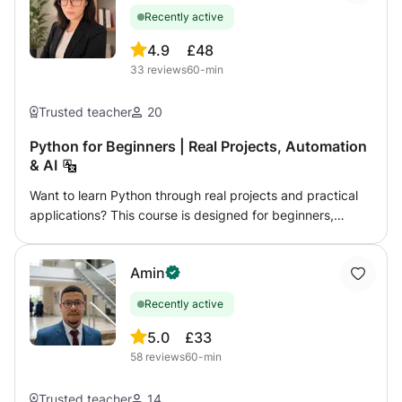
games.
Recently active
4.9
£48
33
reviews
60-min
Trusted teacher
20
Python for Beginners | Real Projects, Automation
& AI
Want to learn Python through real projects and practical
applications? This course is designed for beginners,
students, and future developers who want to build real
Python projects while learning programming step by step.
Amin
Instead of only learning theory, we focus on hands-on
practice and real applications of Python. Topics may
Recently active
include: - Python fundamentals - Automation projects - AI-
related tools and workflows - finance and data projects -
5.0
£33
beginner web development - problem solving and coding
58
reviews
60-min
logic No previous programming experience is required.
Students can also receive help with: - university
Trusted teacher
14