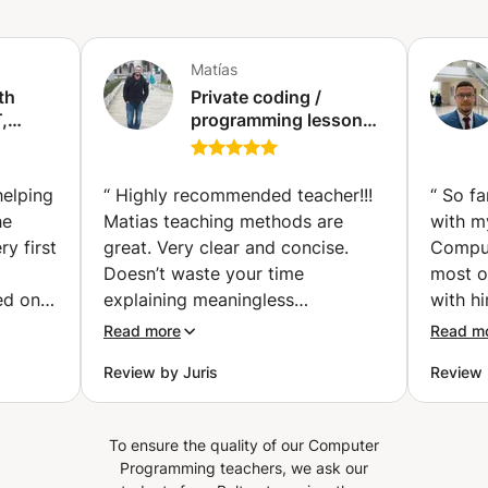
module. Additionally, an Audit & Performance Evaluation
report will be sent following the tests. Duration: 5 days to
15 days (depending on the pace of the cohort)
Matías
th
Private coding /
,
programming lessons
with python (Paris)
 (Abu
helping
“
Highly recommended teacher!!!
“
So fa
he
Matias teaching methods are
with m
y first
great. Very clear and concise.
Comput
Doesn’t waste your time
most o
ed on
explaining meaningless
with hi
st for
background information and
and re
Read more
Read m
always lectures with the intent to
been v
Review by Juris
Review 
 explain
help you understand the material.
become
cepts
He’s helped me understand
answer
 while
content for my master course on
pretty fun! After my
To ensure the quality of our Computer
 same
Python and is one of the best
him, I
Programming teachers, we ask our
kground
lecturers that I’ve had. Your
more a