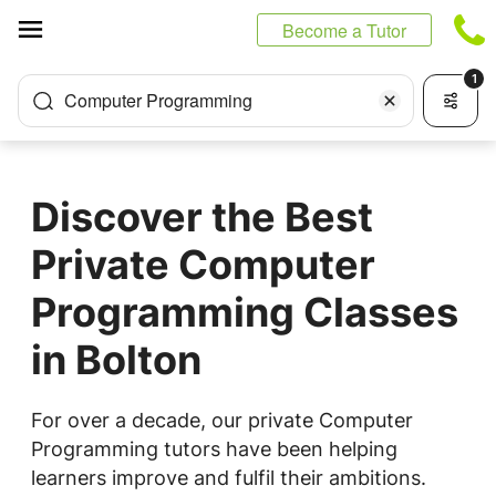
Cookies management panel
Become a Tutor
1
Computer Programming
Discover the Best
Private Computer
Programming Classes
in Bolton
For over a decade, our private Computer
Programming tutors have been helping
learners improve and fulfil their ambitions.