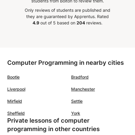
students from Bolton to review them.
nding
passion and dedication is beyond
classes
Only reviews of students are published and
 her to
words! Thank you for getting me
lost. I
they are guaranteed by Apprentus.
Rated
lve
through this hard quick semester,
Physic
4.9
out of 5 based on
204
reviews.
e
I honestly would have never
he can 
ded
passed if it was not for your help!
s, mock
Thank you so much once again!
”
 on the
Computer Programming in nearby cities
etween
Bootle
Bradford
ent
re my
Liverpool
Manchester
d.
Mirfield
Settle
h
Sheffield
York
Private lessons of computer
sitive
programming in other countries
t. She