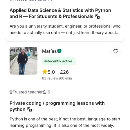
assignments - coding projects - beginner portfolios -
internship preparation Lessons are adapted to the
Applied Data Science & Statistics with Python
and R — For Students & Professionals
student’s level and goals.
Are you a university student, engineer, or professional who
needs to actually use data — not just learn theory about
it? This course is built around real problems and real code.
We skip the textbook formulas and go straight to applying
Matías
statistics and data science the way professionals do: with
Python (pandas, NumPy, scikit-learn, matplotlib) and R
Recently active
(RStudio). What we cover, adapted to your level and
goals: - Descriptive and inferential statistics (the ones that
5.0
£26
actually matter) - Data cleaning, exploration, and
83
reviews
60-min
visualization - Regression, classification, and intro to
machine learning - Time series and forecasting basics - R
Trusted teacher
6
for statistical analysis and academic research Who this is
for: - University students in statistics, economics,
Private coding / programming lessons with
python
engineering, or biology - Professionals wanting to move
into data analysis or data science - Researchers who need
Python is one of the best, if not the best, language to start
to process and present data properly I use Python and R
learning programming. It is also one of the most widely
professionally as a working engineer — everything I teach