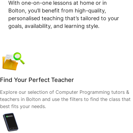
With one-on-one lessons at home or in
Bolton, you’ll benefit from high-quality,
personalised teaching that’s tailored to your
goals, availability, and learning style.
Find Your Perfect Teacher
Explore our selection of Computer Programming tutors &
teachers in Bolton and use the filters to find the class that
best fits your needs.