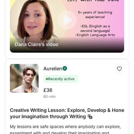
curriculum to suit your goals. I have extensive experience
helping students improve their reading and writing skills
with great success. This includes writing structure and
content development, grammar, punctuation, spelling,
phonics, reading comprehension, literary analysis, and
more.
Dana Claire's video
Aurelien
Recently active
£36
60-min
Creative Writing Lesson: Explore, Develop & Hone
your Imagination through Writing
My lessons are safe spaces where anybody can explore,
experiment with and develop their imagination and