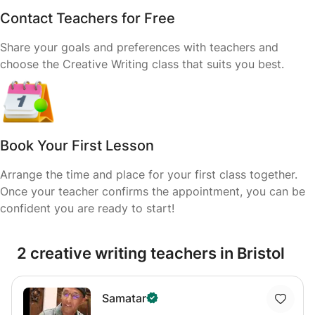
Contact Teachers for Free
Share your goals and preferences with teachers and
choose the Creative Writing class that suits you best.
Book Your First Lesson
Arrange the time and place for your first class together.
Once your teacher confirms the appointment, you can be
confident you are ready to start!
2 creative writing teachers in Bristol
Samatar