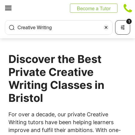
Cookies management panel
Become a Tutor
1
Creative Writing
Discover the Best
Private Creative
Writing Classes in
Bristol
For over a decade, our private Creative
Writing tutors have been helping learners
improve and fulfil their ambitions. With one-