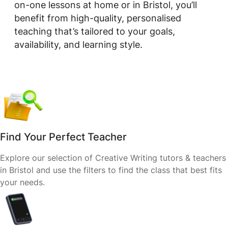
on-one lessons at home or in Bristol, you’ll
benefit from high-quality, personalised
teaching that’s tailored to your goals,
availability, and learning style.
Find Your Perfect Teacher
Explore our selection of Creative Writing tutors & teachers
in Bristol and use the filters to find the class that best fits
your needs.