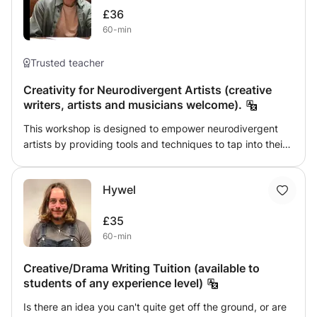
£36
60-min
Trusted teacher
Creativity for Neurodivergent Artists (creative
writers, artists and musicians welcome).
This workshop is designed to empower neurodivergent
artists by providing tools and techniques to tap into their
unique creative processes. Neurodivergent individuals—
whether living with ADHD, autism, dyslexia, or other
Hywel
cognitive differences—often approach creativity in non-
linear, innovative ways. This class embraces and
£35
celebrates those differences, offering a supportive space
60-min
to explore, experiment, and collaborate. Participants will
be guided through a series of creative exercises that
Creative/Drama Writing Tuition (available to
focus on unlocking new ways of thinking, finding flow, and
students of any experience level)
transforming perceived challenges into artistic strengths.
We will explore topics such as overcoming creative
Is there an idea you can't quite get off the ground, or are
blocks, adapting work environments for sensory needs,