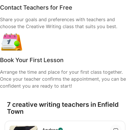
Contact Teachers for Free
Share your goals and preferences with teachers and
choose the Creative Writing class that suits you best.
Book Your First Lesson
Arrange the time and place for your first class together.
Once your teacher confirms the appointment, you can be
confident you are ready to start!
7 creative writing teachers in Enfield
Town