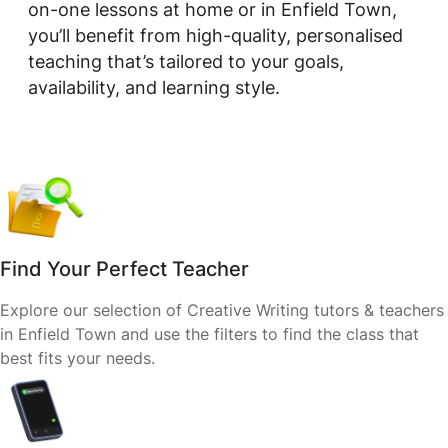
on-one lessons at home or in Enfield Town,
you’ll benefit from high-quality, personalised
teaching that’s tailored to your goals,
availability, and learning style.
Find Your Perfect Teacher
Explore our selection of Creative Writing tutors & teachers
in Enfield Town and use the filters to find the class that
best fits your needs.