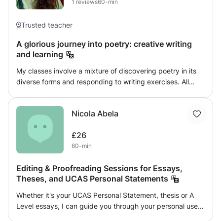
1
reviews
60-min
Trusted teacher
A glorious journey into poetry: creative writing
and learning
My classes involve a mixture of discovering poetry in its
diverse forms and responding to writing exercises. All
activities have the aim of expanding the student's
personal relationship with this incredible art form and
Nicola Abela
developing their power to self-express creatively. We will
look at how poetry continues to challenge the status quo
£26
and can act as a space for connection, emotional healing
60-min
and rebirth in climates of limitation and struggle. I am
passionate about teaching poetry writing because I have
Editing & Proofreading Sessions for Essays,
seen how beneficial the sharing and crafting of poetry is
Theses, and UCAS Personal Statements
for mental health; I want to bring this passion into people's
lives and am as excited to learn from each student's
Whether it's your UCAS Personal Statement, thesis or A
insights and creations as I am to impart knowledge and
Level essays, I can guide you through your personal use
feedback. I am an experienced tutor and published poet
of language, and bring out the best in you and your ideas.