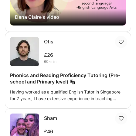
phonics, reading comprehension, literary analysis, and
more.
Dana Claire's video
Otis
£26
60-min
Phonics and Reading Proficiency Tutoring (Pre-
school and Primary level)
Having worked as a qualified English Tutor in Singapore
for 7 years, I have extensive experience in teaching
reading proficiency to early learners. The class is
especially useful for young learners with Dyslexia. The
Sham
class will look to bring about reading proficiency through
a progressive and systematic approach. For young
£46
learners just starting out on their reading journey, I will