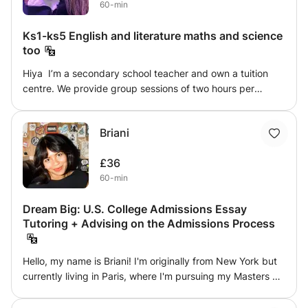
60-min
build up your child's basic to advanced levels of
phonemic awareness.
Ks1-ks5 English and literature maths and science
too
Hiya I’m a secondary school teacher and own a tuition
centre. We provide group sessions of two hours per
subject. I have had a successful rate of passes and
achievers. Thank you xx
Briani
£36
60-min
Dream Big: U.S. College Admissions Essay
Tutoring + Advising on the Admissions Process
Hello, my name is Briani! I'm originally from New York but
currently living in Paris, where I'm pursuing my Masters at
Sciences Po. I've mentored a dozen students through the
U.S. college admissions process, helping them gain