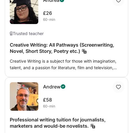
Andrea
£26
60-min
Trusted teacher
Creative Writing: All Pathways (Screenwriting,
Novel, Short Story, Poetry etc.)
Creative Writing is a subject for those with imagination,
talent, and a passion for literature, film and television,
poetry and so much more. Whichever pathway you wish
to discover, this class will give you the necessary skills to
Andrew
develop and explore different styles of writing, giving you
an example of industry-standard work. This class can
£58
help you work towards English
60-min
Language/Literature/Creative Writing qualifications at
many different levels, hopefully inspiring you to pursue a
Professional writing tuition for journalists,
university education or career in this field. However, if you
marketers and would-be novelists.
simply wish to explore your talent in fiction writing, I can
provide insight into the industry and university level