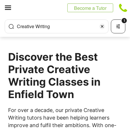
Cookies management panel
Become a Tutor
1
Creative Writing
Discover the Best
Private Creative
Writing Classes in
Enfield Town
For over a decade, our private Creative
Writing tutors have been helping learners
improve and fulfil their ambitions. With one-