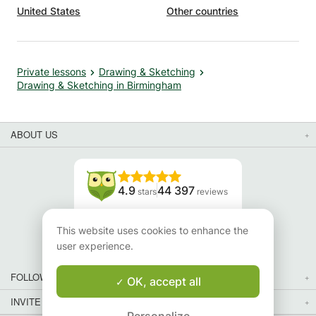
United States
Other countries
Private lessons
Drawing & Sketching
Drawing & Sketching in Birmingham
ABOUT US
4.9
44 397
stars
reviews
Read our reviews
This website uses cookies to enhance the
user experience.
FOLLOW US
OK, accept all
INVITE YOUR FRIENDS