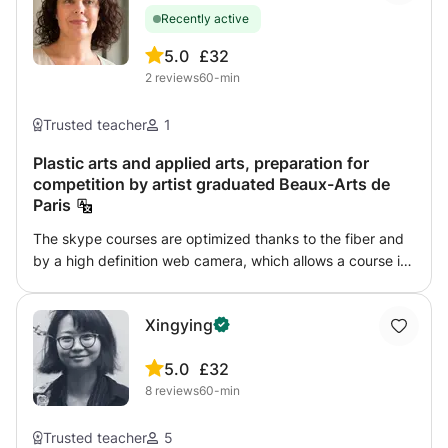
and female) Basic poses and expressions Simple shading
Recently active
techniques How to create your own original character The
course is beginner-friendly and explained step by step.
5.0
£32
No previous experience is required. By the end of the
2
reviews
60-min
class, students will be able to draw complete anime
characters confidently.
Trusted teacher
1
Plastic arts and applied arts, preparation for
competition by artist graduated Beaux-Arts de
Paris
The skype courses are optimized thanks to the fiber and
by a high definition web camera, which allows a course in
optimal conditions. Plastic arts course, college and high
school, plastic arts baccalaureate file. ST2A applied arts
Xingying
course, pre-competition by skype. Initiation or
improvement in the different techniques of drawing and
5.0
£32
painting, observation drawing, portrait, study of
8
reviews
60-min
perspective followed by urban sketches outside, travel
diary and watercolor. Portrait technique, sketches of
characters, perspective, using the various drawing tools
Trusted teacher
5