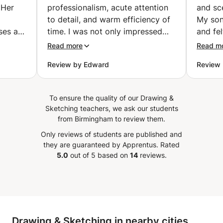
 Her
professionalism, acute attention
and sc
to detail, and warm efficiency of
My son
ses an
time. I was not only impressed
and fe
nvey
but feel extremely lucky and
his ski
Read more
Read m
s with
privileged to continue my son’s
already
Review by Edward
Review 
e. Her
lessons with her. - She answered
”
all questions and concerns with
 truly
ease - She provided a detailed
To ensure the quality of our Drawing &
y goes
list of all the tools needed for a
Sketching teachers, we ask our students
the
successful lesson - She provided
from Birmingham to review them.
a good space for learning - My
Only reviews of students are published and
son expressed great enthusiasm
they are guaranteed by Apprentus.
Rated
feel
and excitement for continued
5.0
out of 5 based on
14
reviews.
learning with her I most of all
er
appreciate that her presence
ut also
brought out a commitment in my
ism and
son to desire his learning. I
nance
recommend Xingying’s services
Drawing & Sketching in nearby cities
 every
with the the utmost confidence