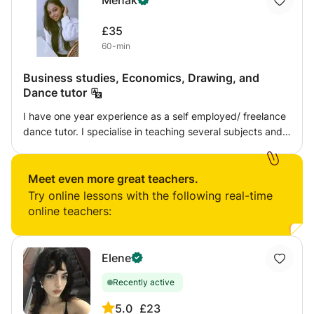
Mehak
£35
60-min
Business studies, Economics, Drawing, and
Dance tutor
I have one year experience as a self employed/ freelance
dance tutor. I specialise in teaching several subjects and I
can teach pre school students, children and teenagers. I
also conduct tests and give students homework for better
understanding.
Meet even more great teachers.
Try online lessons with the following real-time
online teachers:
Elene
Recently active
5.0
£23