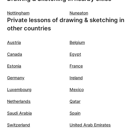
r
and faith.
”
Nottingham
Nuneaton
-world
Private lessons of drawing & sketching in
rning
other countries
aluable
cepts.
”
Austria
Belgium
Canada
Egypt
Estonia
France
Germany
Ireland
Luxembourg
Mexico
Netherlands
Qatar
Saudi Arabia
Spain
Switzerland
United Arab Emirates