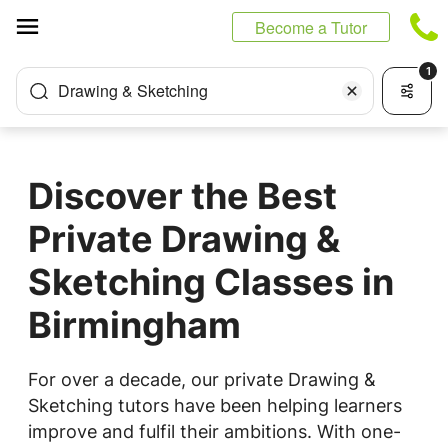
Cookies management panel
Become a Tutor
1
Drawing & Sketching
Discover the Best
Private Drawing &
Sketching Classes in
Birmingham
For over a decade, our private Drawing &
Sketching tutors have been helping learners
improve and fulfil their ambitions. With one-