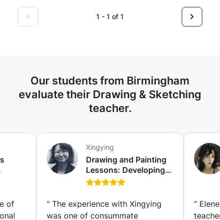
1 - 1 of 1
Our students from Birmingham
evaluate their Drawing & Sketching
teacher.
Xingying
ss
Drawing and Painting
Lessons: Developing
 the
Your Unique Visual
Language (Stuttgart)
ge of
“
The experience with Xingying
“
Elene
onal
was one of consummate
teache