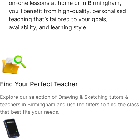
on-one lessons at home or in Birmingham,
you’ll benefit from high-quality, personalised
teaching that’s tailored to your goals,
availability, and learning style.
Find Your Perfect Teacher
Explore our selection of Drawing & Sketching tutors &
teachers in Birmingham and use the filters to find the class
that best fits your needs.