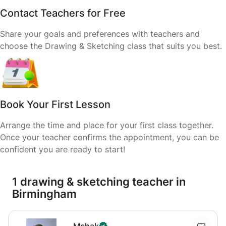
Contact Teachers for Free
Share your goals and preferences with teachers and
choose the Drawing & Sketching class that suits you best.
Book Your First Lesson
Arrange the time and place for your first class together.
Once your teacher confirms the appointment, you can be
confident you are ready to start!
1 drawing & sketching teacher in
Birmingham