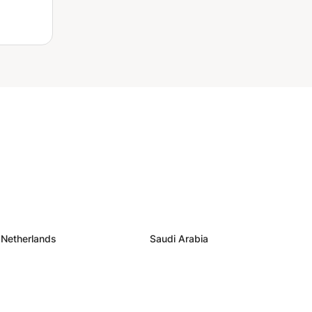
Netherlands
Saudi Arabia