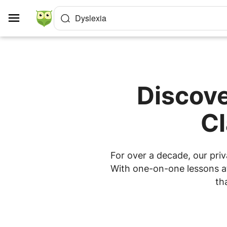
Cookies management panel
Dyslexia
Discove
Cl
For over a decade, our priv
With one-on-one lessons at
th