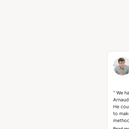
“
We ha
Arnaud 
He cou
to mak
method
decide
Read m