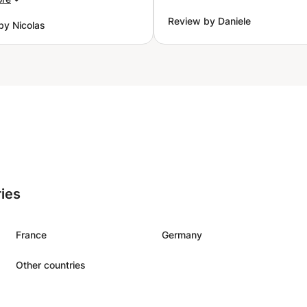
 to support us in the
Review by Daniele
by Nicolas
 of my kid.
”
ries
France
Germany
Other countries