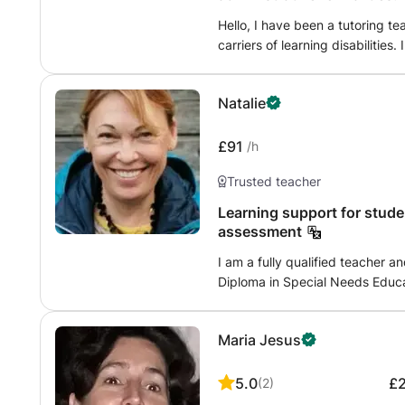
play and experimentation, maki
Hello, I have been a tutoring t
carriers of learning disabilities.
children with dys disorders. I al
dys disorders in order to be ab
Natalie
£91
/h
Trusted teacher
Learning support for students wi
assessment
I am a fully qualified teacher a
Diploma in Special Needs Educ
university uk), with many years
Switzerland (8 years in a well k
Maria Jesus
my services in supporting studen
British Curriculum, at your home 
qualified (a member of British 
5.0
£
(
2
)
support to your child. I will be happy to help, I speak English, Russian and