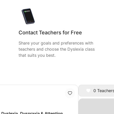
Contact Teachers for Free
Share your goals and preferences with
teachers and choose the Dyslexia class
that suits you best.
0 Teachers
- Dyslexia, Dyspraxia & Attention