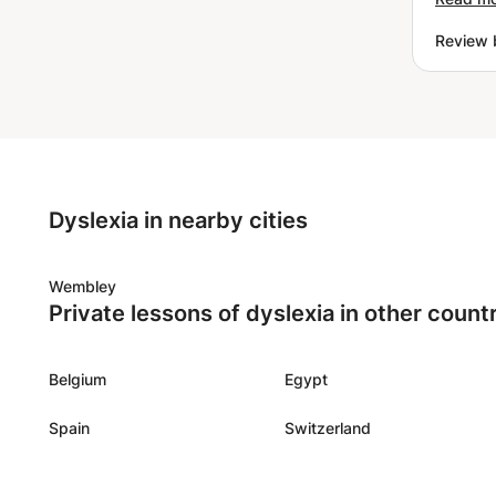
ask him
Review 
studies
Dyslexia in nearby cities
Wembley
Private lessons of dyslexia in other count
Belgium
Egypt
Spain
Switzerland