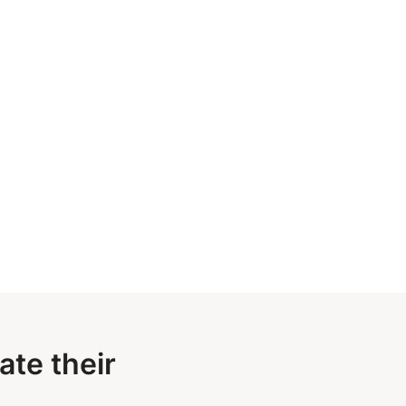
te their