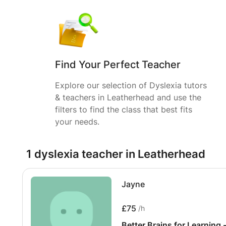
Find Your Perfect Teacher
Explore our selection of Dyslexia tutors
& teachers in Leatherhead and use the
filters to find the class that best fits
your needs.
1 dyslexia teacher in Leatherhead
Jayne
£75
/h
Better Brains for Learning 