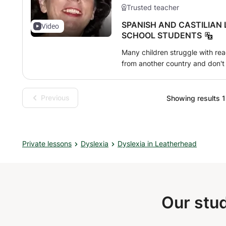
Trusted teacher
SPANISH AND CASTILIAN
Video
SCHOOL STUDENTS
Many children struggle with read
from another country and don't 
personalized instruction with mat
needs and difficulties, all with
home. I provide dedicated, patie
Previous
Showing results 1 
child feels at ease throughout t
grammar lessons for children an
Private lessons
Dyslexia
Dyslexia in Leatherhead
Our stud