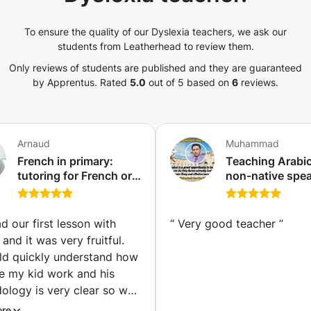
To ensure the quality of our Dyslexia teachers, we ask our
students from Leatherhead to review them.
Only reviews of students are published and they are guaranteed
by Apprentus.
Rated
5.0
out of 5 based on
6
reviews.
Arnaud
Muhammad
French in primary:
Teaching Arabic
tutoring for French or
non-native spe
Franco-Japanese
..Certified teach
children (Tokyo)
Arabic language
Quran and Tajw
d our first lesson with
“
Very good teacher
”
years teaching
and it was very fruitful.
experience.
ld quickly understand how
e my kid work and his
ology is very clear so we
d to move forward and to
ore