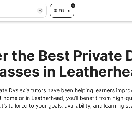
1
Filters
r the Best Private 
asses in Leatherh
ate Dyslexia tutors have been helping learners improve
 home or in Leatherhead, you’ll benefit from high-qua
at’s tailored to your goals, availability, and learning sty