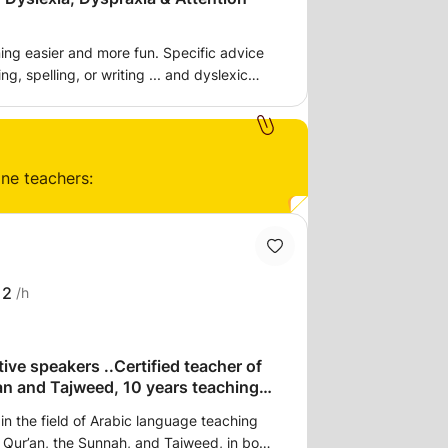
er and more fun. Specific advice
g, spelling, or writing ... and dyslexic
osis. I am a qualified specialist teacher
s to ensure the
 secure for fluent reading, spelling, and
foundations exist to understand numbers
ine teachers:
rations, and exhaustion that can come
 also the creativity, determination, and
en undervalued by the conventional
12
/h
 Spelling strategies, handwriting skills,
 tips. How to make the brain work better,
 Top tips to improve learning at any age.
.Certified teacher of
an and Tajweed, 10 years teaching
in the field of Arabic language teaching
he Qur’an, the Sunnah, and Tajweed, in both