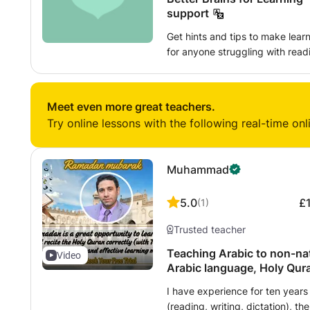
support
Get hints and tips to make learning easi
for anyone struggling with readin
learners, with or without a diagn
with more than ten years of experience. My approach i
basic foundations of phonics are
Meet even more great teachers.
writing, and that similar solid 
Try online lessons with the following real-time onl
and maths. I recognize the importance of making learning fun and using
preferred learning styles. As a parent of a dyslexic child myself, I
understand the problems, frust
Muhammad
with a learning difficulty ... but
original thinking that is so oft
5.0
£
(
1
)
education system. You can learn:
writing/essay planning, memory
Trusted teacher
using evidence-based solutions.
Teaching Arabic to non-native speakers .
Video
Arabic language, Holy Qur
experience.
I have experience for ten years 
(reading, writing, dictation), t