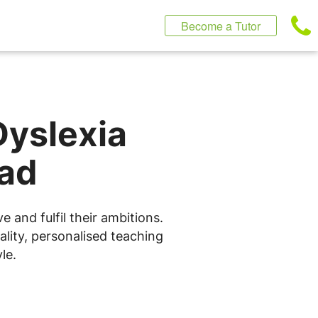
Become a Tutor
Dyslexia
ead
 and fulfil their ambitions.
lity, personalised teaching
le.