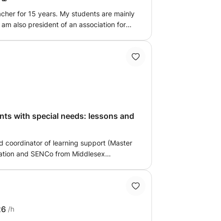
ng the session dynamic and effective.
eacher for 15 years. My students are mainly
 I am also president of an association for
so train teachers in the identification of
le to put in place arrangements.
th special needs: lessons and
nd coordinator of learning support (Master
ation and SENCo from Middlesex
 experience of teaching in uk and
nown international school). I am offering
ts with difficulties for IGCSE, IB and
or at your child's school. I am also fully
Psychological Society) to provide mental
26
/h