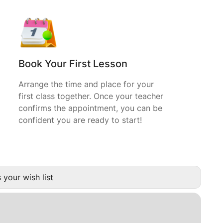
Book Your First Lesson
Arrange the time and place for your
first class together. Once your teacher
confirms the appointment, you can be
confident you are ready to start!
 your wish list