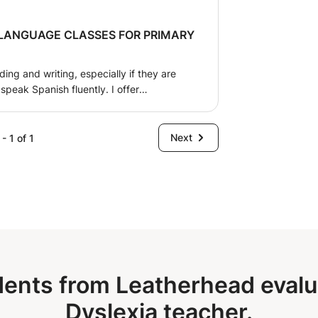
French. Looking forward to hearing from you. Natalie
 LANGUAGE CLASSES FOR PRIMARY
ing and writing, especially if they are
speak Spanish fluently. I offer
erials tailored to each child's individual
in the comfortable environment of their
nt, and friendly attention to ensure the
Next
- 1 of 1
he learning process. I also offer Spanish
d teenagers, both in-person and online.
ents from Leatherhead evalua
Dyslexia teacher.