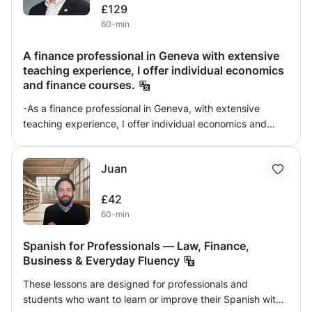
£129
60-min
A finance professional in Geneva with extensive
teaching experience, I offer individual economics
and finance courses.
-As a finance professional in Geneva, with extensive
teaching experience, I offer individual economics and
finance lessons. These courses are aimed at the following
audience: professionals already working in finance and
Juan
looking to expand their skills. professionals and students
seeking support for preparing for professional and/or
£42
academic exams. Comprehensive list: Economics:
60-min
microeconomics, macroeconomics and international
economics. Finance: market finance, corporate finance,
Spanish for Professionals — Law, Finance,
financial mathematics.
Business & Everyday Fluency
These lessons are designed for professionals and
students who want to learn or improve their Spanish with