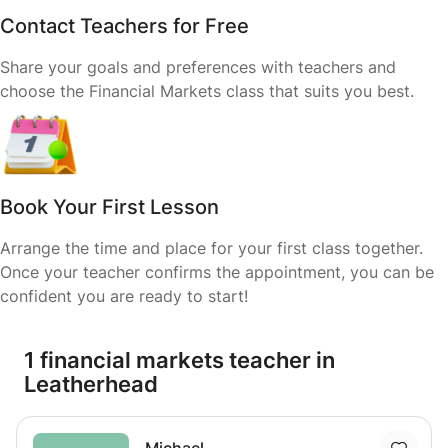
Contact Teachers for Free
Share your goals and preferences with teachers and
choose the Financial Markets class that suits you best.
Book Your First Lesson
Arrange the time and place for your first class together.
Once your teacher confirms the appointment, you can be
confident you are ready to start!
1 financial markets teacher in
Leatherhead