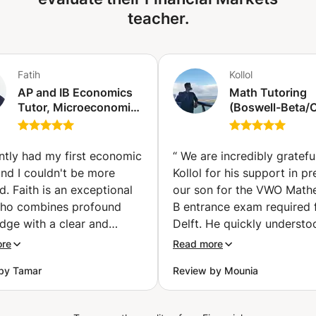
Indices ✅ Objective: to make you independent in your
teacher.
analysis and decision-making, by developing a rigorous
and professional approach with the aim of becoming
profitable and profitable. 👨‍🏫 Format: Online courses
(video conferencing, screen sharing, live case studies)
Fatih
Kollol
Step-by-step monitoring and support 📩 Contact me now
AP and IB Economics
Math Tutoring
for more information or to book an initial discovery
Tutor, Microeconomics
(Boswell-Beta
session.
and Macroeconomics
(VWO) Math A/
(Şişli)
/IB/GCSE A-leve
SAT) (Amsterd
ently had my first economic
“
We are incredibly gratefu
and I couldn't be more
Kollol for his support in p
ed. Faith is an exceptional
our son for the VWO Math
who combines profound
B entrance exam required 
dge with a clear and
Delft. He quickly understo
g teaching style. His
where the difficulties were
ore
Read more
g approach is not only
explained the material clea
by Tamar
Review by Mounia
tive but also tailored to
and helped him develop bo
ividual needs of the
right exam approach and
t. He encouraged
confidence. After intensive