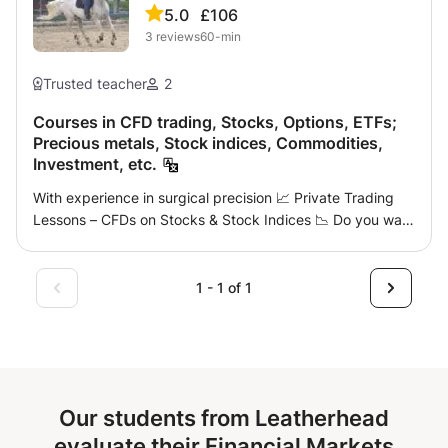
5.0
£106
3
reviews
60-min
Trusted teacher
2
Courses in CFD trading, Stocks, Options, ETFs;
Precious metals, Stock indices, Commodities,
Investment, etc.
With experience in surgical precision 📈 Private Trading
Lessons – CFDs on Stocks & Stock Indices 📉 Do you want
to learn how to trade the financial markets seriously and
develop a real investment strategy? I offer personalized
courses adapted to your level, from beginner to more
1 - 1 of 1
experienced trader. 🎯 Proposed program: Understanding
and using the TradingView platform Basics and
improvement of Price Action ICT & Smart Money
Concepts (SMC) methodologies Analysis via Volume
Profile and Liquidity Zones Reading chart patterns and
Our students from Leatherhead
market structures Risk Management and Trading
Psychology Application on CFDs on Shares and Stock
evaluate their Financial Markets