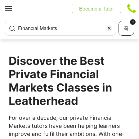
Cookies management panel
Become a Tutor
1
Financial Markets
Discover the Best
Private Financial
Markets Classes in
Leatherhead
For over a decade, our private Financial
Markets tutors have been helping learners
improve and fulfil their ambitions. With one-