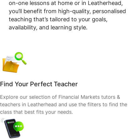
on-one lessons at home or in Leatherhead,
you’ll benefit from high-quality, personalised
teaching that’s tailored to your goals,
availability, and learning style.
Find Your Perfect Teacher
Explore our selection of Financial Markets tutors &
teachers in Leatherhead and use the filters to find the
class that best fits your needs.