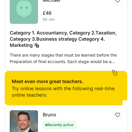
Michael
£46
60-min
Category 1. Accountancy, Category 2.Taxation,
Category 3.Business strategy Category 4.
Marketing
There are many stages that must be learned before the
Preparation of final accounts. Each stage would be a
category e.g. Bookkeeping, Extended trial Balance, ETB
to Final accounts, Performance Appraisal of final accounts
Meet even more great teachers.
& Ratio Analysis, Business Strategy
Try online lessons with the following real-time
online teachers:
Bruno
Recently active