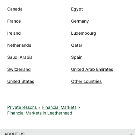
Canada
Egypt
France
Germany
Ireland
Luxembourg
Netherlands
Qatar
Saudi Arabia
Spain
Switzerland
United Arab Emirates
United States
Other countries
Private lessons
Financial Markets
Financial Markets in Leatherhead
ABOUT US