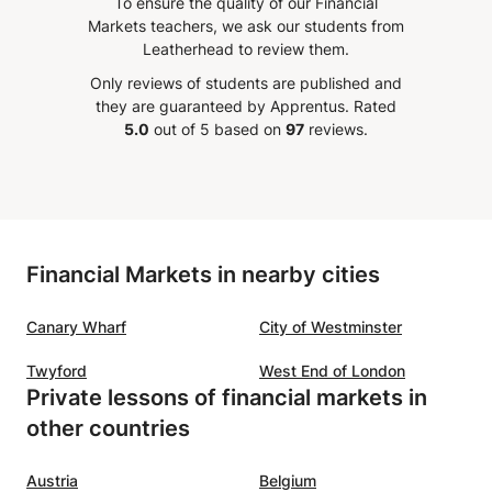
To ensure the quality of our Financial
ons and fostered a
preparation and regular pr
Markets teachers, we ask our students from
ive learning environment.
our son passed with an
Leatherhead to review them.
ss was well-structured,
outstanding 9! Kollol is
Only reviews of students are published and
th's passion for the
knowledgeable, patient, a
they are guaranteed by Apprentus.
Rated
 was evident throughout. I
genuinely committed to hi
5.0
out of 5 based on
97
reviews.
iated the personalized
students. Thank you, Kollol. Your
on I received, which
guidance and support mad
icantly enhanced my
possible. Seeing our son a
tanding of economic
this result made us incredi
, I highly
happy and proud as a fami
Financial Markets in nearby cities
end Faith for anyone
are truly grateful and wou
g a top-notch economics
wholeheartedly recommen
Canary Wharf
City of Westminster
I look forward to continuing
👏🏽👏🏽👏🏽👏🏽
”
sses with him and I am
Twyford
West End of London
nt in the value he brings
Private lessons of financial markets in
learning experience.
”
other countries
Austria
Belgium