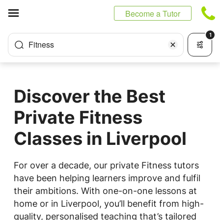
Cookies management panel
Become a Tutor
1
Fitness
Discover the Best
Private Fitness
Classes in Liverpool
For over a decade, our private Fitness tutors
have been helping learners improve and fulfil
their ambitions. With one-on-one lessons at
home or in Liverpool, you’ll benefit from high-
quality, personalised teaching that’s tailored