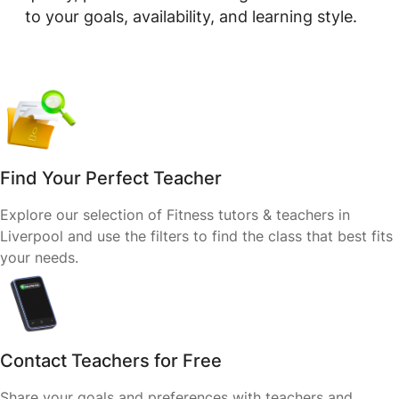
to your goals, availability, and learning style.
Find Your Perfect Teacher
Explore our selection of Fitness tutors & teachers in
Liverpool and use the filters to find the class that best fits
your needs.
Contact Teachers for Free
Share your goals and preferences with teachers and