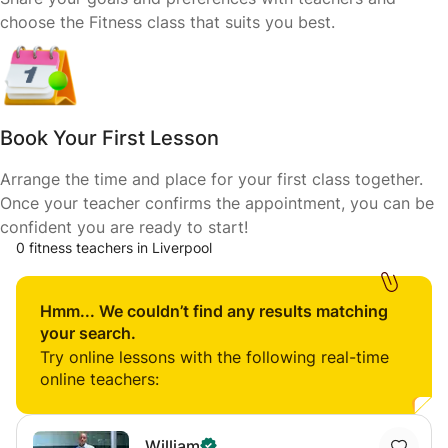
choose the Fitness class that suits you best.
Book Your First Lesson
Arrange the time and place for your first class together.
Once your teacher confirms the appointment, you can be
confident you are ready to start!
0 fitness teachers in Liverpool
Hmm... We couldn’t find any results matching
your search.
Try online lessons with the following real-time
online teachers:
William