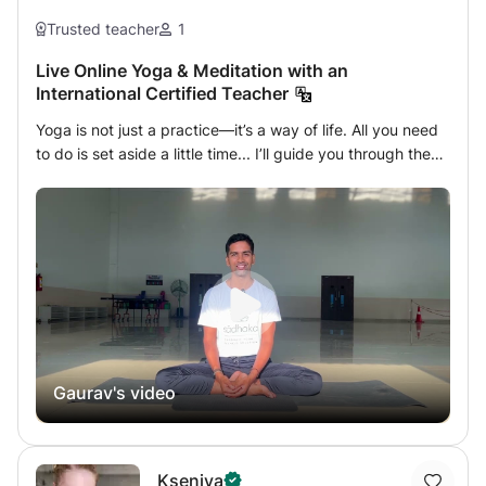
Trusted teacher
1
Live Online Yoga & Meditation with an
International Certified Teacher
Yoga is not just a practice—it’s a way of life. All you need
to do is set aside a little time... I’ll guide you through the
rest. This journey will leave you feeling lighter, clearer, and
more connected—both to yourself and the world around
you. Let’s go beyond what you see on social media. Yoga
is far more than poses—it is an ancient, holistic science
rooted in deep wisdom. First mentioned in the sacred Rig
Veda, Yoga means Yuj—to unite. It’s a union of body,
mind, breath, and spirit. In this personalized online class,
you’ll receive my full attention. Whether you're a beginner
or more advanced, the session will be tailored to your
Gaurav's video
needs. Together, we’ll explore: Grounding asanas
(postures) Cleansing kriyas Healing mudras Powerful
pranayama (breathwork) Stillness through meditation
You'll leave each session feeling refreshed, relaxed, and
Kseniya