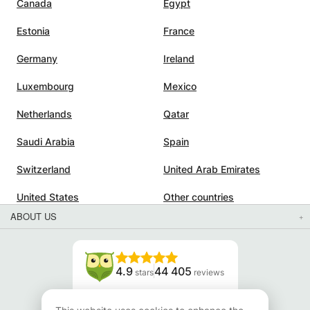
Canada
Egypt
Estonia
France
Germany
Ireland
Luxembourg
Mexico
Netherlands
Qatar
Saudi Arabia
Spain
Switzerland
United Arab Emirates
United States
Other countries
ABOUT US
4.9
44 405
stars
reviews
Read our reviews