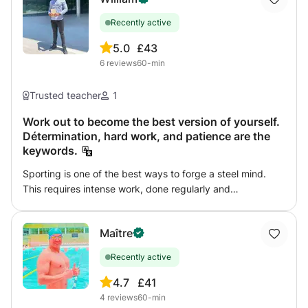
Recently active
5.0
£43
6
reviews
60-min
Trusted teacher
1
Work out to become the best version of yourself.
Détermination, hard work, and patience are the
keywords.
Sporting is one of the best ways to forge a steel mind.
This requires intense work, done regularly and
assiduously. We will work so that you become the best
version of yourself. I will base my work on the skills of
Maître
each and its goals so that everyone can feel comfortable
in their bodies and in their minds. The sessions will be
Recently active
adapted to your physical skills so that you can improve
over the long term, we will always focus on the quality of
4.7
£41
work in the face of the amount that is not always
4
reviews
60-min