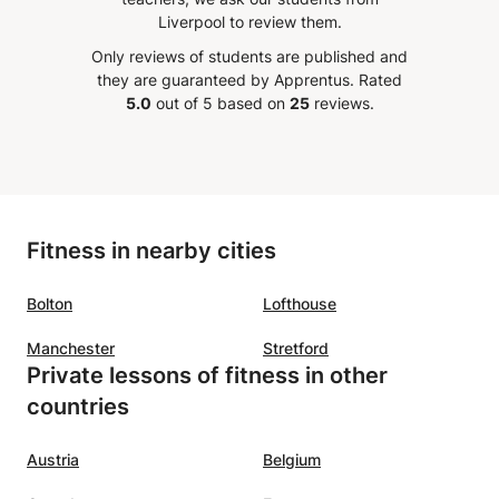
ences.
your level.
”
Liverpool to review them.
class
Only reviews of students are published and
ing
they are guaranteed by Apprentus.
Rated
5.0
out of 5 based on
25
reviews.
Fitness in nearby cities
Bolton
Lofthouse
Manchester
Stretford
Private lessons of fitness in other
countries
Austria
Belgium