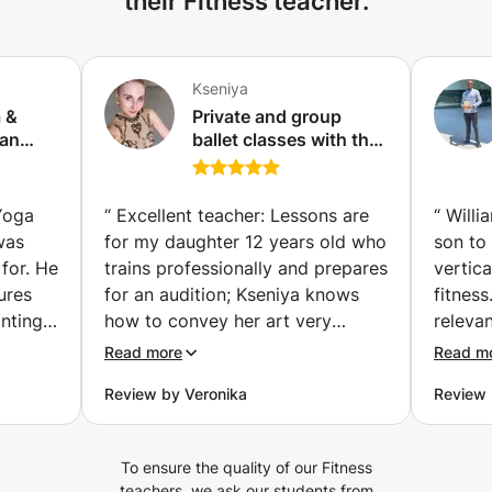
their Fitness teacher.
Kseniya
a &
Private and group
 an
ballet classes with the
tified
Vaganova graduate
rk)
Yoga
“
Excellent teacher: Lessons are
“
Willi
was
for my daughter 12 years old who
son to
for. He
trains professionally and prepares
vertica
ures
for an audition; Kseniya knows
fitnes
nting
how to convey her art very
releva
really
efficiently. She gives clear
to und
Read more
Read m
my
corrections (her english is
because
Review by Veronika
Review
though
perfect) and makes sure the
approa
by and
student implements them; perfect
 and
teacher if you want someone
To ensure the quality of our Fitness
nergy
highly skilled help you improve
teachers, we ask our students from