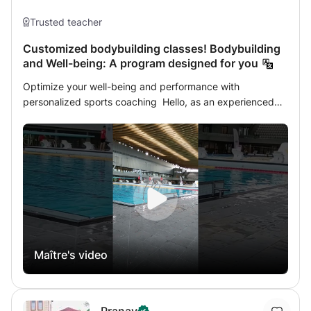
synonymous with good work.
Trusted teacher
Customized bodybuilding classes! Bodybuilding
and Well-being: A program designed for you
Optimize your well-being and performance with
personalized sports coaching Hello, as an experienced
fitness trainer, sports masseur and qualified lifeguard I am
dedicated to transforming your bodybuilding and fitness
experience. With a personalized approach, I am
committed to guiding you towards physical and mental
excellence. What I offer you: 1. Bodybuilding and Fitness
Classes: Tailor-made sessions, whether in the gym or at
home, to teach you correct techniques, avoid common
mistakes and maximize the effectiveness of each
exercise. 2. Diversified Objectives: Whether your goal is
Maître's video
to get back in shape, lose weight, gain mass, or improve
your nutrition, I will support you in achieving your
ambitions. 3. Self-Defense: Learn to defend yourself and
build your self-confidence with practical and strategic
Pranav