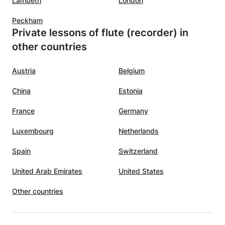
Lambeth
London
Peckham
Private lessons of flute (recorder) in
other countries
Austria
Belgium
China
Estonia
France
Germany
Luxembourg
Netherlands
Spain
Switzerland
United Arab Emirates
United States
Other countries