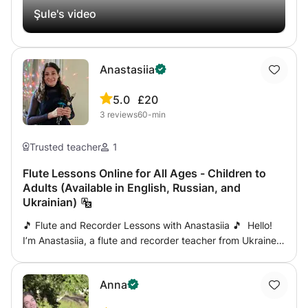
Şule's video
Anastasiia
5.0
£20
3
reviews
60-min
Trusted teacher
1
Flute Lessons Online for All Ages - Children to
Adults (Available in English, Russian, and
Ukrainian)
🎵 Flute and Recorder Lessons with Anastasiia 🎵 Hello!
I’m Anastasiia, a flute and recorder teacher from Ukraine,
now based in England. With extensive teaching
experience in Ukraine, China, Poland, and England, I offer
Anna
engaging online lessons for children and adults. In
addition to flute and recorder, I also teach music theory.