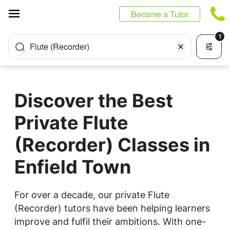
Cookies management panel
Become a Tutor
1
Flute (Recorder)
Discover the Best
Private Flute
(Recorder) Classes in
Enfield Town
For over a decade, our private Flute
(Recorder) tutors have been helping learners
improve and fulfil their ambitions. With one-