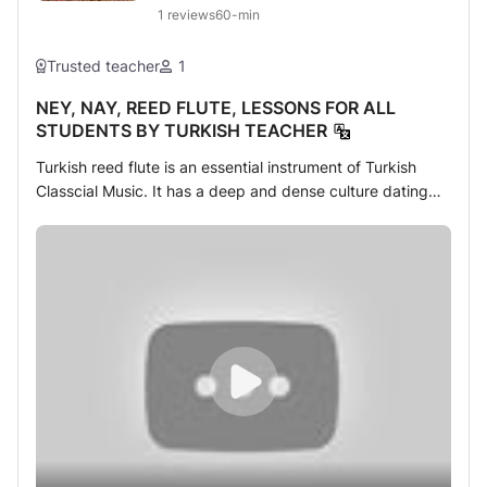
1
reviews
60-min
Trusted teacher
1
NEY, NAY, REED FLUTE, LESSONS FOR ALL
STUDENTS BY TURKISH TEACHER
Turkish reed flute is an essential instrument of Turkish
Classcial Music. It has a deep and dense culture dating
from 13. century around. If you want to learn about how to
perform it you first need a teacher educated by masters
on this field. As of many teachers you can find online but
you make sure that not every tutor meets with traditional
style. Solfege and method are inseperable parts of the
lessons. So for beginners and intermediate students must
follow a compotent tutor to learn about the way of classic
form.