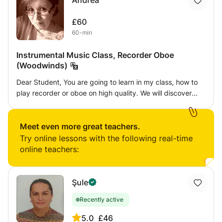
Andrea
£60
60-min
Instrumental Music Class, Recorder Oboe
(Woodwinds)
Dear Student, You are going to learn in my class, how to
play recorder or oboe on high quality. We will discover
every secret of my lovely instruments, and I hope you will
enjoy it. I will show you how can you practise, and how
can you improve your skills, and how can you become a
Meet even more great teachers.
very good recorder or oboe player. For my oboists I'm
Try online lessons with the following real-time
going to teach how to make reed, as well. I'm waiting for
online teachers:
you in my class!!
Şule
Recently active
5.0
£46