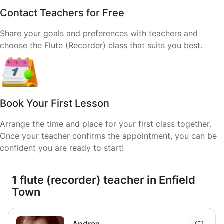
Contact Teachers for Free
Share your goals and preferences with teachers and
choose the Flute (Recorder) class that suits you best.
Book Your First Lesson
Arrange the time and place for your first class together.
Once your teacher confirms the appointment, you can be
confident you are ready to start!
1 flute (recorder) teacher in Enfield
Town