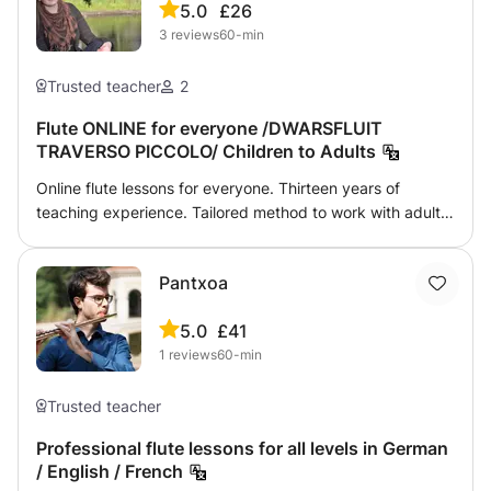
5.0
£26
Whether you're a beginner or an advanced player, I tailor
3
reviews
60-min
my lessons to suit your needs and interests. Join me for a
musical journey from the comfort of your home! 📧
Contact me today to start your lessons!
Trusted teacher
2
Flute ONLINE for everyone /DWARSFLUIT
TRAVERSO PICCOLO/ Children to Adults
Online flute lessons for everyone. Thirteen years of
teaching experience. Tailored method to work with adult
and senior beginners. On-demand designed programs for
amateurs of different levels, including music theory
Pantxoa
basics. POP- ROCK- JAZZ- flute
5.0
£41
1
reviews
60-min
Trusted teacher
Professional flute lessons for all levels in German
/ English / French