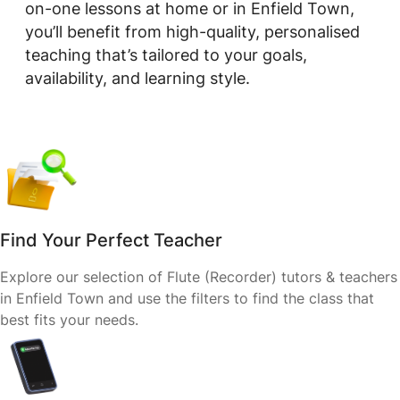
on-one lessons at home or in Enfield Town,
you’ll benefit from high-quality, personalised
teaching that’s tailored to your goals,
availability, and learning style.
Find Your Perfect Teacher
Explore our selection of Flute (Recorder) tutors & teachers
in Enfield Town and use the filters to find the class that
best fits your needs.