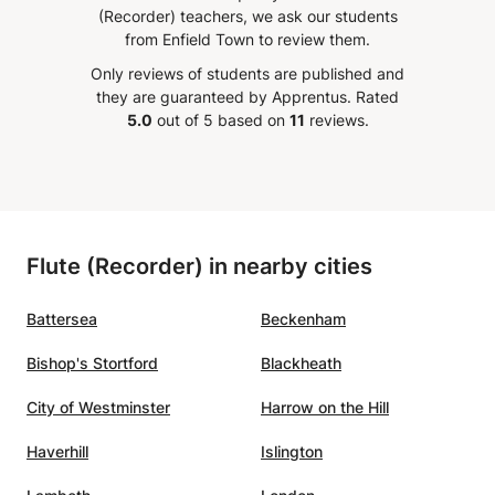
(Recorder) teachers, we ask our students
Transports publics (Thomas Baeté), Oficina Musicum
course
from Enfield Town to review them.
(Riccardo Favero), and performs on the main stages and
et spot
festivals such as: Festival Oude Muziek in Utrecht, De
Only reviews of students are published and
pts
Singel in Antwerp, Bozar in Brussels, Festival de Sablé,
they are guaranteed by Apprentus.
Rated
o keep
Festival des Abbeyes en Lorraine Ravenna Festival,
5.0
out of 5 based on
11
reviews.
had an
Grandezze e Meraviglie in Modena, Venetian Centre for
y quit
Baroque Music in Venice, Spazio & Musica at Teatro
learn
Olimpico in Vicenza, Festival Accademia Bizantina,
and
Coudenberg in Brussels, Teatro dell'Arte di Milan, Teatro
Della Pergola in Florence, Ars in Cathedrali in Brussels,
eaching
Flute (Recorder) in nearby cities
Musée Jacquemart-André in Paris, and many others.
t
Battersea
Beckenham
Bishop's Stortford
Blackheath
City of Westminster
Harrow on the Hill
Haverhill
Islington