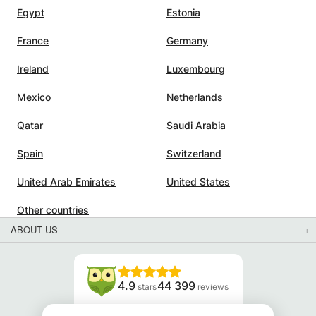
Egypt
Estonia
France
Germany
Ireland
Luxembourg
Mexico
Netherlands
Qatar
Saudi Arabia
Spain
Switzerland
United Arab Emirates
United States
Other countries
ABOUT US
4.9
44 399
stars
reviews