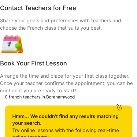
Contact Teachers for Free
Share your goals and preferences with teachers and
choose the French class that suits you best.
Book Your First Lesson
Arrange the time and place for your first class together.
Once your teacher confirms the appointment, you can be
confident you are ready to start!
0 french teachers in Borehamwood
Hmm... We couldn’t find any results matching
your search.
Try online lessons with the following real-time