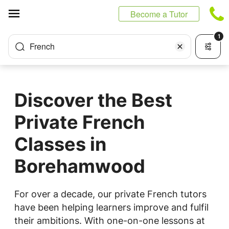
Cookies management panel
Become a Tutor
1
French
Discover the Best
Private French
Classes in
Borehamwood
For over a decade, our private French tutors
have been helping learners improve and fulfil
their ambitions. With one-on-one lessons at