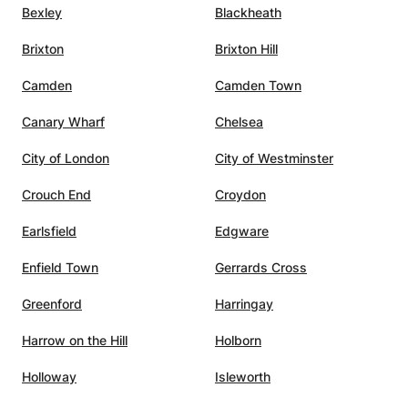
is also
Bexley
Blackheath
ontinue
Brixton
Brixton Hill
s. We
Camden
Camden Town
Canary Wharf
Chelsea
City of London
City of Westminster
Crouch End
Croydon
Earlsfield
Edgware
Enfield Town
Gerrards Cross
Greenford
Harringay
Harrow on the Hill
Holborn
Holloway
Isleworth