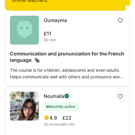
online teachers:
Oumayma
£11
60-min
Communication and pronunciation for the French
language.
The course is for children, adolescents and even adults.
Helps communicate well with others and pronounce words
well. So to have a background and a lot of knowledge and
skills in everything related to the French language.
Nouhaila
Recently active
4.9
£22
42
reviews
60-min