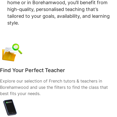
home or in Borehamwood, you’ll benefit from
high-quality, personalised teaching that’s
tailored to your goals, availability, and learning
style.
Find Your Perfect Teacher
Explore our selection of French tutors & teachers in
Borehamwood and use the filters to find the class that
best fits your needs.