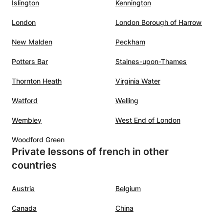
Islington
Kennington
London
London Borough of Harrow
New Malden
Peckham
Potters Bar
Staines-upon-Thames
Thornton Heath
Virginia Water
Watford
Welling
Wembley
West End of London
Woodford Green
Private lessons of french in other
countries
Austria
Belgium
Canada
China