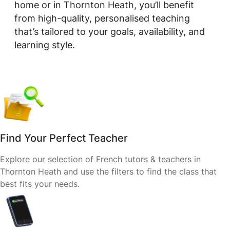
home or in Thornton Heath, you’ll benefit
from high-quality, personalised teaching
that’s tailored to your goals, availability, and
learning style.
Find Your Perfect Teacher
Explore our selection of French tutors & teachers in
Thornton Heath and use the filters to find the class that
best fits your needs.