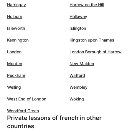
Harringay
Harrow on the Hill
Holborn
Holloway
Isleworth
Islington
Kennington
Kingston upon Thames
London
London Borough of Harrow
Morden
New Malden
Peckham
Watford
Welling
Wembley
West End of London
Woking
Woodford Green
Private lessons of french in other
countries