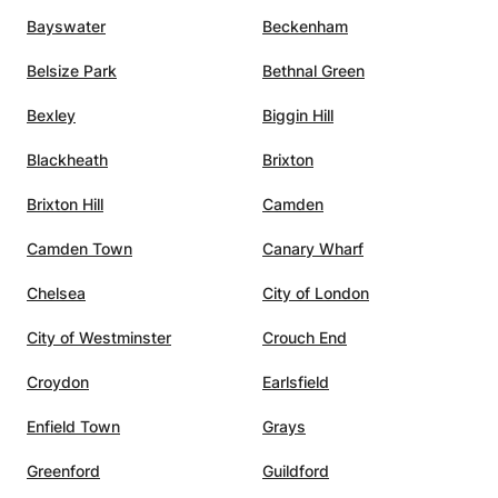
r is
Bayswater
Beckenham
oyed
o use
Belsize Park
Bethnal Green
ly)
is also
Bexley
Biggin Hill
ontinue
Blackheath
Brixton
s. We
Brixton Hill
Camden
Camden Town
Canary Wharf
Chelsea
City of London
City of Westminster
Crouch End
Croydon
Earlsfield
Enfield Town
Grays
Greenford
Guildford