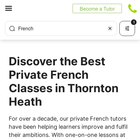
Cookies management panel
Become a Tutor
1
French
Discover the Best
Private French
Classes in Thornton
Heath
For over a decade, our private French tutors
have been helping learners improve and fulfil
their ambitions. With one-on-one lessons at