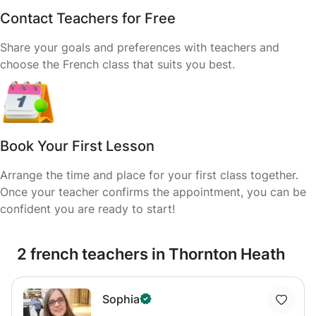
Contact Teachers for Free
Share your goals and preferences with teachers and
choose the French class that suits you best.
Book Your First Lesson
Arrange the time and place for your first class together.
Once your teacher confirms the appointment, you can be
confident you are ready to start!
2 french teachers in Thornton Heath
Sophia