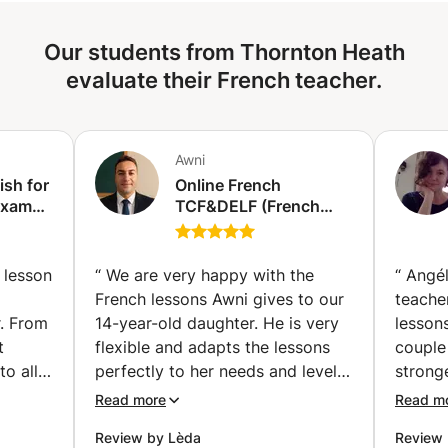
most advanced: A1, A2, B1, B2, C1, C2. These diplomas
are suitable for all ages and all audiences. - The DELF B2
Our students from Thornton Heath
and, increasingly, the DALF C1, provide access to French,
European or French-speaking universities, as well as
evaluate their French teacher.
certain Grandes Ecoles. If you plan to take DELF or DALF
exams, or if you want to improve your level, do not
hesitate to book your sessions with me to start
Awni
preparation. I am available !
ish for
Online French
Exams
TCF&DELF (French
diploma) Exam
vailler
Preparation classes |
examen
Get Certified with
 lesson
“
We are very happy with the
“
Angél
Confidence (individual
French lessons Awni gives to our
teache
classes) (Hallstavik)
r. From
14-year-old daughter. He is very
lessons
t
flexible and adapts the lessons
couple
to all
perfectly to her needs and level!
stronge
nks
He places special focus on
attent
Read more
Read m
tives
pronunciation, vocabulary,
individ
Review by Lèda
Review 
listening skills, and conversation,
was in