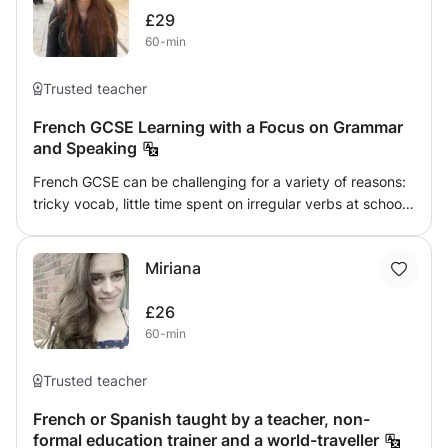
£29
60-min
Trusted teacher
French GCSE Learning with a Focus on Grammar
and Speaking
French GCSE can be challenging for a variety of reasons:
tricky vocab, little time spent on irregular verbs at school
and extremely particular pronunciation. I'm here to meet
your French GCSE needs. As a private tutor in French and
Miriana
Latin with over 400 hours of experience both in person
and online I have raised students' achievements by two
£26
grades with practice in pronunciation and meticulous
60-min
attention to the learning of grammar. As a speaker of four
languages I make references between French and other
languages to make learning no slog but a memorable hour
Trusted teacher
(or two).
French or Spanish taught by a teacher, non-
formal education trainer and a world-traveller