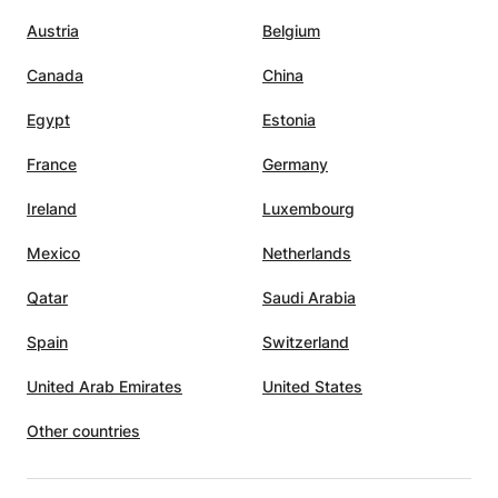
Austria
Belgium
Canada
China
Egypt
Estonia
France
Germany
Ireland
Luxembourg
Mexico
Netherlands
Qatar
Saudi Arabia
Spain
Switzerland
United Arab Emirates
United States
Other countries