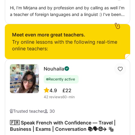
Hi, I'm Mirjana and by profession and by calling as well I'm
a teacher of foreign languages and a linguist :) I've been
teaching foreign languages for 10 years now (since I was
18) and I have a significant experience in non-formal
education techniques, which is something I incorporate in
Meet even more great teachers.
every single one of my classes. Learning a language,
Try online lessons with the following real-time
building the confidence to speak it, discovering the
online teachers:
culture and discovering yourself as well - in just one class
:) On the serious side, I have a Master's degree in French
Language teaching and a Bachelor's degree in Spanish,
Nouhaila
and I've also assisted during several year in DALF/DELF
Recently active
preparations and exams.
4.9
£22
42
reviews
60-min
Trusted teacher
30
🇫🇷 Speak French with Confidence — Travel |
Business | Exams | Conversation 📚🗣️🤑✈️