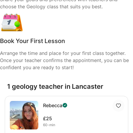
choose the Geology class that suits you best.
Book Your First Lesson
Arrange the time and place for your first class together.
Once your teacher confirms the appointment, you can be
confident you are ready to start!
1 geology teacher in Lancaster
Rebecca
£25
60-min