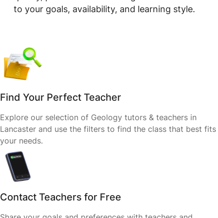
to your goals, availability, and learning style.
Find Your Perfect Teacher
Explore our selection of Geology tutors & teachers in
Lancaster and use the filters to find the class that best fits
your needs.
Contact Teachers for Free
Share your goals and preferences with teachers and