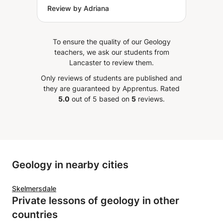
Review by Adriana
To ensure the quality of our Geology
teachers, we ask our students from
Lancaster to review them.
Only reviews of students are published and
they are guaranteed by Apprentus.
Rated
5.0
out of 5 based on
5
reviews.
Geology in nearby cities
Skelmersdale
Private lessons of geology in other
countries