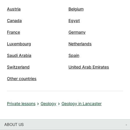
Austria
Belgium
Canada
Egypt
France
Germany
Luxembourg
Netherlands
Saudi Arabia
Spain
Switzerland
United Arab Emirates
Other countries
Private lessons
Geology
Geology in Lancaster
ABOUT US