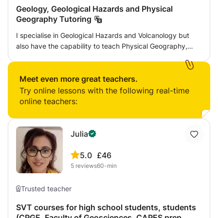
Geology, Geological Hazards and Physical
Geography Tutoring
I specialise in Geological Hazards and Volcanology but
also have the capability to teach Physical Geography,
Geology and Maths. I have accomplished A level Geology
at Grade A; First Class Honors in BSc Geological Hazards
and I am currently working towards completing my MSc in
Meet even more great teachers.
Volcanology and Geological Hazards. I will be available to
Try online lessons with the following real-time
develop classes to target areas that you are struggling in,
online teachers:
help with homework, essay writing and exam revision.
Julia
5.0
£46
5
reviews
60-min
Trusted teacher
SVT courses for high school students, students
(CPGE, Faculty of Geosciences, CAPES prep,