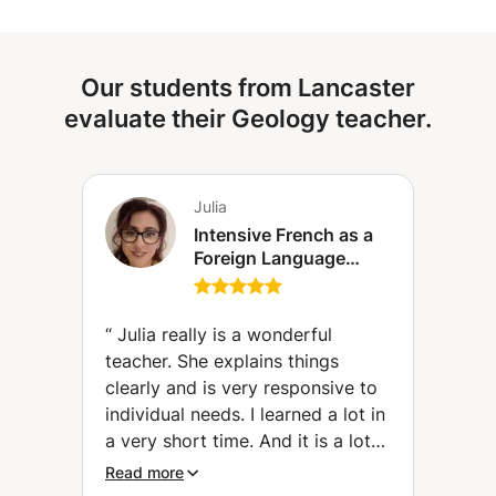
respect the students who have lessons after you. I look
Capable of teaching biology and geology for all levels
forward to meeting you and bringing you my help and
from primary school up to higher levels (Bachelor's
expertise.
degree). Capable of teaching all scientific subjects for
Our students from Lancaster
primary, middle and high school levels. Making the
learner-teacher relationship successful. Supporting the
evaluate their Geology teacher.
learner towards success. Give tests to assess the learner's
level before starting the course.
Julia
Intensive French as a
Foreign Language
(FLE) course (level A1
to C2)
“
Julia really is a wonderful
teacher. She explains things
clearly and is very responsive to
individual needs. I learned a lot in
a very short time. And it is a lot
of fun with her. Many Thanks.
”
Read more