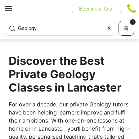
Cookies management panel
Become a Tutor
1
Geology
Discover the Best
Private Geology
Classes in Lancaster
For over a decade, our private Geology tutors
have been helping learners improve and fulfil
their ambitions. With one-on-one lessons at
home or in Lancaster, you’ll benefit from high-
quality, personalised teaching that’s tailored