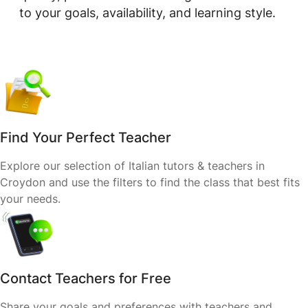
to your goals, availability, and learning style.
Find Your Perfect Teacher
Explore our selection of Italian tutors & teachers in
Croydon and use the filters to find the class that best fits
your needs.
Contact Teachers for Free
Share your goals and preferences with teachers and