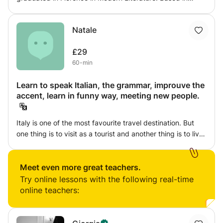
London, I can provide lessons of pronounciation,
grammar, literature, Humanities and everything related to
Natale
Italian culture. We can focus on writing, reading, listening
and speaking, in many different and funny ways that
£29
would make you feel the beauty of the language, instead
60-min
of the fatigue of learning!
Learn to speak Italian, the grammar, improuve the
accent, learn in funny way, meeting new people.
Italy is one of the most favourite travel destination. But
one thing is to visit as a tourist and another thing is to live
the culture. Italian language is fun and my way of
teaching is always amusing. Lessons include step by step
learning and practising like "actors" do, in the most
Meet even more great teachers.
common travel situations, for example at restaurant, at
Try online lessons with the following real-time
the airport, or asking informations in the street.
online teachers: