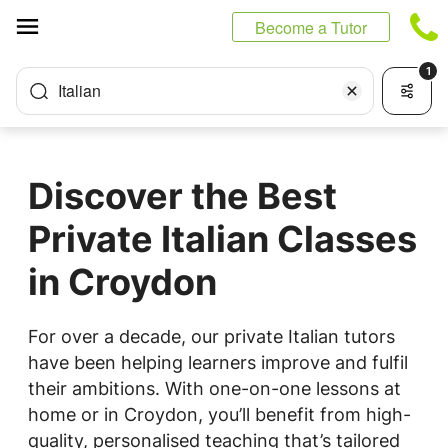
Cookies management panel
Become a Tutor
1
Italian
Discover the Best
Private Italian Classes
in Croydon
For over a decade, our private Italian tutors
have been helping learners improve and fulfil
their ambitions. With one-on-one lessons at
home or in Croydon, you’ll benefit from high-
quality, personalised teaching that’s tailored