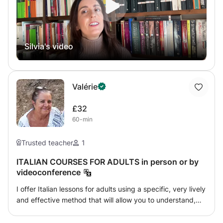
book in the first part of the class. I usually use
"Nuovissimo Progetto Italiano" and "Arrivederci" by
Edilingua, or "Nuovo Espresso" and "Dieci" by Alma
Publishing. For the second part of the lesson, I create
Silvia's video
engaging contents using original videos, press articles,
extracts from blogs and social media, literary texts. If the
students do not feel comfortable using Italian from
scratch, I can switch to English, German, or Dutch. The
Valérie
course fee includes the correction of home assignments.
£32
60-min
Trusted teacher
1
ITALIAN COURSES FOR ADULTS in person or by
videoconference
I offer Italian lessons for adults using a specific, very lively
and effective method that will allow you to understand,
read books in Italian, watch films in the original version
and above all to express yourself quickly, with a solid