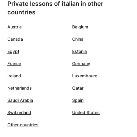
Private lessons of italian in other
countries
Austria
Belgium
Canada
China
Egypt
Estonia
France
Germany
Ireland
Luxembourg
Netherlands
Qatar
Saudi Arabia
Spain
Switzerland
United States
Other countries