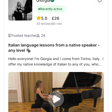
Giorgia
Recently active
5.0
£26
35
reviews
60-min
Trusted teacher
24
Italian language lessons from a native speaker -
any level
Hello everyone! I'm Giorgia and I come from Torino, Italy. I
offer my native knowledge of Italian to any of you, who
wants to discover this beautiful language. I teach for all
levels, from very beginners to advanced speakers,
passing through amateurs or simply curious of any age. I
can also help with university exams and school
works/assignments. Being a pianist and a piano teacher, I
already have lots of experience with teaching and
pedagogical approach with the whole range of ages. The
lesson is intended to meet the student needs: the focus