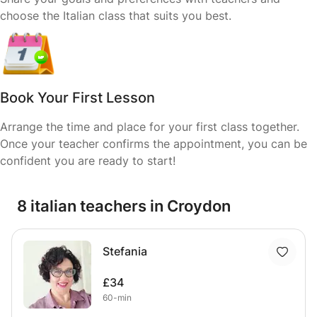
choose the Italian class that suits you best.
Book Your First Lesson
Arrange the time and place for your first class together.
Once your teacher confirms the appointment, you can be
confident you are ready to start!
8 italian teachers in Croydon
Stefania
£34
60-min