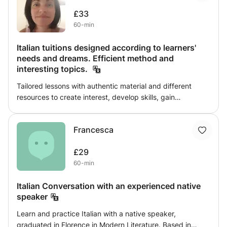
etc....) and notions of Art History simultaneously,
£33
navigating through the artistic ages of the past up to t he
60-min
present day. Search: Art and Artcraft
Italian tuitions designed according to learners'
needs and dreams. Efficient method and
interesting topics.
Tailored lessons with authentic material and different
resources to create interest, develop skills, gain
confidence, and build a passion. Over twenty years
tutoring experience will allow me to provide a language
Francesca
and culture learning process where everyone achieves at
their own pace. Suitable for dyslexic learners too.
£29
60-min
Italian Conversation with an experienced native
speaker
Learn and practice Italian with a native speaker,
graduated in Florence in Modern Literature. Based in