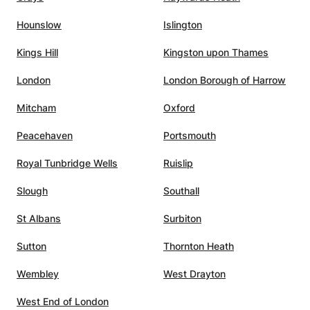
eartedly recommend her
Hounslow
Islington
!
”
Kings Hill
Kingston upon Thames
London
London Borough of Harrow
Mitcham
Oxford
Peacehaven
Portsmouth
Royal Tunbridge Wells
Ruislip
Slough
Southall
St Albans
Surbiton
Sutton
Thornton Heath
Wembley
West Drayton
West End of London