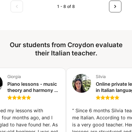
grammatical foundation, in everyday life, but also to have
1 - 8 of 8
rich conversations with your interlocutors. Possibility of
face-to-face or video lessons, at your convenience,
knowing that my video lessons are just as interactive and
lively as in person.
Our students from Croydon evaluate
their Italian teacher.
Giorgia
Silvia
Piano lessons - music
Online private 
theory and harmony -
in Italian langua
for any level (Turin)
culture, and life
All levels. Maste
Arts Leiden Univ
rted my lessons with
“
Since 6 months Silvia te
Ditals II.
 four months ago, and I
me Italian. According to m
lad to have found her. As
is a very good teacher. He
ar-old beginner, I was not
lessons are structured and