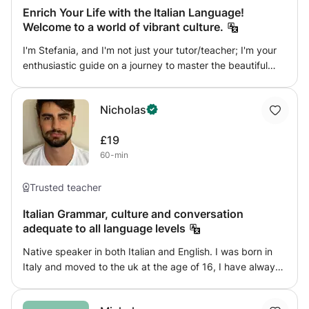
Enrich Your Life with the Italian Language!
Welcome to a world of vibrant culture.
I'm Stefania, and I'm not just your tutor/teacher; I'm your
enthusiastic guide on a journey to master the beautiful
Italian language. My passion for teaching Italian courses is
through my veins, and I bring 14 years of teaching
Nicholas
experience from Italy, coupled with a degree in education,
to your doorstep. Whether you're a primary school
£19
student, a teenager aiming for GCSE success, an adult
60-min
seeking personal enrichment, or a business professional
looking to enhance your global impact, I've got you
covered. Let's embark on an exciting adventure,
Trusted teacher
exploring the wonders of Italy through fun and creative
Italian Grammar, culture and conversation
sessions, right here in the Sutton Borough of London!
adequate to all language levels
*Why Learn Italian with Me? Learning a new language
should be an unforgettable experience. I'm not just a
Native speaker in both Italian and English. I was born in
tutor; I'm a passionate advocate for the Italian language.
Italy and moved to the uk at the age of 16, I have always
My enthusiasm is infectious, and you'll find yourself
been exposed to both the Italian world and the British one
captivated by the beauty of Italian. I'm a native Italian
too because of my deep bond to the English culture
speaker, so you're getting an authentic and immersive