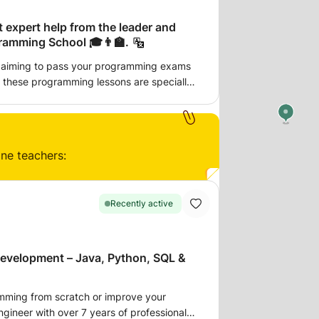
t expert help from the leader and
ramming School 🎓👨‍🏫.
 aiming to pass your programming exams
g through live
ter your academic achievements 🎯. ⦿
terials: 📑 slides, 🎥 videos, 📖 tutorials,
ine teachers:
t, friendly, and
. My goal is to assist university students
s and achieving success 💡. Let's
Recently active
ogether 🏆—join these tailored
academic triumph! 🎯🎓
evelopment – Java, Python, SQL &
amming from scratch or improve your
ngineer with over 7 years of professional