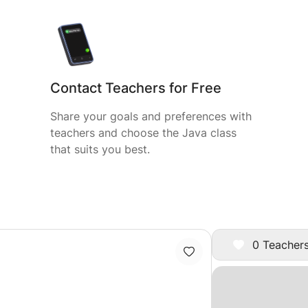
Contact Teachers for Free
Share your goals and preferences with
teachers and choose the Java class
that suits you best.
0 Teachers