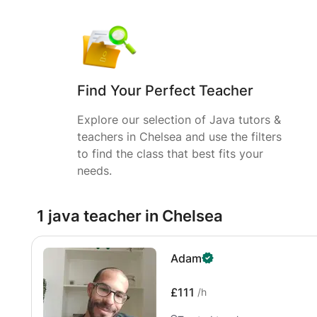
Find Your Perfect Teacher
Explore our selection of Java tutors &
teachers in Chelsea and use the filters
to find the class that best fits your
needs.
1 java teacher in Chelsea
Adam
£111
/h