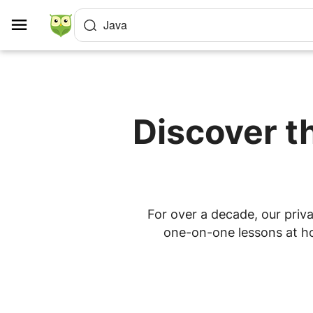
Cookies management panel
Java
Discover t
For over a decade, our priva
one-on-one lessons at hom