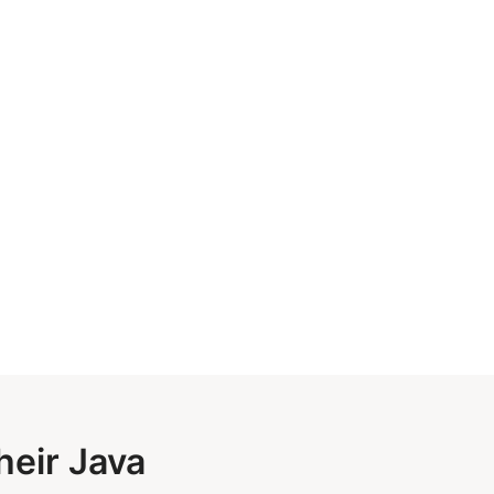
heir Java