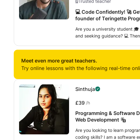
Trusted teacher
💻 Code Confidently! 🚀 Ge
founder of Teringette Prog
Are you a university student 
and seeking guidance? 💻 Then these programming lessons are specially
curated for you! 🚀 ⦿ Specialized support to conquer university
assignments 📚 and excel in exams 📝. ⦿ Hands-on learnin
project development 🔧 to bols
Meet even more great teachers.
Access to a wealth of learning ma
Try online lessons with the following real-time onl
and supplementary reading resources 📚. ⦿ Patien
supportive teaching approach 🤝
in overcoming programming hurdle
Sinthuja
pave the way to exam success t
programming lessons for your 
£39
/h
Programming & Software D
Web Development
Are you looking to learn progr
coding skills? I am a software e