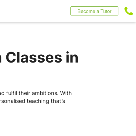
Become a Tutor
 Classes in
 fulfil their ambitions. With
rsonalised teaching that’s