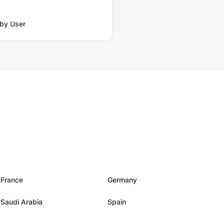
by User
France
Germany
Saudi Arabia
Spain