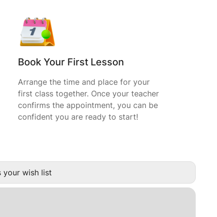
Book Your First Lesson
Arrange the time and place for your
first class together. Once your teacher
confirms the appointment, you can be
confident you are ready to start!
 your wish list