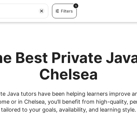
1
Filters
he Best Private Java
Chelsea
te Java tutors have been helping learners improve and
e or in Chelsea, you’ll benefit from high-quality, pe
tailored to your goals, availability, and learning style.