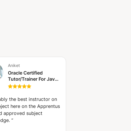
Aniket
Oracle Certified
Tutor/Trainer For Java,
Python and Web with
300+ Reviews (New
York)
bly the best instructor on
bject here on the Apprentus
nd approved subject
dge.
”