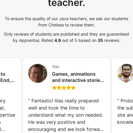
teacher.
ss / NestJS – Modern
d REST & SOAP Web Services – API
n (Swagger / Postman) Python (Flask /
To ensure the quality of our Java teachers, we ask our students
nes, automation Shell Scripting
from Chelsea to review them.
n jobs, log parsing, DevOps scripting PHP
ssic web backend development
Only reviews of students are published and they are guaranteed
by Apprentus.
Rated
4.9
out of 5 based on
35
reviews.
on: Docker, Kubernetes, Helm CI/CD &
, Azure DevOps Pipelines ☁️ Cloud &
 deploy, and scale applications on the
, DynamoDB, API Gateway, ECS) Azure
Ilias
smosDB, DevOps) Google Cloud (GCP,
) Monitoring & Logging: ELK Stack
 to
Games, animations
a), Grafana, Prometheus Infrastructure as
 End,
and interactive stories
nt,
with Scratch (children
, Azure Bicep Version Control &
sting
and teenagers)
ab, Bitbucket CI/CD Pipelines: Build, test,
m)
(Ixelles-Elsene)
 release management 📱 App Development
ery
“
Fantastic! Ilias really prepared
“
Proba
 end-to-end: Android (Java/Kotlin) –
al,
well and took the time to
the su
ntegration Hybrid Frameworks: Ionic,
pertise
understand what my son needed.
site a
ive Web Apps (PWA) – Offline-first,
h
He was very positive and
knowle
rebase Integration: Auth, Firestore, Cloud
d
encouraging and we look forward
igence & Machine Learning Learn how