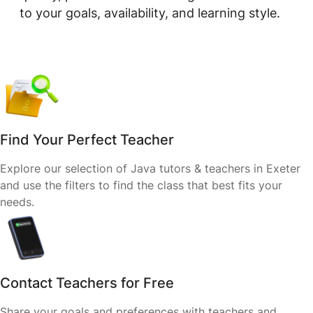
to your goals, availability, and learning style.
Find Your Perfect Teacher
Explore our selection of Java tutors & teachers in Exeter
and use the filters to find the class that best fits your
needs.
Contact Teachers for Free
Share your goals and preferences with teachers and