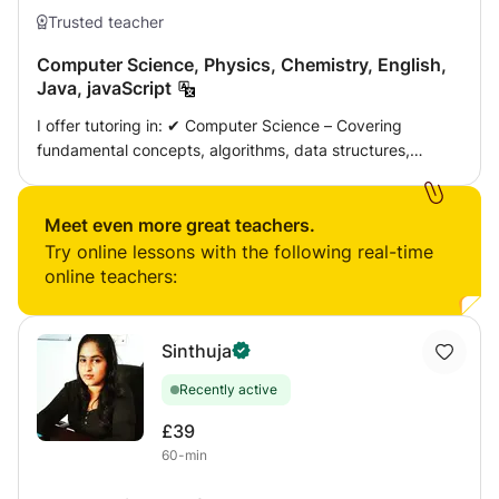
Trusted teacher
Computer Science, Physics, Chemistry, English,
Java, javaScript
I offer tutoring in: ✔ Computer Science – Covering
fundamental concepts, algorithms, data structures,
software development, and real-world applications. ✔
Physics – Mechanics, electricity and magnetism,
thermodynamics, and modern physics principles
Meet even more great teachers.
explained in a simplified and engaging manner. ✔
Try online lessons with the following real-time
Chemistry – Atomic structure, chemical bonding, organic
online teachers:
chemistry, and more, with practical applications. ✔
English – Improving grammar, comprehension, writing
skills, and exam preparation for both academic and
Sinthuja
professional purposes. ✔ Java & JavaScript – Teaching
Recently active
programming from beginner to advanced levels, covering
syntax, object-oriented programming, frameworks, and
£39
hands-on coding exercises. Teaching Approach 🔹
60-min
Personalised lessons tailored to different learning styles
and academic goals. 🔹 Comprehensive explanations with