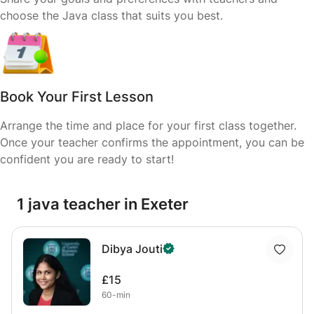
choose the Java class that suits you best.
Book Your First Lesson
Arrange the time and place for your first class together.
Once your teacher confirms the appointment, you can be
confident you are ready to start!
1 java teacher in Exeter
Dibya Jouti
£15
60-min