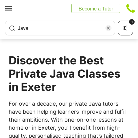
Cookies management panel
Become a Tutor
1
Java
Discover the Best
Private Java Classes
in Exeter
For over a decade, our private Java tutors
have been helping learners improve and fulfil
their ambitions. With one-on-one lessons at
home or in Exeter, you’ll benefit from high-
quality, personalised teaching that’s tailored