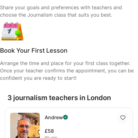
Share your goals and preferences with teachers and
choose the Journalism class that suits you best.
Book Your First Lesson
Arrange the time and place for your first class together.
Once your teacher confirms the appointment, you can be
confident you are ready to start!
3 journalism teachers in London
Andrew
£58
60-min