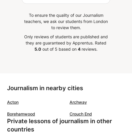
songs. Within the few months
that I've had him, he quickly took
To ensure the quality of our Journalism
me from having zero practical
teachers, we ask our students from London
music knowledge to being able to
to review them.
read and play Trinity grade 3
Only reviews of students are published and
songs on my own. Yuvraj always
they are guaranteed by Apprentus.
Rated
tries to make piano something
5.0
out of 5 based on
4
reviews.
fun and enjoyable, rather than
just another annoying thing to
grind all the time. This is the guy
for those who want to learn with
a relaxed, slow and steady
Journalism in nearby cities
attitude. Even better if you're
down to challenge yourself with
Acton
Archway
new, unconventional music that
you might not expect. While I
Borehamwood
Crouch End
don't really have anything to
Private lessons of journalism in other
compare him to, I am very happy
countries
learning piano with Yuvraj.
”