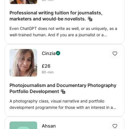
Professional writing tuition for journalists,
marketers and would-be novelists.
Even ChatGPT does not write as well, or as uniquely, as a
well-trained human. And if you are a journalist or a
novelist, the use of AI tools is also not allowed. In this
class, you can learn the art of truly great writing from
Cinzia
someone who has been a professional content creator for
thirty years. You will learn about how to structure the
£26
perfect piece of writing, from a news story or feature
60-min
(print or broadcasting scripts), any form of marketing
material and even a 100,000 novel. I can also unlock your
Photojournalism and Documentary Photography
hidden talent, as not everything can be taught—instead, it
Portfolio Development
needs nurturing. Using techniques I have been given and
those I have developed myself, you too can be the writer
A photography class, visual narrative and portfolio
you always thought you could.
development programme for those with an interest in a
career in photojournalism and journalism. Through the
sessions, you will learn to tell stories through photographs,
Ahsan
develop a media portfolio through a combination of theory