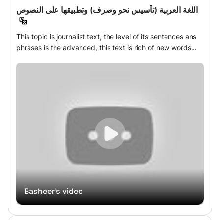
اللغة العربية (تأسيس نحو وصرف) وتطبيقها على النصوص
This topic is journalist text, the level of its sentences ans
phrases is the advanced, this text is rich of new words
which students need to use them in learning Arabic trip,
students can watch a video about this topic and answer
worksheets about it, and write a text about of their
opinions of this topic.
Basheer's video