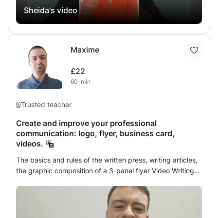
Sheida's video
advance your career! #EnglishforJournalism #ESP
#IngleseperGiornalismo #Ingleseperprofessionisti
#businessenglish #englishforbusiness
#englishforprofessionals #professionalenglish
Maxime
#executivecoaching #corporatetraining
#executivetraining #businesscoaching
£22
#languagecoaching #englishcoaching
60-min
#professionalenglish #executivecoaching
#corporatetraining #businessenglishcoach #businessskills
Trusted teacher
#businessenglish #careerdevelopment #careergrowth
#languagelearning #englishlearning
Create and improve your professional
#englishtipsforprofessionals
communication: logo, flyer, business card,
#languagesolutionsforprofessionals #languagecoach
videos.
The basics and rules of the written press, writing articles,
the graphic composition of a 3-panel flyer Video Writing
The basics and controls of video editing, subtitles and
The Basic Rules of Journalism and Advertising How to
communicate your message depending on your
interlocutor Communicating for your business Mastering