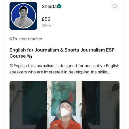
Sheida
£56
60-min
Trusted teacher
English for Journalism & Sports Journalism ESP
Course
🎯English for Journalism is designed for non-native English
speakers who are interested in developing the skills
needed for a career in modern journalism. This course will
introduce you to the history and principles of journalism.
You will learn print and digital media from a wide range of
sources including; digital journalism, news stories, photo-
journalism, magazines, and much more. You will also have
the opportunity to expand your vocabulary and
terminology specific to journalism, and enhance your
ability to read, research, and develop local and global
news stories in English. & let's see how we can help you