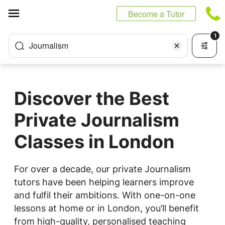
Cookies management panel
Become a Tutor
1
Journalism
Discover the Best
Private Journalism
Classes in London
For over a decade, our private Journalism
tutors have been helping learners improve
and fulfil their ambitions. With one-on-one
lessons at home or in London, you’ll benefit
from high-quality, personalised teaching