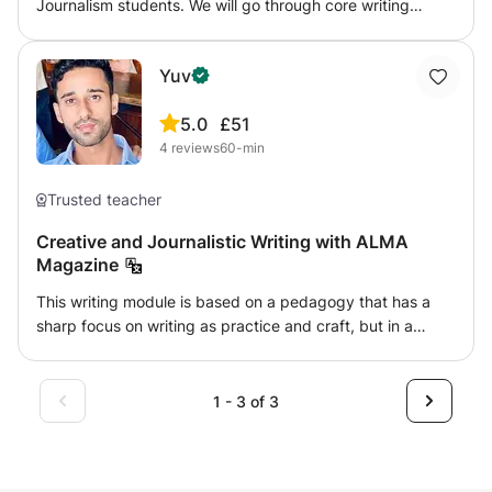
Journalism students. We will go through core writing
structures and techniques for newsgathering and writing
for different categories of news and news outlets. I am an
Yuv
NCTJ qualified Journalist with BBC experience.
5.0
£51
4
reviews
60-min
Trusted teacher
Creative and Journalistic Writing with ALMA
Magazine
This writing module is based on a pedagogy that has a
sharp focus on writing as practice and craft, but in a
practical and experiential work environment. Rigorous
training in the processes of writing and editing will
accompany one-on-one guidance from the Senior Editors
1 - 3 of 3
and mentors including myself, and involve rewriting and
studying real submissions across fiction, humour,
commentary, poetry and more. Our curriculum has been