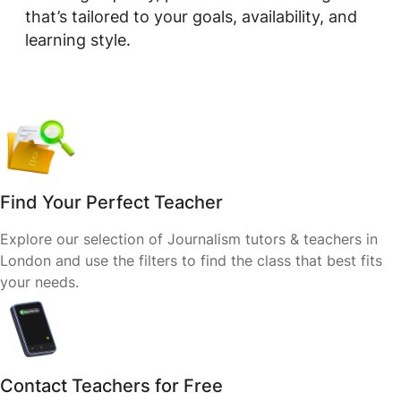
that’s tailored to your goals, availability, and
learning style.
Find Your Perfect Teacher
Explore our selection of Journalism tutors & teachers in
London and use the filters to find the class that best fits
your needs.
Contact Teachers for Free