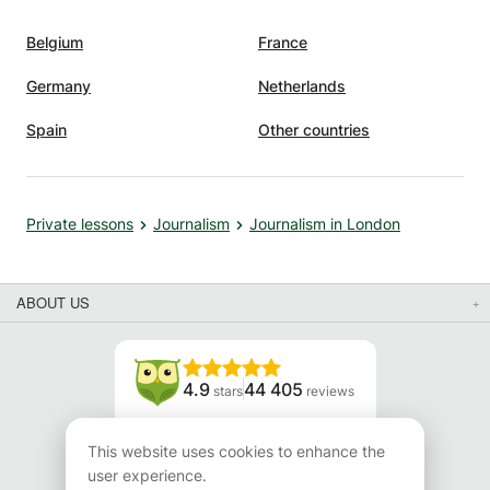
Belgium
France
Germany
Netherlands
Spain
Other countries
Private lessons
Journalism
Journalism in London
ABOUT US
4.9
44 405
stars
reviews
Read our reviews
This website uses cookies to enhance the
user experience.