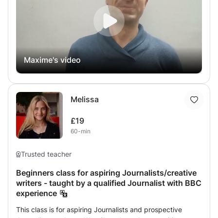
the powerful Canva website
Maxime's video
Melissa
£19
60-min
Trusted teacher
Beginners class for aspiring Journalists/creative
writers - taught by a qualified Journalist with BBC
experience
This class is for aspiring Journalists and prospective