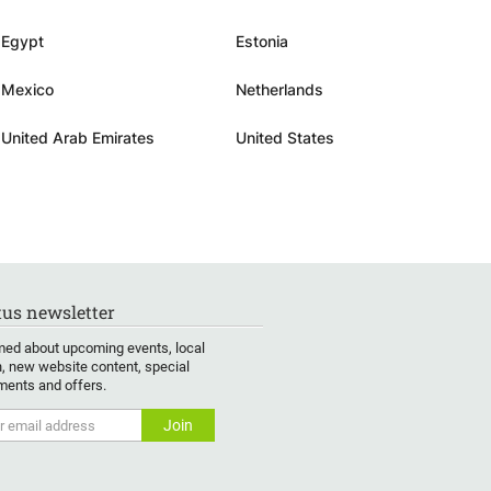
Egypt
Estonia
Mexico
Netherlands
United Arab Emirates
United States
us newsletter
med about upcoming events, local
, new website content, special
ents and offers.