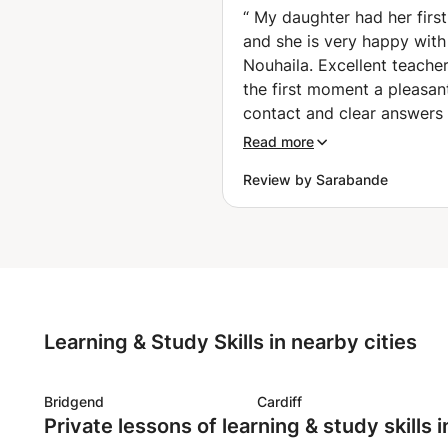
et réussir vos 
“
My daughter had her first
🤑✈️ (Charleroi)
and she is very happy with
Nouhaila. Excellent teache
the first moment a pleasan
contact and clear answers 
my questions. Nouhaila thi
Read more
along well about the objec
Review by Sarabande
to be achieved taking into
account the age of my dau
(16). A warm person. My d
is enthusiastic and really 
the first lesson. Serious (t
the hour well and complete
with an occasional joke. It 
Learning & Study Skills in nearby cities
nice that the lessons can c
during the summer holiday
are happy that we found N
Bridgend
Cardiff
Private lessons of learning & study skills 
My daughter had her first 