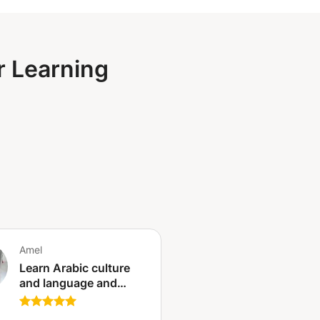
r Learning
Amel
Learn Arabic culture
and language and
Tunisian dialect and
customs and traditions