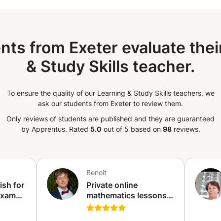
nts from Exeter evaluate thei
& Study Skills teacher.
To ensure the quality of our Learning & Study Skills teachers, we
ask our students from Exeter to review them.
Only reviews of students are published and they are guaranteed
by Apprentus.
Rated
5.0
out of 5 based on
98
reviews.
Benoit
ish for
Private online
Exams
mathematics lessons -
Qualified and
vailler
experienced teacher