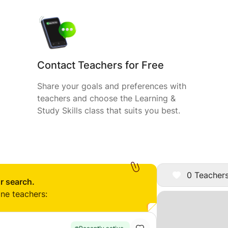
Contact Teachers for Free
Share your goals and preferences with
teachers and choose the Learning &
Study Skills class that suits you best.
0 Teachers
r search.
ine teachers: