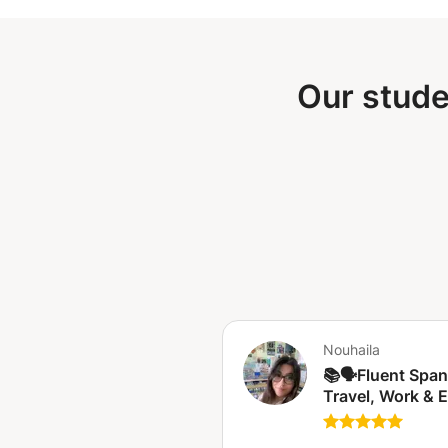
Our stude
Nouhaila
📚🗣️Fluent Span
Travel, Work & 
🇪🇸 Espagnol fluide
pour voyager, tra