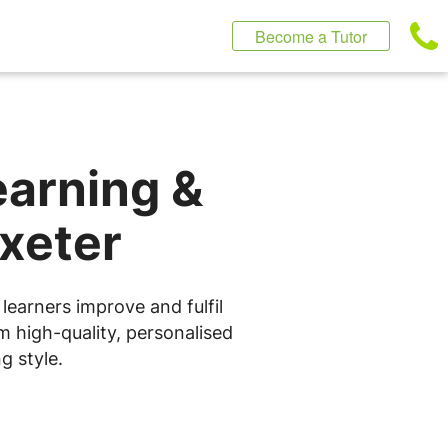
Become a Tutor
earning &
Exeter
learners improve and fulfil
m high-quality, personalised
g style.