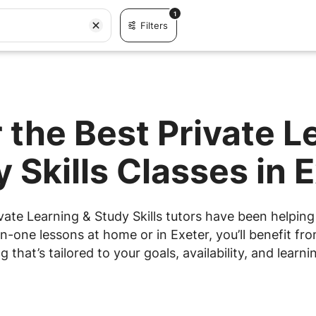
1
Filters
 the Best Private L
 Skills Classes in 
vate Learning & Study Skills tutors have been helping 
n-one lessons at home or in Exeter, you’ll benefit fro
g that’s tailored to your goals, availability, and learnin