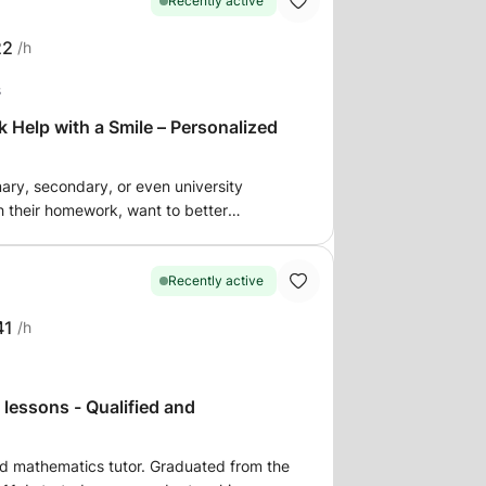
Recently active
22
/h
s
elp with a Smile – Personalized
mary, secondary, or even university
 their homework, want to better
ms. I offer personalized
ortive environment to help students:
ses Review and reinforce
Recently active
41
/h
on the level. 💡 My goal: to
ne with their homework and to help them
 lessons - Qualified and
 get in touch to discuss your or your
ed mathematics tutor. Graduated from the
e students who need support to do their