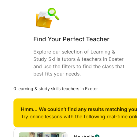
Find Your Perfect Teacher
Explore our selection of Learning &
Study Skills tutors & teachers in Exeter
and use the filters to find the class that
best fits your needs.
0 learning & study skills teachers in Exeter
Hmm... We couldn’t find any results matching you
Try online lessons with the following real-time onl