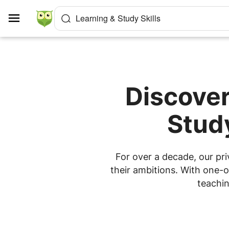
Cookies management panel
Learning & Study Skills
Discover
Study
For over a decade, our pri
their ambitions. With one-o
teachin