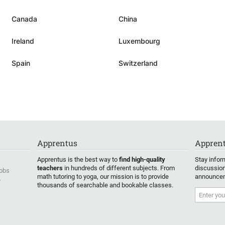
well the capacities and character
r. From
of the child, as there are not
Canada
China
t
based on the child's curriculum or
to all
homework to be done. Benoit is
Ireland
Luxembourg
nks
always open to discussion and if
tives
my son finds something too
Spain
Switzerland
challenging, they take a step
ghter.
back and try another way or just
r is
agree to try another time when
oyed
my son feels ready for it.
”
o use
ly)
Apprentus
Apprent
is also
ontinue
Apprentus is the best way to
find high-quality
Stay infor
s. We
teachers
in hundreds of different subjects. From
discussion
Jobs
math tutoring to yoga, our mission is to provide
announcem
y
thousands of searchable and bookable classes.