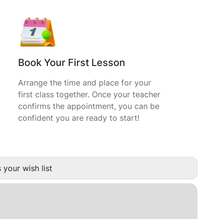
Book Your First Lesson
Arrange the time and place for your
first class together. Once your teacher
confirms the appointment, you can be
confident you are ready to start!
 your wish list