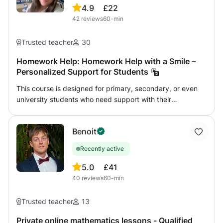
4.9
£22
42
reviews
60-min
Trusted teacher
30
Homework Help: Homework Help with a Smile –
Personalized Support for Students
This course is designed for primary, secondary, or even
university students who need support with their
homework, want to better understand their lessons, or
prepare for exams. I offer personalized guidance in a
Benoit
friendly and supportive environment to help students:
Understand instructions and complete exercises Review
Recently active
and reinforce difficult concepts Develop effective study
habits Build confidence and become more independent 📚
5.0
£41
I can assist with various subjects (languages, humanities,
40
reviews
60-min
etc.) depending on the level. 💡 My goal: to ensure
students never feel alone with their homework and to help
Trusted teacher
13
them enjoy learning again. Lessons are available in person
or online, depending on your preference. Feel free to get
Private online mathematics lessons - Qualified