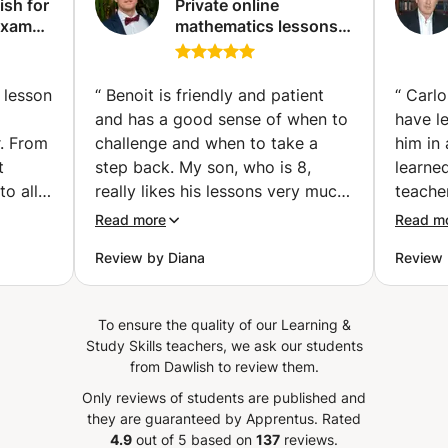
ish for
Private online
to follow specific sessions with me to improve your level?
Exams
mathematics lessons -
Don't hesitate to book your sessions so that we can start
Qualified and
the preparation. I am available !
vailler
experienced teacher
examen
(Paris)
 lesson
“
Benoit is friendly and patient
“
Carlo
and has a good sense of when to
have l
r. From
challenge and when to take a
him in
t
step back. My son, who is 8,
learned
to all
really likes his lessons very much.
teacher
nks
He loves math, especially
knowle
Read more
Read m
tives
working with big numbers, and at
We hav
Review by Diana
Review 
school it isn't always possible to
he rea
ghter.
work on calculations as he would
the la
aughter
like. After few lessons he already
to his 
To ensure the quality of our Learning &
enjoyed
learned new techniques for
student
Study Skills teachers, we ask our students
o use
calculations he likes to
useful
from Dawlish to review them.
ly)
experiment with and Benoit also
langua
Only reviews of students are published and
is also
managed to challenge him to try
use mo
they are guaranteed by Apprentus.
Rated
ontinue
some new and more advanced
lessons
4.9
out of 5 based on
137
reviews.