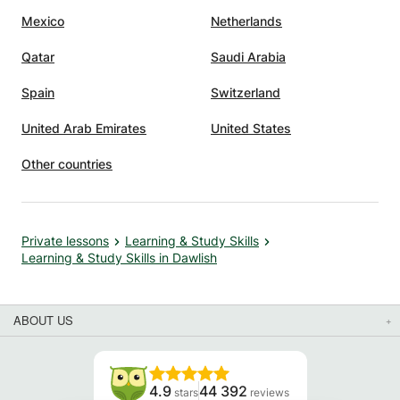
Mexico
Netherlands
Qatar
Saudi Arabia
Spain
Switzerland
United Arab Emirates
United States
Other countries
Private lessons
Learning & Study Skills
Learning & Study Skills in Dawlish
ABOUT US
4.9
44 392
stars
reviews