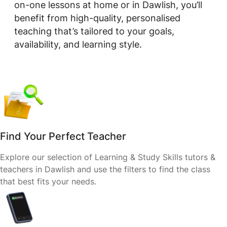
on-one lessons at home or in Dawlish, you’ll
benefit from high-quality, personalised
teaching that’s tailored to your goals,
availability, and learning style.
Find Your Perfect Teacher
Explore our selection of Learning & Study Skills tutors &
teachers in Dawlish and use the filters to find the class
that best fits your needs.