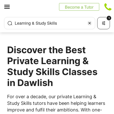
Cookies management panel
Become a Tutor
1
Learning & Study Skills
Discover the Best
Private Learning &
Study Skills Classes
in Dawlish
For over a decade, our private Learning &
Study Skills tutors have been helping learners
improve and fulfil their ambitions. With one-