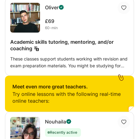
Oliver
£69
60-min
Academic skills tutoring, mentoring, and/or
coaching
These classes support students working with revision and
exam preparation materials. You might be studying for
personal and/or professional development, conducting
postgraduate level research, or preparing for a test or
interview. The sessions are informal and unstructured,
Meet even more great teachers.
with a focus on dialogic approaches. You will be
Try online lessons with the following real-time
encouraged to ask questions and reflect critically
online teachers:
throughout.
Nouhaila
Recently active