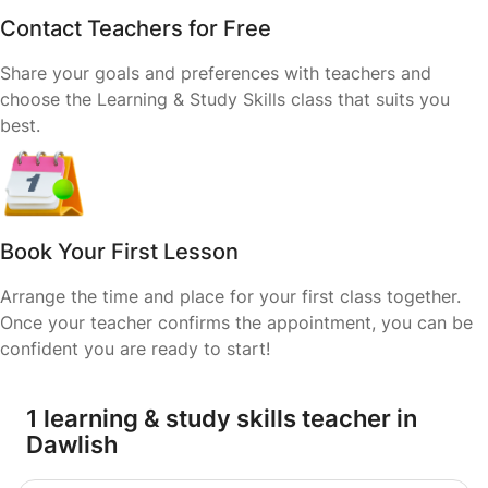
Contact Teachers for Free
Share your goals and preferences with teachers and
choose the Learning & Study Skills class that suits you
best.
Book Your First Lesson
Arrange the time and place for your first class together.
Once your teacher confirms the appointment, you can be
confident you are ready to start!
1 learning & study skills teacher in
Dawlish