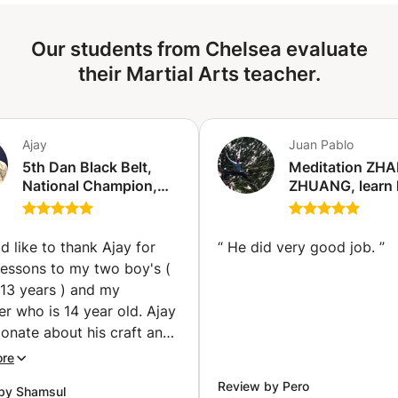
Our students from Chelsea evaluate
their Martial Arts teacher.
Ajay
Juan Pablo
5th Dan Black Belt,
Meditation ZH
National Champion,
ZHUANG, learn
Current GB squad
works the stan
member offering
meditation (Chi
Taekwondo lessons to
d like to thank Ajay for
“
He did very good job.
”
Kids and adults in
lessons to my two boy's (
London. (Kingston
 13 years ) and my
upon Thames)
s 14 year old. Ajay
ionate about his craft and
 about imparting
ore
to his students.
Review by Pero
by Shamsul
sons are well planned and