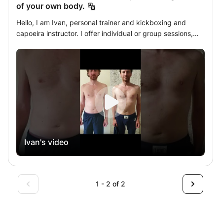
of your own body.
Hello, I am Ivan, personal trainer and kickboxing and
capoeira instructor. I offer individual or group sessions,
with tailor-made programs, wherever you want and when
you want. I have lots of training tools that I share to
improve and change every workout: gloves, small and
large pao pads, the cobra, and everything needed for a
workout, at your home or in your garden / park. Private
coach, well-being at home. See you soon . PRIVATE KICK
BOXING SESSIONS: Learn to defend for the road by
increasing control of your own body.
Ivan's video
1 - 2 of 2