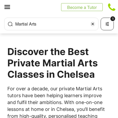
Cookies management panel
Become a Tutor
1
Martial Arts
Discover the Best
Private Martial Arts
Classes in Chelsea
For over a decade, our private Martial Arts
tutors have been helping learners improve
and fulfil their ambitions. With one-on-one
lessons at home or in Chelsea, you’ll benefit
from high-quality, personalised teaching