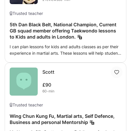
Trusted teacher
5th Dan Black Belt, National Champion, Current
GB squad member offering Taekwondo lessons
to Kids and adults in London.
I can plan lessons for kids and adults classes as per their
experience in martial arts. These lessons will help students
to learn self defense, increase confidence, healthy life-
style, weight loss, flexibility and so on. Lessons can be run
Scott
for individual or groups.
£90
60-min
Trusted teacher
Wing Chun Kung Fu, Martial arts, Self Defence,
Business and personal Mentorship