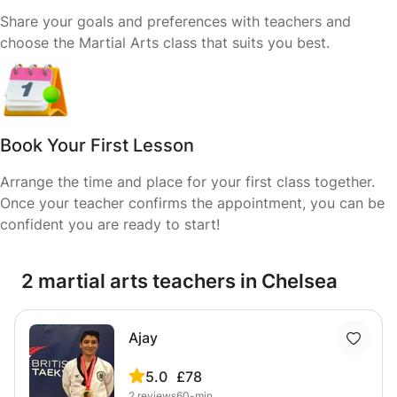
Share your goals and preferences with teachers and
choose the Martial Arts class that suits you best.
Book Your First Lesson
Arrange the time and place for your first class together.
Once your teacher confirms the appointment, you can be
confident you are ready to start!
2 martial arts teachers in Chelsea
Ajay
5.0
£78
2
reviews
60-min