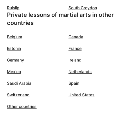
Ruislip
South Croydon
Private lessons of martial arts in other
countries
Belgium
Canada
Estonia
France
Germany
Ireland
Mexico
Netherlands
Saudi Arabia
Spain
Switzerland
United States
Other countries