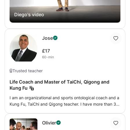
Diego's video
Jose
£17
60-min
Trusted teacher
Life Coach and Master of TaiChi, Qigong and
Kung Fu
I am an organizational and sports ontological coach and a
Kung Fu, TaiChi and Qigong teacher. I have more than 35
years of teaching experience, teaching classes in primary
and secondary schools, therapeutic communities,
Olivier
addiction centers and in companies teaching “TaiChi in
Company” programs. In Argentina, I have founded and