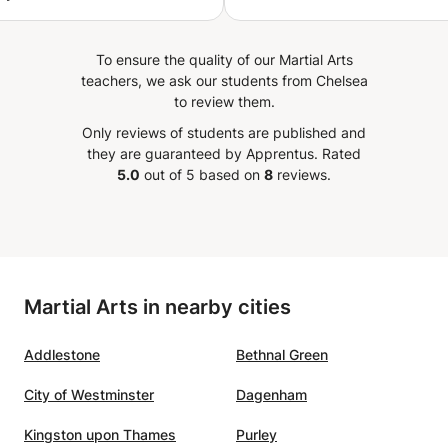
d to give a sense of
nt to the students
To ensure the quality of our Martial Arts
end of the session. I
teachers, we ask our students from Chelsea
y to teach my
to review them.
n. However, he has
Only reviews of students are published and
 a silent
they are guaranteed by Apprentus.
Rated
or to an active participant
5.0
out of 5 based on
8
reviews.
Martial Arts in nearby cities
Addlestone
Bethnal Green
City of Westminster
Dagenham
Kingston upon Thames
Purley