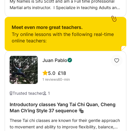
My Names is Sifu Scott and am a Full time professional
Martial arts instructor. I Specialize in teaching Adults and
children and the Martial Arts of Wing Chun Kung Fu and
focus on Teaching private 1 to 1 tuition for Children aged
4 on wards in Central London. I am also a mentor and
Meet even more great teachers.
personal coach to individuals who require assistance in
Try online lessons with the following real-time
developing there own journey.
online teachers:
Juan Pablo
5.0
£18
1
reviews
60-min
Trusted teacher
1
Introductory classes Yang Tai Chi Quan, Cheng
Man Ch'ing Style 37 sequence
These Tai chi classes are known for their gentle approach
to movement and ability to improve flexibility, balance,