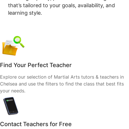
that’s tailored to your goals, availability, and
learning style.
Find Your Perfect Teacher
Explore our selection of Martial Arts tutors & teachers in
Chelsea and use the filters to find the class that best fits
your needs.
Contact Teachers for Free